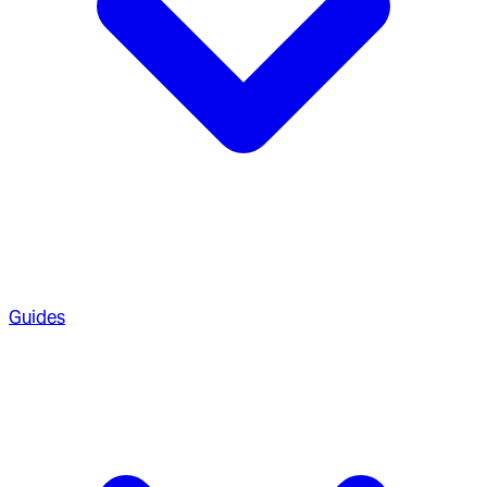
Guides