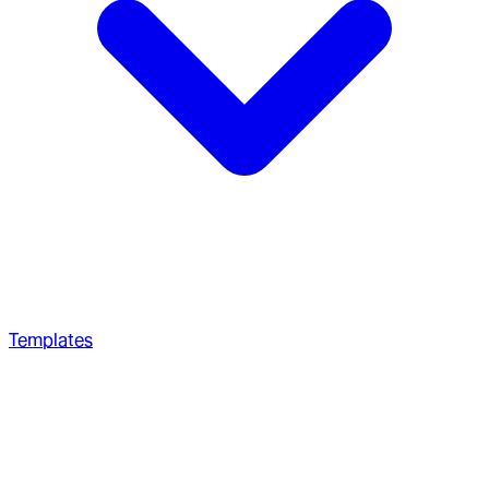
Templates