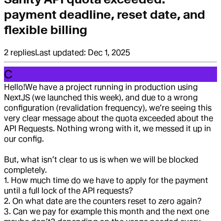
payment deadline, reset date, and
flexible billing
2
replies
Last updated:
Dec 1, 2025
C
Hello!
We have a project running in production using
NextJS (we launched this week), and due to a wrong
configuration (revalidation frequency), we’re seeing this
very clear message about the quota exceeded about the
API Requests. Nothing wrong with it, we messed it up in
our config.
But, what isn’t clear to us is when we will be blocked
completely.
1. How much time do we have to apply for the payment
until a full lock of the API requests?
2. On what date are the counters reset to zero again?
3. Can we pay for example this month and the next one