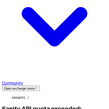
Community
Open exchange menu
ANSWERS
Sanity API quota exceeded: