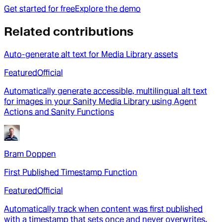
Get started for free
Explore the demo
Related contributions
Auto-generate alt text for Media Library assets
Featured
Official
Automatically generate accessible, multilingual alt text
for images in your Sanity Media Library using Agent
Actions and Sanity Functions
Bram Doppen
First Published Timestamp Function
Featured
Official
Automatically track when content was first published
with a timestamp that sets once and never overwrites,