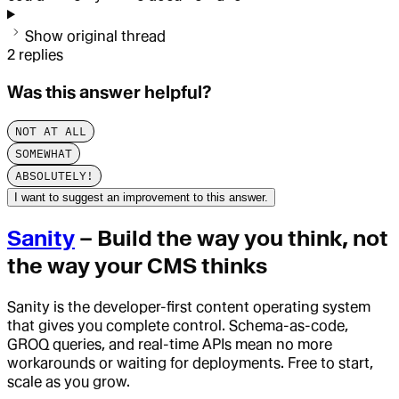
Show original thread
2
replies
Was this answer helpful?
NOT AT ALL
SOMEWHAT
ABSOLUTELY!
I want to suggest an improvement to this answer.
Sanity
– Build the way you think, not
the way your CMS thinks
Sanity is the developer-first content operating system
that gives you complete control. Schema-as-code,
GROQ queries, and real-time APIs mean no more
workarounds or waiting for deployments. Free to start,
scale as you grow.