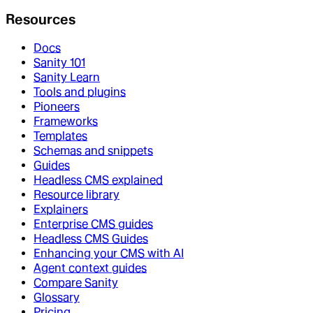
Resources
Docs
Sanity 101
Sanity Learn
Tools and plugins
Pioneers
Frameworks
Templates
Schemas and snippets
Guides
Headless CMS explained
Resource library
Explainers
Enterprise CMS guides
Headless CMS Guides
Enhancing your CMS with AI
Agent context guides
Compare Sanity
Glossary
Pricing