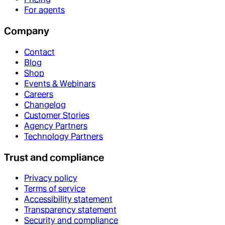
For agents
Company
Contact
Blog
Shop
Events & Webinars
Careers
Changelog
Customer Stories
Agency Partners
Technology Partners
Trust and compliance
Privacy policy
Terms of service
Accessibility statement
Transparency statement
Security and compliance