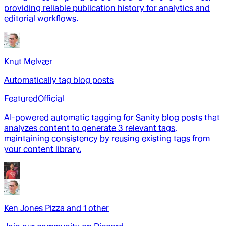
providing reliable publication history for analytics and
editorial workflows.
Knut Melvær
Automatically tag blog posts
Featured
Official
AI-powered automatic tagging for Sanity blog posts that
analyzes content to generate 3 relevant tags,
maintaining consistency by reusing existing tags from
your content library.
Ken Jones Pizza
and
1
other