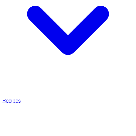
Recipes