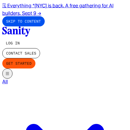
🗓️ Everything *[NYC] is back. A free gathering for AI
builders. Sept 9
→
SKIP TO CONTENT
LOG IN
CONTACT SALES
GET STARTED
All