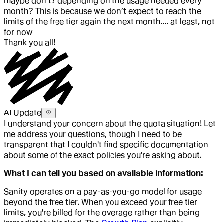
maybe don’t? depending on the usage needed every
month? This is because we don’t expect to reach the
limits of the free tier again the next month…. at least, not
for now
Thank you all!
AI Update
I understand your concern about the quota situation! Let
me address your questions, though I need to be
transparent that I couldn't find specific documentation
about some of the exact policies you're asking about.
What I can tell you based on available information:
Sanity operates on a pay-as-you-go model for usage
beyond the free tier. When you exceed your free tier
limits, you're billed for the overage rather than being