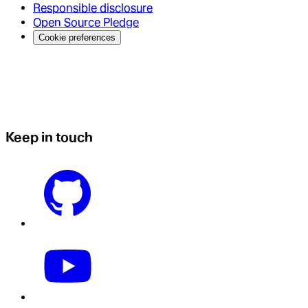
Responsible disclosure
Open Source Pledge
Cookie preferences
Keep in touch