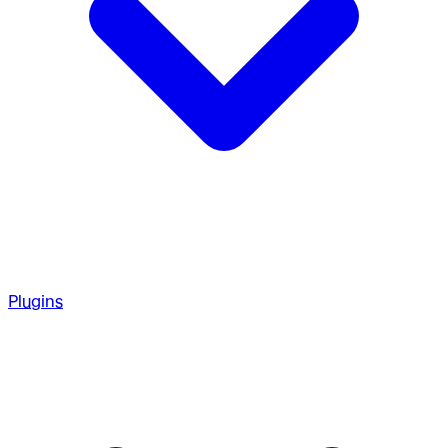
Plugins