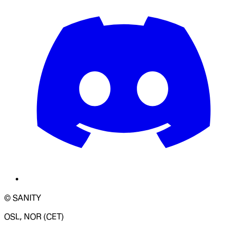
© SANITY
OSL, NOR (CET)