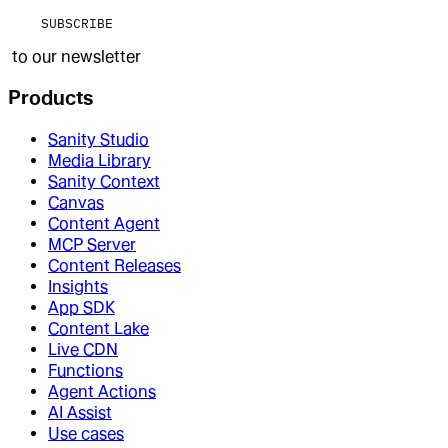
SUBSCRIBE
to our newsletter
Products
Sanity Studio
Media Library
Sanity Context
Canvas
Content Agent
MCP Server
Content Releases
Insights
App SDK
Content Lake
Live CDN
Functions
Agent Actions
AI Assist
Use cases