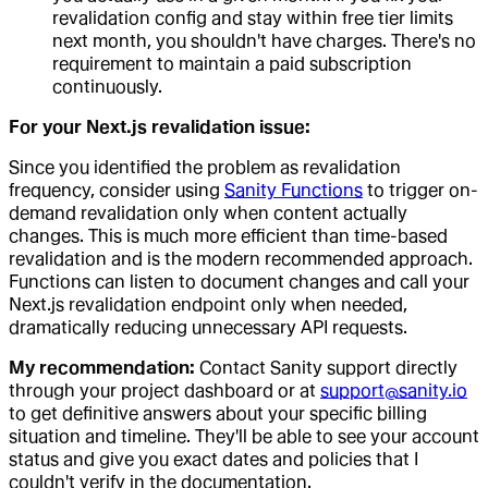
revalidation config and stay within free tier limits
next month, you shouldn't have charges. There's no
requirement to maintain a paid subscription
continuously.
For your Next.js revalidation issue:
Since you identified the problem as revalidation
frequency, consider using
Sanity Functions
to trigger on-
demand revalidation only when content actually
changes. This is much more efficient than time-based
revalidation and is the modern recommended approach.
Functions can listen to document changes and call your
Next.js revalidation endpoint only when needed,
dramatically reducing unnecessary API requests.
My recommendation:
Contact Sanity support directly
through your project dashboard or at
support@sanity.io
to get definitive answers about your specific billing
situation and timeline. They'll be able to see your account
status and give you exact dates and policies that I
couldn't verify in the documentation.