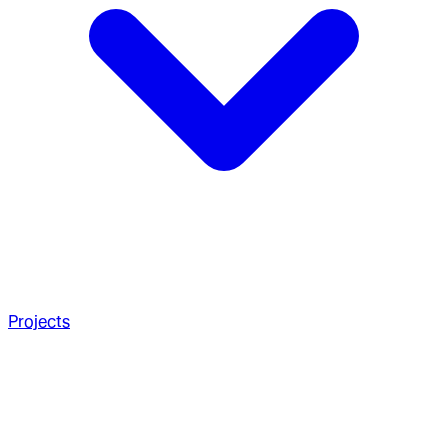
Projects