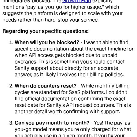
immediately blocked. The
Growth Plan
explicitly
mentions "pay-as-you-go for higher usage," which
suggests the platform is designed to scale with your
needs rather than hard-stop your service.
Regarding your specific questions:
When will you be blocked?
- I wasn't able to find
specific documentation about the exact timeline for
when API access gets blocked due to unpaid
overages. This is something you should contact
Sanity support about directly for an accurate
answer, as it likely involves their billing policies.
When do counters reset?
- While monthly billing
cycles are standard for SaaS platforms, I couldn't
find official documentation confirming the exact
reset date for Sanity's API request counters. This is
another detail worth confirming with support.
Can you pay month-to-month?
- Yes! The pay-as-
you-go model means you're only charged for what
you actually use in a given month. If you fix your