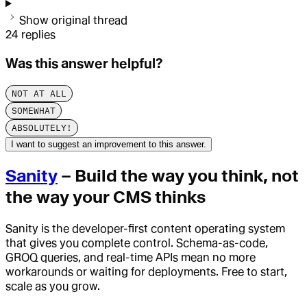
Show original thread
24
replies
Was this answer helpful?
NOT AT ALL
SOMEWHAT
ABSOLUTELY!
I want to suggest an improvement to this answer.
Sanity
– Build the way you think, not
the way your CMS thinks
Sanity is the developer-first content operating system
that gives you complete control. Schema-as-code,
GROQ queries, and real-time APIs mean no more
workarounds or waiting for deployments. Free to start,
scale as you grow.