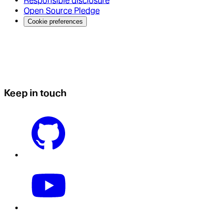
Responsible disclosure
Open Source Pledge
Cookie preferences
Keep in touch