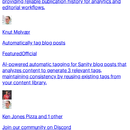
providing reliable publication history for analytics and
editorial workflows.
Knut Melvær
Automatically tag blog posts
Featured
Official
AI-powered automatic tagging for Sanity blog posts that
analyzes content to generate 3 relevant tags,
maintaining consistency by reusing existing tags from
your content library.
Ken Jones Pizza
and
1
other
Join our community on Discord