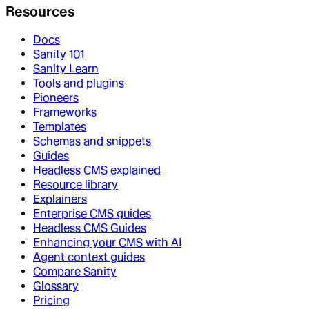
Resources
Docs
Sanity 101
Sanity Learn
Tools and plugins
Pioneers
Frameworks
Templates
Schemas and snippets
Guides
Headless CMS explained
Resource library
Explainers
Enterprise CMS guides
Headless CMS Guides
Enhancing your CMS with AI
Agent context guides
Compare Sanity
Glossary
Pricing