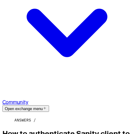
Community
Open exchange menu
ANSWERS
How to authenticate Sanity client to