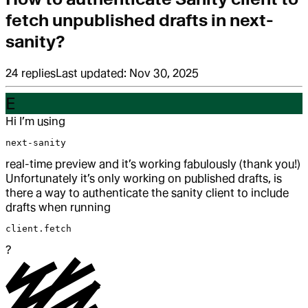
fetch unpublished drafts in next-
sanity?
24
replies
Last updated:
Nov 30, 2025
E
Hi I’m using
next-sanity
real-time preview and it’s working fabulously (thank you!)
Unfortunately it’s only working on published drafts, is
there a way to authenticate the sanity client to include
drafts when running
client.fetch
?