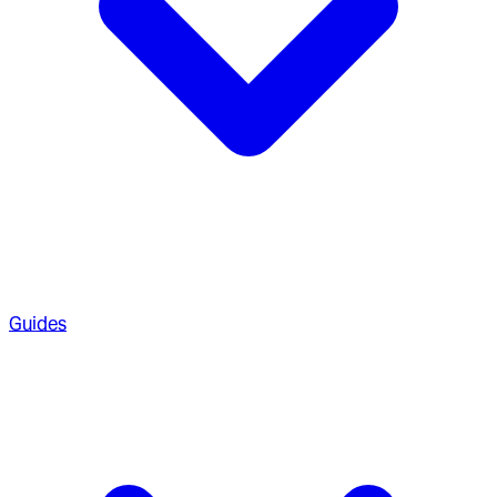
Guides