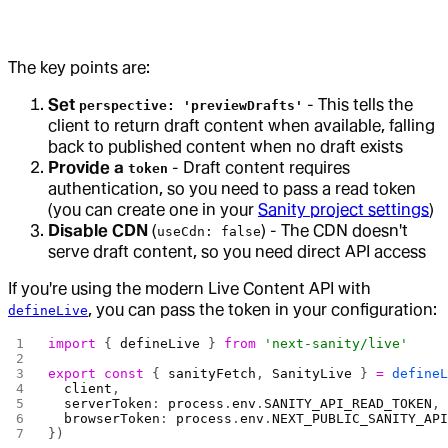
The key points are:
Set
- This tells the
perspective: 'previewDrafts'
client to return draft content when available, falling
back to published content when no draft exists
Provide a
- Draft content requires
token
authentication, so you need to pass a read token
(you can create one in your
Sanity project settings
)
Disable CDN
(
) - The CDN doesn't
useCdn: false
serve draft content, so you need direct API access
If you're using the modern Live Content API with
, you can pass the token in your configuration:
defineLive
import
 { 
defineLive
 } 
from
 'next-sanity/live'
export
 const
 { 
sanityFetch
, 
SanityLive
 } 
=
 define
  client
,
  serverToken
: 
process
.
env
.
SANITY_API_READ_TOKEN
,
  browserToken
: 
process
.
env
.
NEXT_PUBLIC_SANITY_AP
})