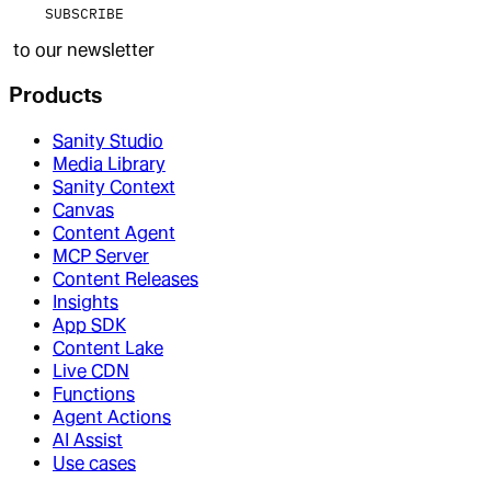
SUBSCRIBE
to our newsletter
Products
Sanity Studio
Media Library
Sanity Context
Canvas
Content Agent
MCP Server
Content Releases
Insights
App SDK
Content Lake
Live CDN
Functions
Agent Actions
AI Assist
Use cases