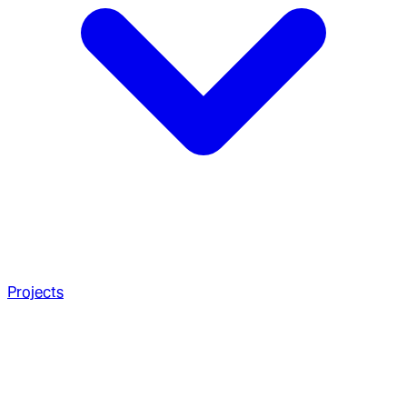
Projects