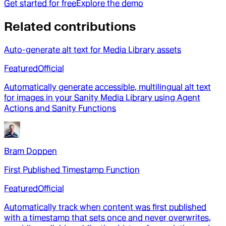
Get started for free
Explore the demo
Related contributions
Auto-generate alt text for Media Library assets
Featured
Official
Automatically generate accessible, multilingual alt text
for images in your Sanity Media Library using Agent
Actions and Sanity Functions
Bram Doppen
First Published Timestamp Function
Featured
Official
Automatically track when content was first published
with a timestamp that sets once and never overwrites,