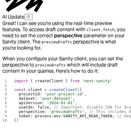
AI Update
Great! I can see you're using the real-time preview
features. To access draft content with
, you
client.fetch
need to set the correct
perspective
parameter on your
Sanity client. The
perspective is what
previewDrafts
you're looking for.
When you configure your Sanity client, you can set the
perspective to
which will include draft
previewDrafts
content in your queries. Here's how to do it:
import
 { 
createClient
 } 
from
 'next-sanity'
const
 client
 =
 createClient
({
  projectId
: 
'your-project-id'
,
  dataset
: 
'your-dataset'
,
  apiVersion
: 
'2024-01-01'
,
  useCdn
: 
false
, 
// Important: disable CDN for dr
  perspective
: 
'previewDrafts'
, 
// This includes 
  token
: 
process
.
env
.
SANITY_API_READ_TOKEN
, 
// Re
})