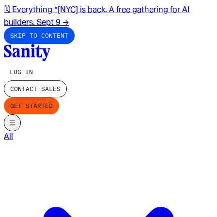
🗓️ Everything *[NYC] is back. A free gathering for AI
builders. Sept 9
→
SKIP TO CONTENT
LOG IN
CONTACT SALES
GET STARTED
All