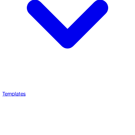
Templates