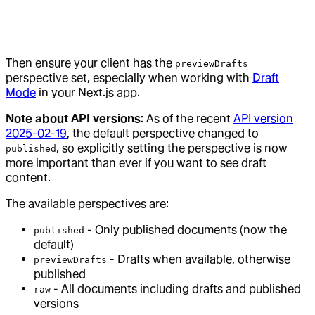
Then ensure your client has the
previewDrafts
perspective set, especially when working with
Draft
Mode
in your Next.js app.
Note about API versions
: As of the recent
API version
2025-02-19
, the default perspective changed to
, so explicitly setting the perspective is now
published
more important than ever if you want to see draft
content.
The available perspectives are:
- Only published documents (now the
published
default)
- Drafts when available, otherwise
previewDrafts
published
- All documents including drafts and published
raw
versions