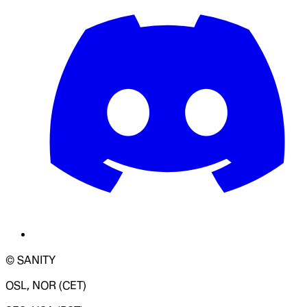
© SANITY
OSL, NOR (CET)