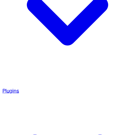
Plugins