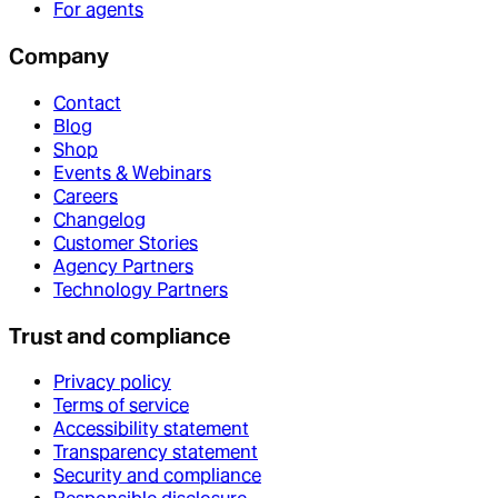
For agents
Company
Contact
Blog
Shop
Events & Webinars
Careers
Changelog
Customer Stories
Agency Partners
Technology Partners
Trust and compliance
Privacy policy
Terms of service
Accessibility statement
Transparency statement
Security and compliance