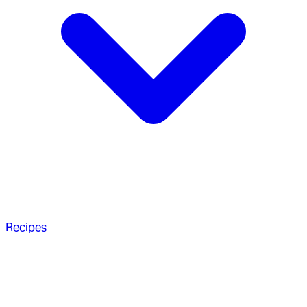
Recipes