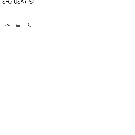
SFO, USA (PST)
LOADING SYSTEM STATUS...
Change Site Theme