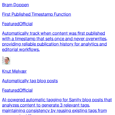
Bram Doppen
First Published Timestamp Function
Featured
Official
Automatically track when content was first published
with a timestamp that sets once and never overwrites,
providing reliable publication history for analytics and
editorial workflows.
Knut Melvær
Automatically tag blog posts
Featured
Official
AI-powered automatic tagging for Sanity blog posts that
analyzes content to generate 3 relevant tags,
maintaining consistency by reusing existing tags from