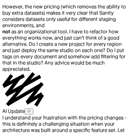
However, the new pricing (which removes the ability to
buy extra datasets) makes it very clear that Sanity
considers datasets only useful for different staging
environments, and
not
as an organizational tool. I have to refactor how
everything works now, and just can't think of a good
alternative. Do I create a new project for every region
and just deploy the same studio on each one? Do I put
tags on every document and somehow add filtering for
that in the studio? Any advice would be much
appreciated.
AI Update
I understand your frustration with the pricing changes -
this is definitely a challenging situation when your
architecture was built around a specific feature set. Let