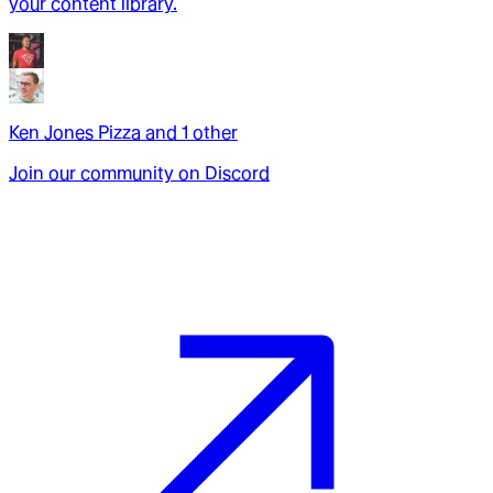
your content library.
Ken Jones Pizza
and
1
other
Join our community on Discord