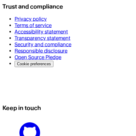
Trust and compliance
Privacy policy
Terms of service
Accessibility statement
Transparency statement
Security and compliance
Responsible disclosure
Open Source Pledge
Cookie preferences
Keep in touch