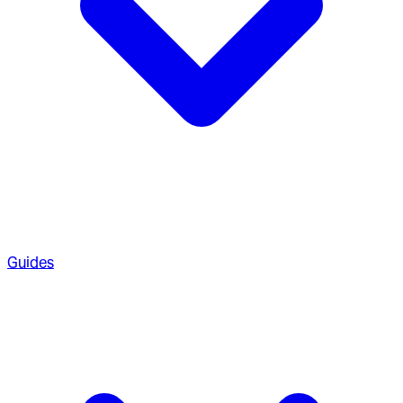
Guides