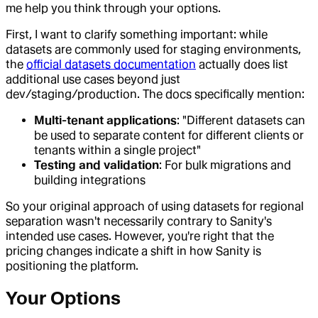
me help you think through your options.
First, I want to clarify something important: while
datasets are commonly used for staging environments,
the
official datasets documentation
actually does list
additional use cases beyond just
dev/staging/production. The docs specifically mention:
Multi-tenant applications
: "Different datasets can
be used to separate content for different clients or
tenants within a single project"
Testing and validation
: For bulk migrations and
building integrations
So your original approach of using datasets for regional
separation wasn't necessarily contrary to Sanity's
intended use cases. However, you're right that the
pricing changes indicate a shift in how Sanity is
positioning the platform.
Your Options