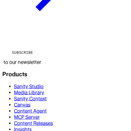
SUBSCRIBE
to our newsletter
Products
Sanity Studio
Media Library
Sanity Context
Canvas
Content Agent
MCP Server
Content Releases
Insights