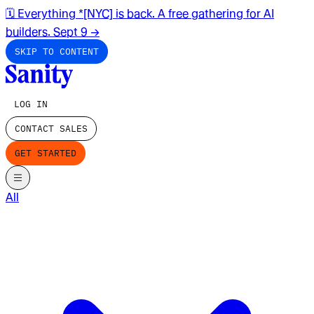
🗓️ Everything *[NYC] is back. A free gathering for AI
builders. Sept 9
→
SKIP TO CONTENT
LOG IN
CONTACT SALES
GET STARTED
All