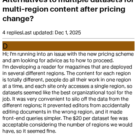
multi-region content after pricing
change?
4
replies
Last updated:
Dec 1, 2025
D
Hi; I'm running into an issue with the new pricing scheme
and am looking for advice as to how to proceed.
I'm developing a reader for magazines that are deployed
in several different regions. The content for each region
is totally different, people do all their work in one region
at a time, and each site only accesses a single region, so
datasets seemed like the best organizational tool for the
job. It was very convenient to silo off the data from the
different regions; it prevented editors from accidentally
editing documents in the wrong region, and it made
front-end queries simpler. The $20 per dataset fee was
acceptable considering the number of regions we would
have, so it seemed fine.