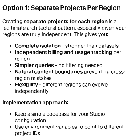
Option 1: Separate Projects Per Region
Creating
separate projects for each region
is a
legitimate architectural pattern, especially given your
regions are truly independent. This gives you:
Complete isolation
- stronger than datasets
Independent billing and usage tracking
per
region
Simpler queries
- no filtering needed
Natural content boundaries
preventing cross-
region mistakes
Flexibility
- different regions can evolve
independently
Implementation approach:
Keep a single codebase for your Studio
configuration
Use environment variables to point to different
project IDs