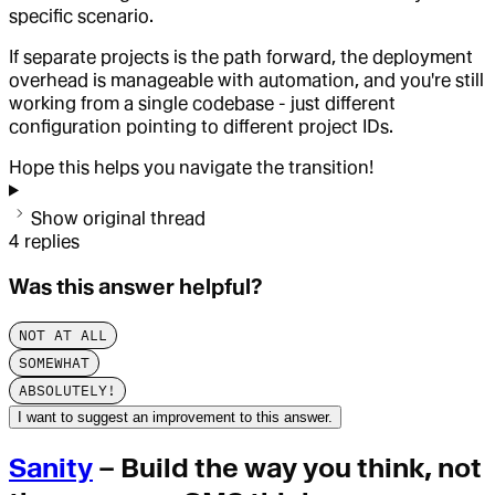
specific scenario.
If separate projects is the path forward, the deployment
overhead is manageable with automation, and you're still
working from a single codebase - just different
configuration pointing to different project IDs.
Hope this helps you navigate the transition!
Show original thread
4
replies
Was this answer helpful?
NOT AT ALL
SOMEWHAT
ABSOLUTELY!
I want to suggest an improvement to this answer.
Sanity
– Build the way you think, not