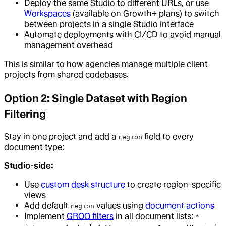
Deploy the same Studio to different URLs, or use
Workspaces
(available on Growth+ plans) to switch
between projects in a single Studio interface
Automate deployments with CI/CD to avoid manual
management overhead
This is similar to how agencies manage multiple client
projects from shared codebases.
Option 2: Single Dataset with Region
Filtering
Stay in one project and add a
field to every
region
document type:
Studio-side:
Use
custom desk structure
to create region-specific
views
Add default
values using
document actions
region
Implement
GROQ filters
in all document lists:
*