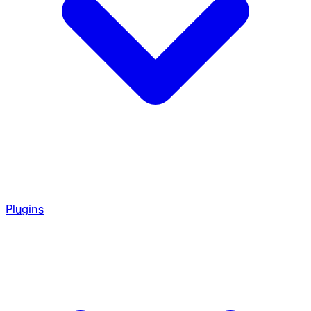
Plugins