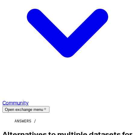
Community
Open exchange menu
ANSWERS
Alternatives to multiple datasets for