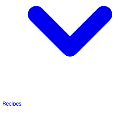
Recipes