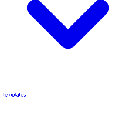
Templates