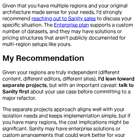
Given that you have multiple regions and your original
architecture made sense for your needs, I'd strongly
recommend
reaching out to Sanity sales
to discuss your
specific situation. The
Enterprise plan
supports a custom
number of datasets, and they may have solutions or
pricing structures that aren't publicly documented for
multi-region setups like yours.
My Recommendation
Given your regions are truly independent (different
content, different editors, different sites),
I'd lean toward
separate projects
, but with an important caveat:
talk to
Sanity first
about your use case before committing to a
major refactor.
The separate projects approach aligns well with your
isolation needs and keeps implementation simple, but if
you have many regions, the cost implications might be
significant. Sanity may have enterprise solutions or
custom arrangements that could work better for your