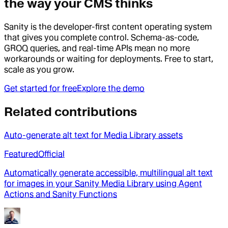
the way your CMS thinks
Sanity is the developer-first content operating system
that gives you complete control. Schema-as-code,
GROQ queries, and real-time APIs mean no more
workarounds or waiting for deployments. Free to start,
scale as you grow.
Get started for free
Explore the demo
Related contributions
Auto-generate alt text for Media Library assets
Featured
Official
Automatically generate accessible, multilingual alt text
for images in your Sanity Media Library using Agent
Actions and Sanity Functions