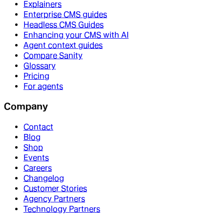
Explainers
Enterprise CMS guides
Headless CMS Guides
Enhancing your CMS with AI
Agent context guides
Compare Sanity
Glossary
Pricing
For agents
Company
Contact
Blog
Shop
Events
Careers
Changelog
Customer Stories
Agency Partners
Technology Partners