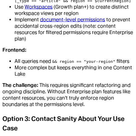
[_type == "article" && region == $currentRegion]
Use
Workspaces
(Growth plan+) to create distinct
workspace views per region
Implement
document-level permissions
to prevent
accidental cross-region edits (note: content
resources for filtered permissions require Enterprise
plan)
Frontend:
All queries need
filters
&& region == "your-region"
More complex but keeps everything in one Content
Lake
The challenge:
This requires significant refactoring and
ongoing discipline. Without Enterprise plan features like
content resources, you can't truly enforce region
boundaries at the permissions level.
Option 3: Contact Sanity About Your Use
Case