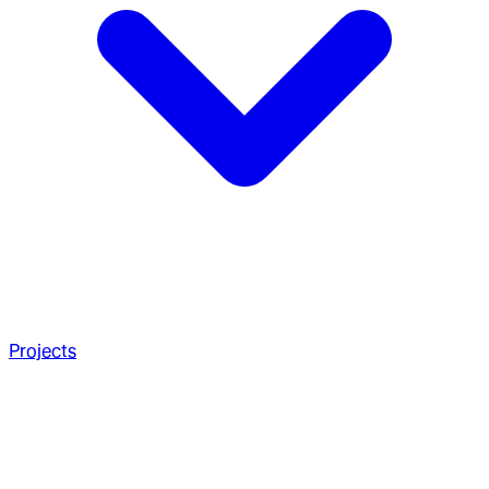
Projects