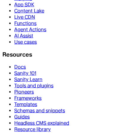
App SDK
Content Lake
Live CDN
Functions
Agent Actions
AI Assist
Use cases
Resources
Docs
Sanity 101
Sanity Learn
Tools and plugins
Pioneers
Frameworks
Templates
Schemas and snippets
Guides
Headless CMS explained
Resource library