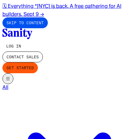
🗓️ Everything *[NYC] is back. A free gathering for AI
builders. Sept 9
→
SKIP TO CONTENT
LOG IN
CONTACT SALES
GET STARTED
All