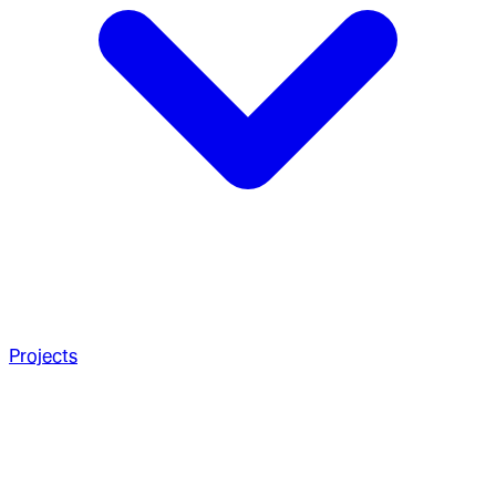
Projects