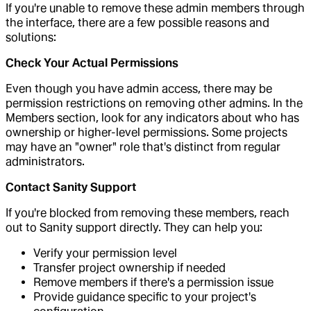
If you're unable to remove these admin members through
the interface, there are a few possible reasons and
solutions:
Check Your Actual Permissions
Even though you have admin access, there may be
permission restrictions on removing other admins. In the
Members section, look for any indicators about who has
ownership or higher-level permissions. Some projects
may have an "owner" role that's distinct from regular
administrators.
Contact Sanity Support
If you're blocked from removing these members, reach
out to Sanity support directly. They can help you:
Verify your permission level
Transfer project ownership if needed
Remove members if there's a permission issue
Provide guidance specific to your project's