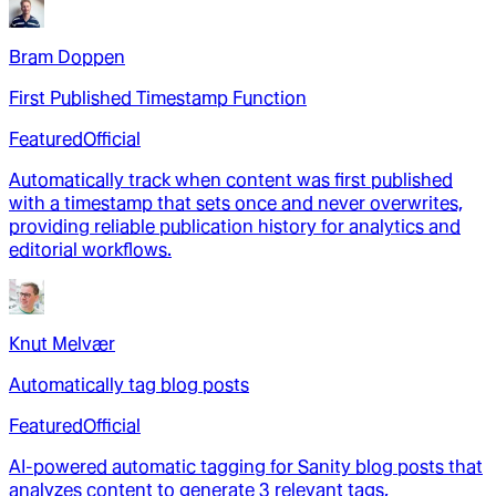
Bram Doppen
First Published Timestamp Function
Featured
Official
Automatically track when content was first published
with a timestamp that sets once and never overwrites,
providing reliable publication history for analytics and
editorial workflows.
Knut Melvær
Automatically tag blog posts
Featured
Official
AI-powered automatic tagging for Sanity blog posts that
analyzes content to generate 3 relevant tags,