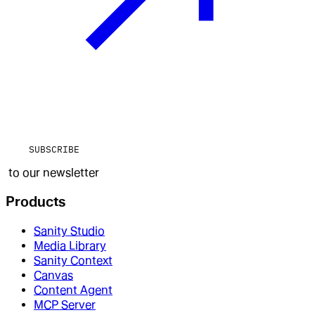
SUBSCRIBE
to our newsletter
Products
Sanity Studio
Media Library
Sanity Context
Canvas
Content Agent
MCP Server