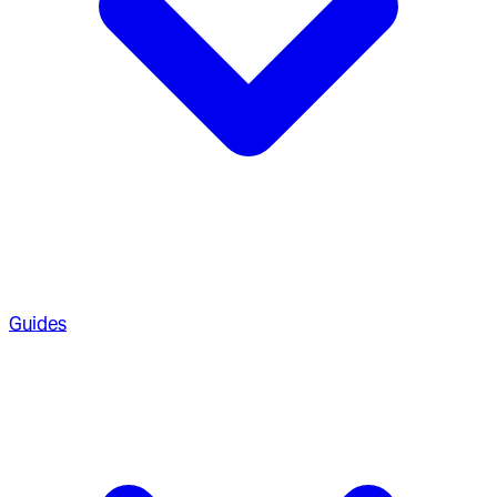
Guides