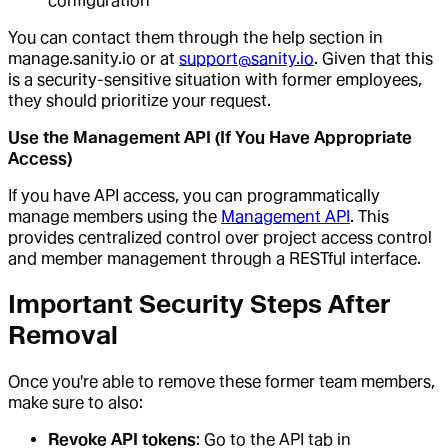
configuration
You can contact them through the help section in
manage.sanity.io or at
support@sanity.io
. Given that this
is a security-sensitive situation with former employees,
they should prioritize your request.
Use the Management API (If You Have Appropriate
Access)
If you have API access, you can programmatically
manage members using the
Management API
. This
provides centralized control over project access control
and member management through a RESTful interface.
Important Security Steps After
Removal
Once you're able to remove these former team members,
make sure to also:
Revoke API tokens
: Go to the API tab in