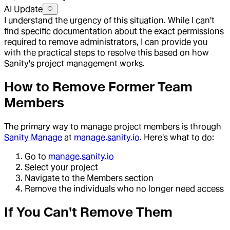
AI Update
I understand the urgency of this situation. While I can't
find specific documentation about the exact permissions
required to remove administrators, I can provide you
with the practical steps to resolve this based on how
Sanity's project management works.
How to Remove Former Team
Members
The primary way to manage project members is through
Sanity Manage
at
manage.sanity.io
. Here's what to do:
Go to
manage.sanity.io
Select your project
Navigate to the Members section
Remove the individuals who no longer need access
If You Can't Remove Them