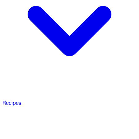
Recipes