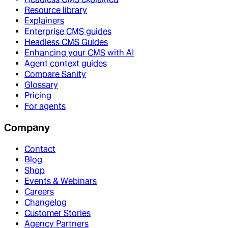
Resource library
Explainers
Enterprise CMS guides
Headless CMS Guides
Enhancing your CMS with AI
Agent context guides
Compare Sanity
Glossary
Pricing
For agents
Company
Contact
Blog
Shop
Events & Webinars
Careers
Changelog
Customer Stories
Agency Partners