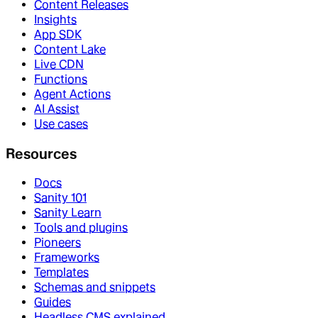
Content Releases
Insights
App SDK
Content Lake
Live CDN
Functions
Agent Actions
AI Assist
Use cases
Resources
Docs
Sanity 101
Sanity Learn
Tools and plugins
Pioneers
Frameworks
Templates
Schemas and snippets
Guides
Headless CMS explained