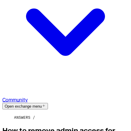
Community
Open exchange menu
ANSWERS
How to remove admin access for