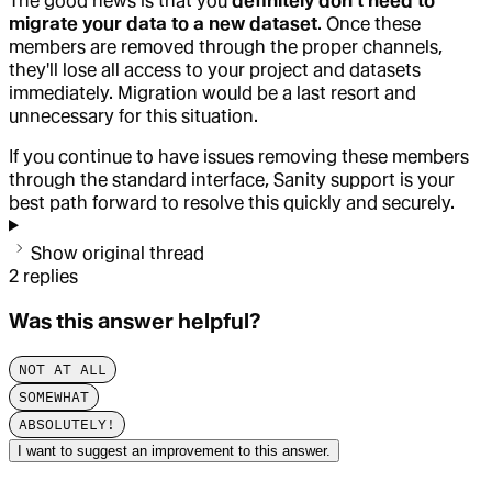
The good news is that you
definitely don't need to
migrate your data to a new dataset
. Once these
members are removed through the proper channels,
they'll lose all access to your project and datasets
immediately. Migration would be a last resort and
unnecessary for this situation.
If you continue to have issues removing these members
through the standard interface, Sanity support is your
best path forward to resolve this quickly and securely.
Show original thread
2
replies
Was this answer helpful?
NOT AT ALL
SOMEWHAT
ABSOLUTELY!
I want to suggest an improvement to this answer.