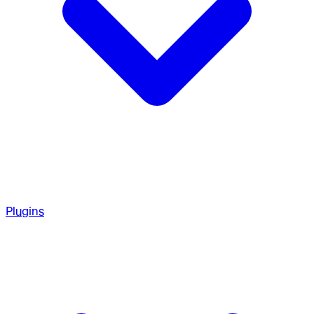
Plugins