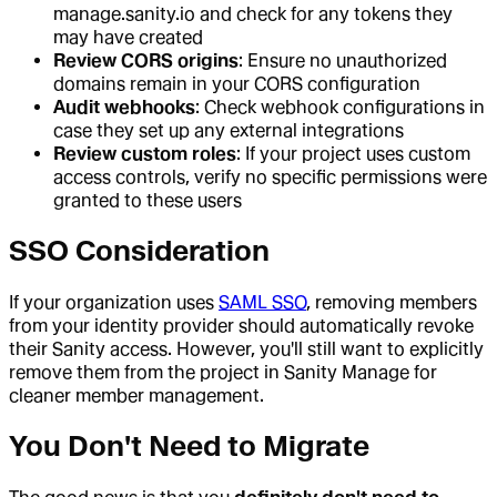
manage.sanity.io and check for any tokens they
may have created
Review CORS origins
: Ensure no unauthorized
domains remain in your CORS configuration
Audit webhooks
: Check webhook configurations in
case they set up any external integrations
Review custom roles
: If your project uses custom
access controls, verify no specific permissions were
granted to these users
SSO Consideration
If your organization uses
SAML SSO
, removing members
from your identity provider should automatically revoke
their Sanity access. However, you'll still want to explicitly
remove them from the project in Sanity Manage for
cleaner member management.
You Don't Need to Migrate