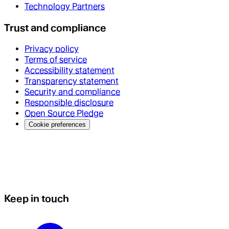
Technology Partners
Trust and compliance
Privacy policy
Terms of service
Accessibility statement
Transparency statement
Security and compliance
Responsible disclosure
Open Source Pledge
Cookie preferences
Keep in touch