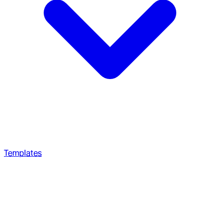
Templates