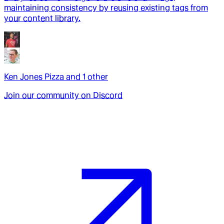
maintaining consistency by reusing existing tags from
your content library.
Ken Jones Pizza
and
1
other
Join our community on Discord