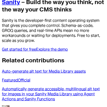
Sanity
– Build the way you think, not
the way your CMS thinks
Sanity is the developer-first content operating system
that gives you complete control. Schema-as-code,
GROQ queries, and real-time APIs mean no more
workarounds or waiting for deployments. Free to start,
scale as you grow.
Get started for free
Explore the demo
Related contributions
Auto-generate alt text for Media Library assets
Featured
Official
Automatically generate accessible, multilingual alt text
for images in your Sanity Media Library using Agent
Actions and Sanity Functions