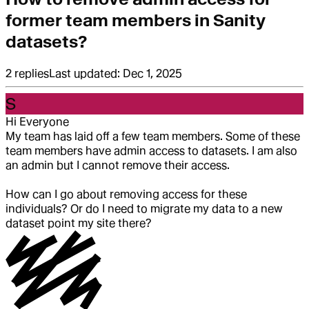
former team members in Sanity
datasets?
2
replies
Last updated:
Dec 1, 2025
S
Hi Everyone
My team has laid off a few team members. Some of these
team members have admin access to datasets. I am also
an admin but I cannot remove their access.
How can I go about removing access for these
individuals? Or do I need to migrate my data to a new
dataset point my site there?