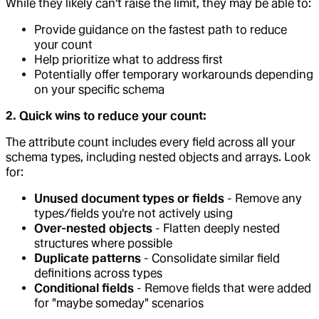
While they likely can't raise the limit, they may be able to:
Provide guidance on the fastest path to reduce
your count
Help prioritize what to address first
Potentially offer temporary workarounds depending
on your specific schema
2. Quick wins to reduce your count:
The attribute count includes every field across all your
schema types, including nested objects and arrays. Look
for:
Unused document types or fields
- Remove any
types/fields you're not actively using
Over-nested objects
- Flatten deeply nested
structures where possible
Duplicate patterns
- Consolidate similar field
definitions across types
Conditional fields
- Remove fields that were added
for "maybe someday" scenarios