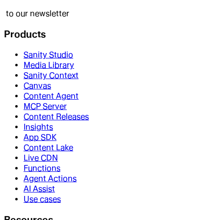
to our newsletter
Products
Sanity Studio
Media Library
Sanity Context
Canvas
Content Agent
MCP Server
Content Releases
Insights
App SDK
Content Lake
Live CDN
Functions
Agent Actions
AI Assist
Use cases
Resources