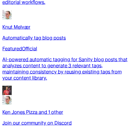
editorial workflows.
Knut Melvær
Automatically tag blog posts
Featured
Official
AI-powered automatic tagging for Sanity blog posts that
analyzes content to generate 3 relevant tags,
maintaining consistency by reusing existing tags from
your content library.
Ken Jones Pizza
and
1
other
Join our community on Discord