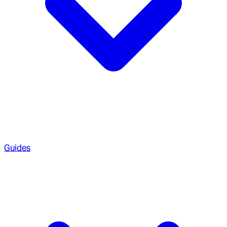
Guides