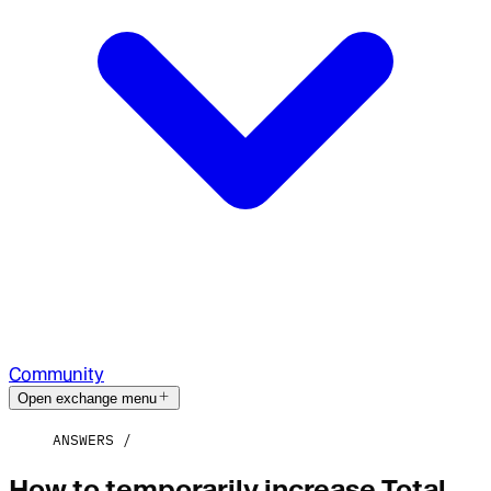
Community
Open exchange menu
ANSWERS
How to temporarily increase Total