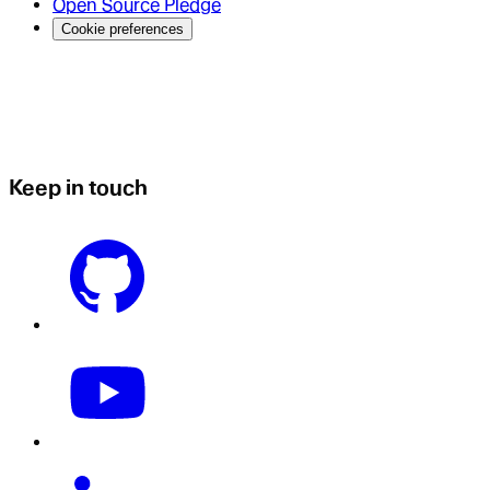
Open Source Pledge
Cookie preferences
Keep in touch