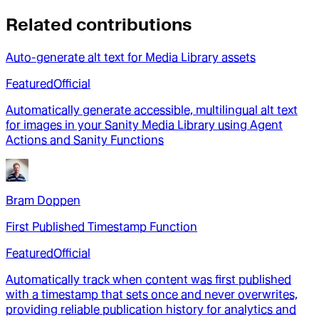
Related contributions
Auto-generate alt text for Media Library assets
Featured
Official
Automatically generate accessible, multilingual alt text
for images in your Sanity Media Library using Agent
Actions and Sanity Functions
Bram Doppen
First Published Timestamp Function
Featured
Official
Automatically track when content was first published
with a timestamp that sets once and never overwrites,
providing reliable publication history for analytics and