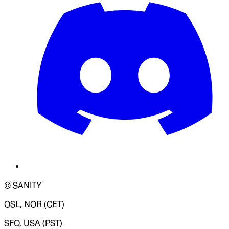
© SANITY
OSL, NOR (CET)
SFO, USA (PST)