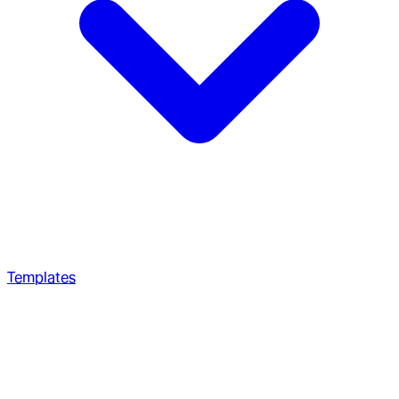
Templates