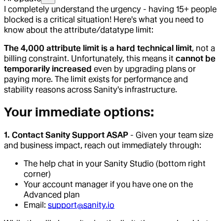
I completely understand the urgency - having 15+ people
blocked is a critical situation! Here's what you need to
know about the attribute/datatype limit:
The 4,000 attribute limit is a hard technical limit
, not a
billing constraint. Unfortunately, this means it
cannot be
temporarily increased
even by upgrading plans or
paying more. The limit exists for performance and
stability reasons across Sanity's infrastructure.
Your immediate options:
1. Contact Sanity Support ASAP
- Given your team size
and business impact, reach out immediately through:
The help chat in your Sanity Studio (bottom right
corner)
Your account manager if you have one on the
Advanced plan
Email:
support@sanity.io