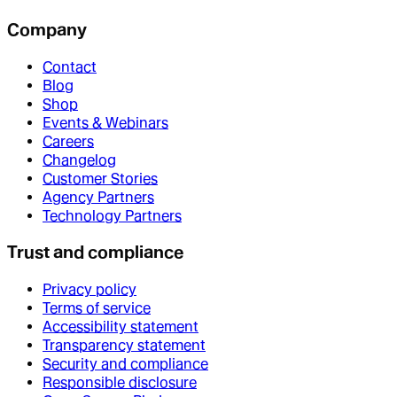
Company
Contact
Blog
Shop
Events & Webinars
Careers
Changelog
Customer Stories
Agency Partners
Technology Partners
Trust and compliance
Privacy policy
Terms of service
Accessibility statement
Transparency statement
Security and compliance
Responsible disclosure