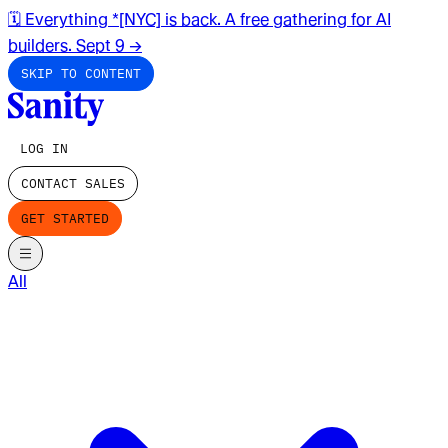
🗓️ Everything *[NYC] is back. A free gathering for AI
builders. Sept 9
→
SKIP TO CONTENT
LOG IN
CONTACT SALES
GET STARTED
All