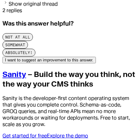
Show original thread
2
replies
Was this answer helpful?
NOT AT ALL
SOMEWHAT
ABSOLUTELY!
I want to suggest an improvement to this answer.
Sanity
– Build the way you think, not
the way your CMS thinks
Sanity is the developer-first content operating system
that gives you complete control. Schema-as-code,
GROQ queries, and real-time APIs mean no more
workarounds or waiting for deployments. Free to start,
scale as you grow.
Get started for free
Explore the demo