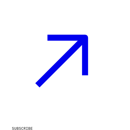
SUBSCRIBE