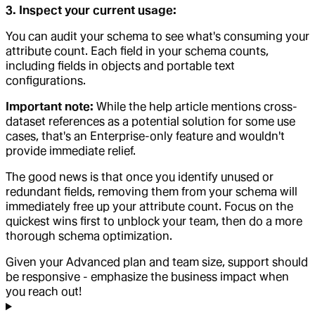
3. Inspect your current usage:
You can audit your schema to see what's consuming your
attribute count. Each field in your schema counts,
including fields in objects and portable text
configurations.
Important note:
While the help article mentions cross-
dataset references as a potential solution for some use
cases, that's an Enterprise-only feature and wouldn't
provide immediate relief.
The good news is that once you identify unused or
redundant fields, removing them from your schema will
immediately free up your attribute count. Focus on the
quickest wins first to unblock your team, then do a more
thorough schema optimization.
Given your Advanced plan and team size, support should
be responsive - emphasize the business impact when
you reach out!