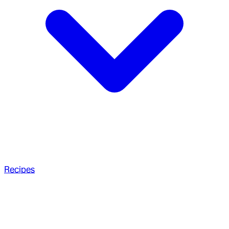
Recipes