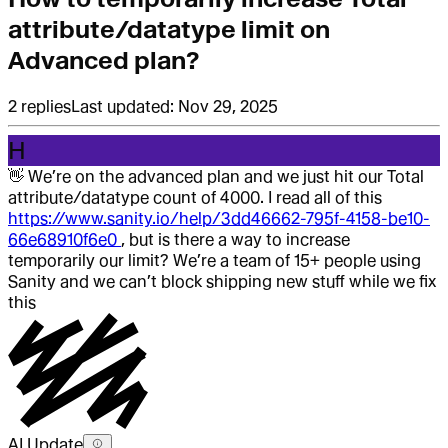
attribute/datatype limit on
Advanced plan?
2
replies
Last updated:
Nov 29, 2025
H
👋
We’re on the advanced plan and we just hit our Total
attribute/datatype count of 4000. I read all of this
https://www.sanity.io/help/3dd46662-795f-4158-be10-
66e68910f6e0
, but is there a way to increase
temporarily our limit? We’re a team of 15+ people using
Sanity and we can’t block shipping new stuff while we fix
this
AI Update