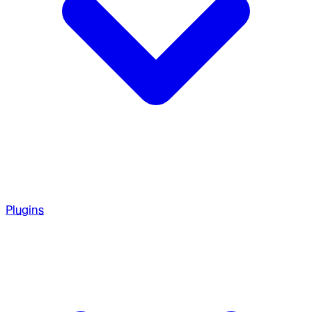
Plugins