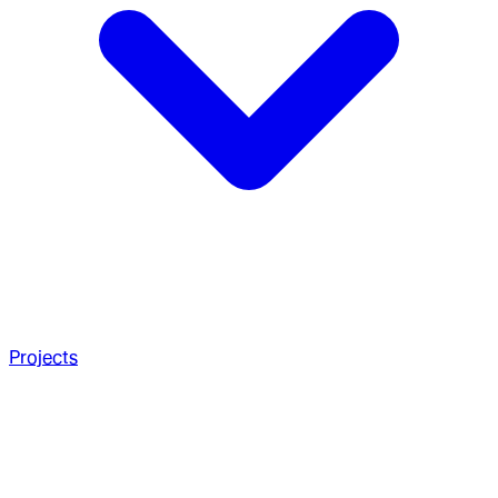
Projects