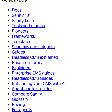
Docs
Sanity 101
Sanity Learn
Tools and plugins
Pioneers
Frameworks
Templates
Schemas and snippets
Guides
Headless CMS explained
Resource library
Explainers
Enterprise CMS guides
Headless CMS Guides
Enhancing your CMS with AI
Agent context guides
Compare Sanity
Glossary
Pricing
For agents