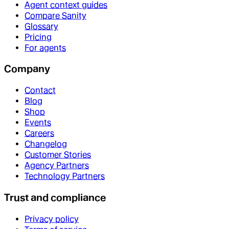
Agent context guides
Compare Sanity
Glossary
Pricing
For agents
Company
Contact
Blog
Shop
Events
Careers
Changelog
Customer Stories
Agency Partners
Technology Partners
Trust and compliance
Privacy policy