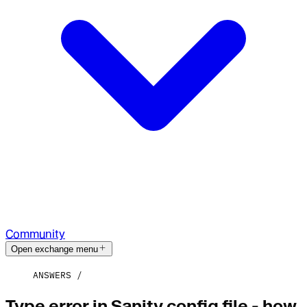
Community
Open exchange menu
ANSWERS
Type error in Sanity config file - how