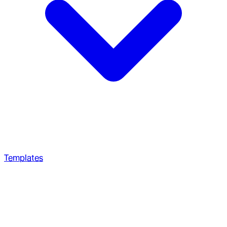
Templates