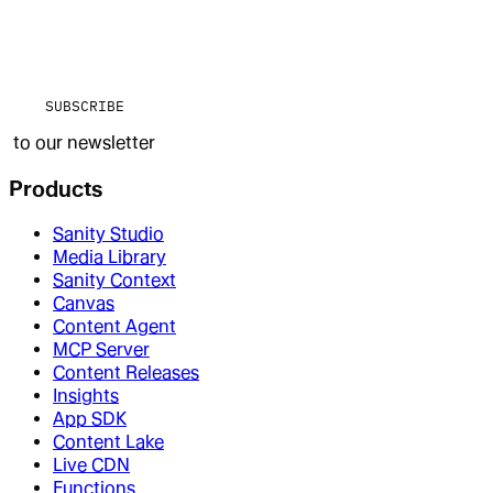
SUBSCRIBE
to our newsletter
Products
Sanity Studio
Media Library
Sanity Context
Canvas
Content Agent
MCP Server
Content Releases
Insights
App SDK
Content Lake
Live CDN
Functions