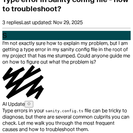
to troubleshoot?
3
replies
Last updated:
Nov 29, 2025
S
I'm not exactly sure how to explain my problem, but I am
getting a type error in my sanity config file in the root of
my project that has me stumped. Could anyone guide me
on how to figure out what the problem is?
AI Update
Type errors in your
file can be tricky to
sanity.config.ts
diagnose, but there are several common culprits you can
check. Let me walk you through the most frequent
causes and how to troubleshoot them.