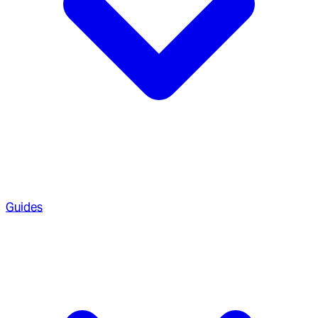
Guides