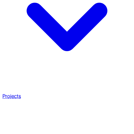
Projects