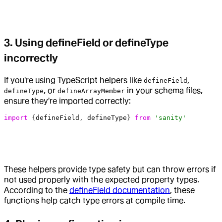
3. Using defineField or defineType
incorrectly
If you're using TypeScript helpers like
,
defineField
, or
in your schema files,
defineType
defineArrayMember
ensure they're imported correctly:
import
 {
defineField
, 
defineType
} 
from
 'sanity'
These helpers provide type safety but can throw errors if
not used properly with the expected property types.
According to the
defineField documentation
, these
functions help catch type errors at compile time.