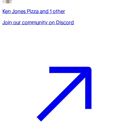
Ken Jones Pizza
and
1
other
Join our community on Discord