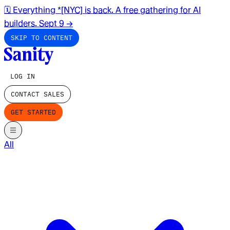
🗓️ Everything *[NYC] is back. A free gathering for AI
builders. Sept 9
→
SKIP TO CONTENT
LOG IN
CONTACT SALES
GET STARTED
All