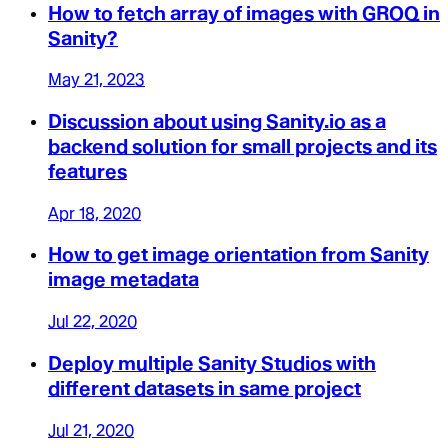
How to fetch array of images with GROQ in
Sanity?
May 21, 2023
Discussion about using Sanity.io as a
backend solution for small projects and its
features
Apr 18, 2020
How to get image orientation from Sanity
image metadata
Jul 22, 2020
Deploy multiple Sanity Studios with
different datasets in same project
Jul 21, 2020