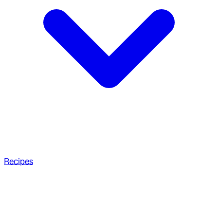
Recipes