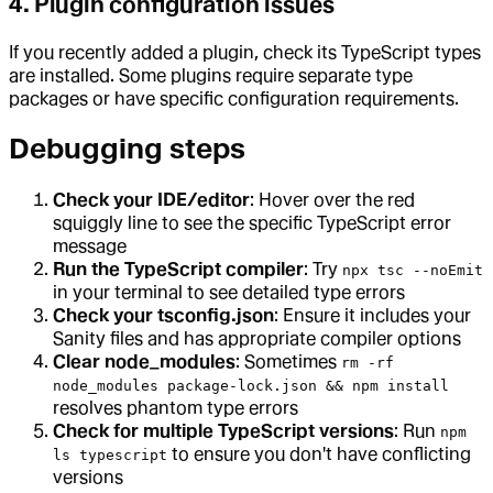
4. Plugin configuration issues
If you recently added a plugin, check its TypeScript types
are installed. Some plugins require separate type
packages or have specific configuration requirements.
Debugging steps
Check your IDE/editor
: Hover over the red
squiggly line to see the specific TypeScript error
message
Run the TypeScript compiler
: Try
npx tsc --noEmit
in your terminal to see detailed type errors
Check your tsconfig.json
: Ensure it includes your
Sanity files and has appropriate compiler options
Clear node_modules
: Sometimes
rm -rf
node_modules package-lock.json && npm install
resolves phantom type errors
Check for multiple TypeScript versions
: Run
npm
to ensure you don't have conflicting
ls typescript
versions