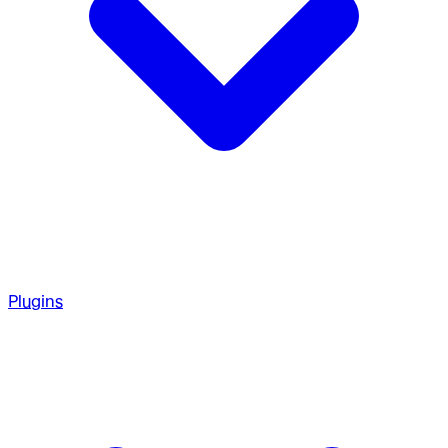
Plugins