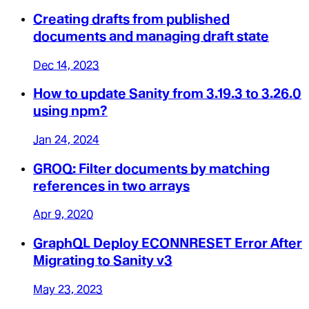
Creating drafts from published
documents and managing draft state
Dec 14, 2023
How to update Sanity from 3.19.3 to 3.26.0
using npm?
Jan 24, 2024
GROQ: Filter documents by matching
references in two arrays
Apr 9, 2020
GraphQL Deploy ECONNRESET Error After
Migrating to Sanity v3
May 23, 2023