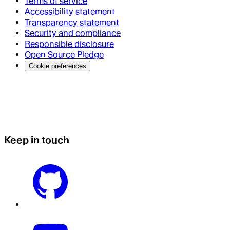
Terms of service
Accessibility statement
Transparency statement
Security and compliance
Responsible disclosure
Open Source Pledge
Cookie preferences
Keep in touch