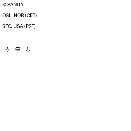
© SANITY
OSL, NOR (CET)
SFO, USA (PST)
LOADING SYSTEM STATUS...
Change Site Theme