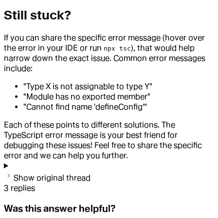
Still stuck?
If you can share the specific error message (hover over
the error in your IDE or run
), that would help
npx tsc
narrow down the exact issue. Common error messages
include:
"Type X is not assignable to type Y"
"Module has no exported member"
"Cannot find name 'defineConfig'"
Each of these points to different solutions. The
TypeScript error message is your best friend for
debugging these issues! Feel free to share the specific
error and we can help you further.
Show original thread
3
replies
Was this answer helpful?