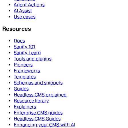
Agent Actions
AI Assist
Use cases
Resources
Docs
Sanity 101
Sanity Learn
Tools and plugins
Pioneers
Frameworks
Templates
Schemas and snippets
Guides
Headless CMS explained
Resource library
Explainers
Enterprise CMS guides
Headless CMS Guides
Enhancing your CMS with AI