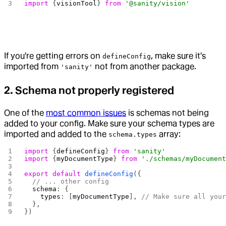
import
 {
visionTool
} 
from
 '@sanity/vision'
If you're getting errors on
, make sure it's
defineConfig
imported from
not from another package.
'sanity'
2. Schema not properly registered
One of the
most common issues
is schemas not being
added to your config. Make sure your schema types are
imported and added to the
array:
schema.types
import
 {
defineConfig
} 
from
 'sanity'
import
 {
myDocumentType
} 
from
 './schemas/myDocumen
export
 default
 defineConfig
({
  // ... other config
  schema
: {
    types
: [
myDocumentType
], 
// Make sure all you
  },
})