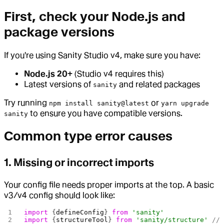
First, check your Node.js and
package versions
If you're using Sanity Studio v4, make sure you have:
Node.js 20+
(Studio v4 requires this)
Latest versions of
and related packages
sanity
Try running
or
npm install sanity@latest
yarn upgrade
to ensure you have compatible versions.
sanity
Common type error causes
1. Missing or incorrect imports
Your config file needs proper imports at the top. A basic
v3/v4 config should look like:
import
 {
defineConfig
} 
from
 'sanity'
import
 {
structureTool
} 
from
 'sanity/structure'
 //