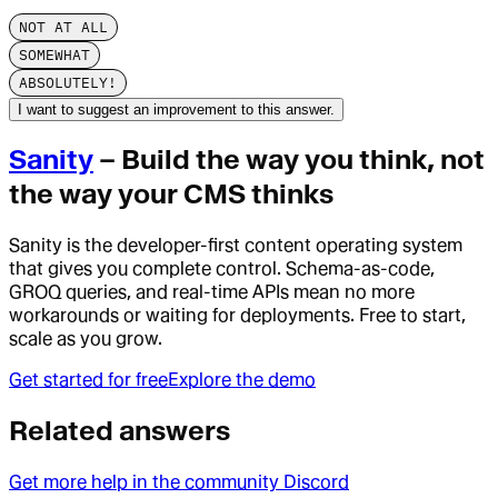
NOT AT ALL
SOMEWHAT
ABSOLUTELY!
I want to suggest an improvement to this answer.
Sanity
– Build the way you think, not
the way your CMS thinks
Sanity is the developer-first content operating system
that gives you complete control. Schema-as-code,
GROQ queries, and real-time APIs mean no more
workarounds or waiting for deployments. Free to start,
scale as you grow.
Get started for free
Explore the demo
Related answers
Get more help in the community Discord