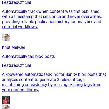
Featured
Official
Automatically track when content was first published
with a timestamp that sets once and never overwrites,
providing reliable publication history for analytics and
editorial workflows.
Knut Melvær
Automatically tag blog posts
Featured
Official
AI-powered automatic tagging for Sanity blog posts that
analyzes content to generate 3 relevant tags,
maintaining consistency by reusing existing tags from
your content library.