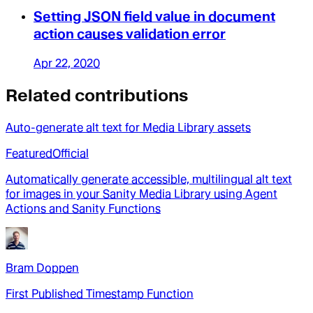
Setting JSON field value in document
action causes validation error
Apr 22, 2020
Related contributions
Auto-generate alt text for Media Library assets
Featured
Official
Automatically generate accessible, multilingual alt text
for images in your Sanity Media Library using Agent
Actions and Sanity Functions
Bram Doppen
First Published Timestamp Function