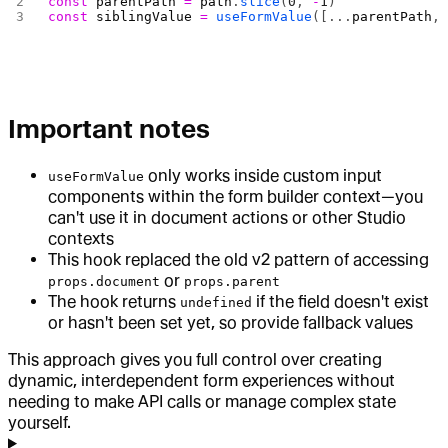
const
 parentPath
 =
 path
.
slice
(
0
, 
-
1
)
const
 siblingValue
 =
 useFormValue
([...
parentPath
,
Important notes
only works inside custom input
useFormValue
components within the form builder context—you
can't use it in document actions or other Studio
contexts
This hook replaced the old v2 pattern of accessing
or
props.document
props.parent
The hook returns
if the field doesn't exist
undefined
or hasn't been set yet, so provide fallback values
This approach gives you full control over creating
dynamic, interdependent form experiences without
needing to make API calls or manage complex state
yourself.