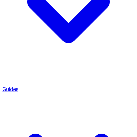
Guides