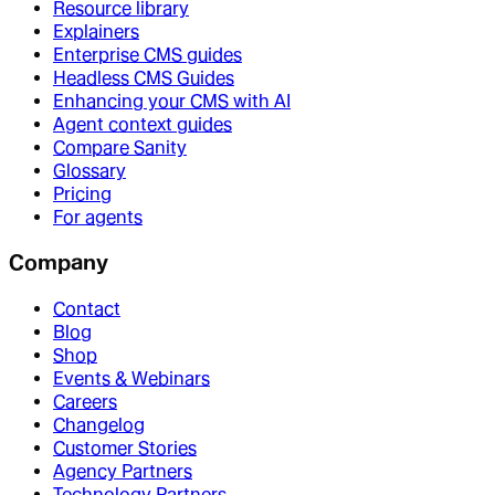
Resource library
Explainers
Enterprise CMS guides
Headless CMS Guides
Enhancing your CMS with AI
Agent context guides
Compare Sanity
Glossary
Pricing
For agents
Company
Contact
Blog
Shop
Events & Webinars
Careers
Changelog
Customer Stories
Agency Partners
Technology Partners