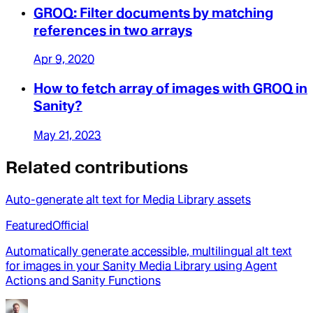
GROQ: Filter documents by matching
references in two arrays
Apr 9, 2020
How to fetch array of images with GROQ in
Sanity?
May 21, 2023
Related contributions
Auto-generate alt text for Media Library assets
Featured
Official
Automatically generate accessible, multilingual alt text
for images in your Sanity Media Library using Agent
Actions and Sanity Functions