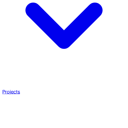
Projects