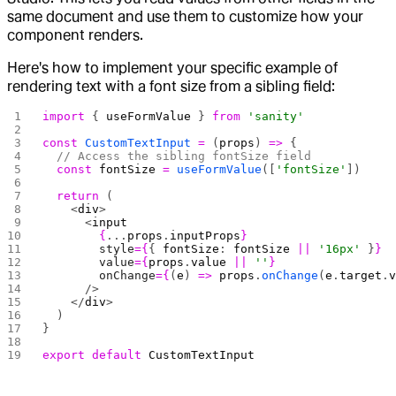
same document and use them to customize how your
component renders.
Here's how to implement your specific example of
rendering text with a font size from a sibling field:
import
 { 
useFormValue
 } 
from
 'sanity'
const
 CustomTextInput
 =
 (
props
) 
=>
 {
  // Access the sibling fontSize field
  const
 fontSize
 =
 useFormValue
([
'fontSize'
])
  return
 (
    <
div
>
      <
input
        {
...
props
.
inputProps
}
        style
={
{ 
fontSize
: 
fontSize
 ||
 '16px'
 }
}
        value
={
props
.
value
 ||
 ''
}
        onChange
={
(
e
) 
=>
 props
.
onChange
(
e
.
target
.
      />
    </
div
>
  )
}
export
 default
 CustomTextInput