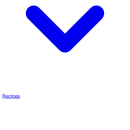
Recipes