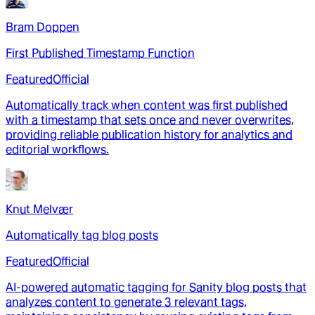
Bram Doppen
First Published Timestamp Function
Featured
Official
Automatically track when content was first published
with a timestamp that sets once and never overwrites,
providing reliable publication history for analytics and
editorial workflows.
Knut Melvær
Automatically tag blog posts
Featured
Official
AI-powered automatic tagging for Sanity blog posts that
analyzes content to generate 3 relevant tags,