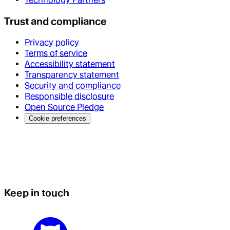
Trust and compliance
Privacy policy
Terms of service
Accessibility statement
Transparency statement
Security and compliance
Responsible disclosure
Open Source Pledge
Cookie preferences
Keep in touch