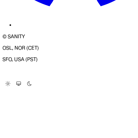
© SANITY
OSL, NOR (CET)
SFO, USA (PST)
LOADING SYSTEM STATUS...
Change Site Theme