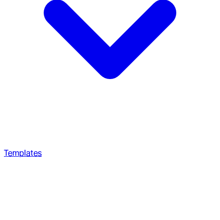
Templates