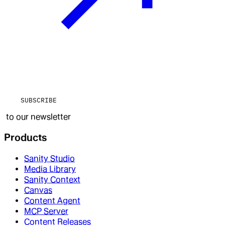
SUBSCRIBE
to our newsletter
Products
Sanity Studio
Media Library
Sanity Context
Canvas
Content Agent
MCP Server
Content Releases