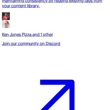
maintaining consistency by reusing existing tags from
your content library.
Ken Jones Pizza
and
1
other
Join our community on Discord