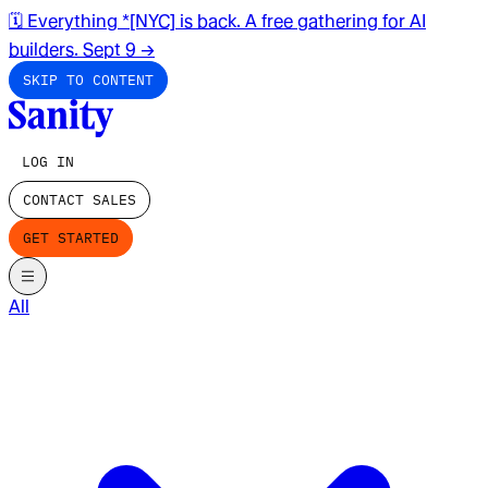
🗓️ Everything *[NYC] is back. A free gathering for AI
builders. Sept 9
→
SKIP TO CONTENT
LOG IN
CONTACT SALES
GET STARTED
All