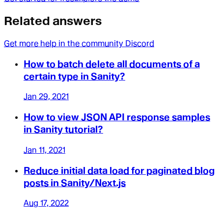
Related answers
Get more help in the community Discord
How to batch delete all documents of a
certain type in Sanity?
Jan 29, 2021
How to view JSON API response samples
in Sanity tutorial?
Jan 11, 2021
Reduce initial data load for paginated blog
posts in Sanity/Next.js
Aug 17, 2022