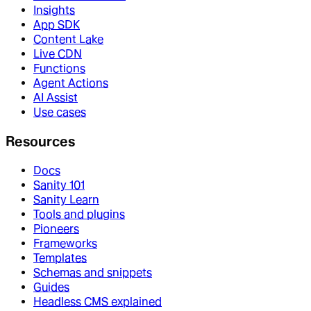
Insights
App SDK
Content Lake
Live CDN
Functions
Agent Actions
AI Assist
Use cases
Resources
Docs
Sanity 101
Sanity Learn
Tools and plugins
Pioneers
Frameworks
Templates
Schemas and snippets
Guides
Headless CMS explained