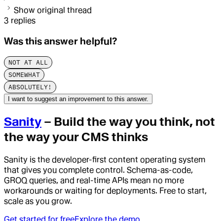
Show original thread
3
replies
Was this answer helpful?
NOT AT ALL
SOMEWHAT
ABSOLUTELY!
I want to suggest an improvement to this answer.
Sanity
– Build the way you think, not
the way your CMS thinks
Sanity is the developer-first content operating system
that gives you complete control. Schema-as-code,
GROQ queries, and real-time APIs mean no more
workarounds or waiting for deployments. Free to start,
scale as you grow.
Get started for free
Explore the demo