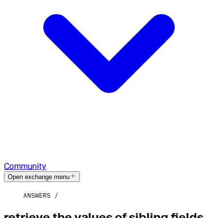
Community
Open exchange menu
ANSWERS
retrieve the values of sibling fields