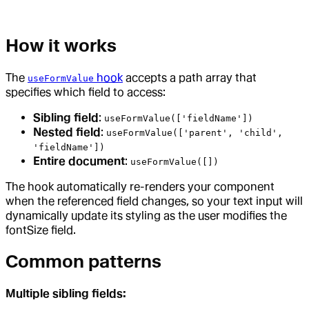
How it works
The
hook
accepts a path array that
useFormValue
specifies which field to access:
Sibling field
:
useFormValue(['fieldName'])
Nested field
:
useFormValue(['parent', 'child',
'fieldName'])
Entire document
:
useFormValue([])
The hook automatically re-renders your component
when the referenced field changes, so your text input will
dynamically update its styling as the user modifies the
fontSize field.
Common patterns
Multiple sibling fields: