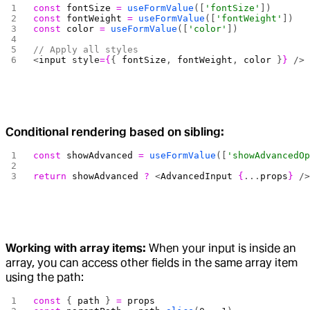
const
 fontSize
 =
 useFormValue
([
'fontSize'
])
const
 fontWeight
 =
 useFormValue
([
'fontWeight'
])
const
 color
 =
 useFormValue
([
'color'
])
// Apply all styles
<
input
 style
={
{ 
fontSize
, 
fontWeight
, 
color
 }
}
 />
Conditional rendering based on sibling:
const
 showAdvanced
 =
 useFormValue
([
'showAdvancedO
return
 showAdvanced
 ?
 <
AdvancedInput
 {
...
props
}
 /
Working with array items:
When your input is inside an
array, you can access other fields in the same array item
using the path:
const
 { 
path
 } 
=
 props