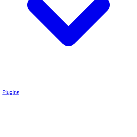
Plugins