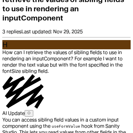
to use in rendering an
inputComponent
3
replies
Last updated:
Nov 29, 2025
H
How can I retrieve the values of sibling fields to use in
rendering an inputComponent? For example I want to
render the text value but with the font specified in the
fontSize sibling field.
AI Update
You can access sibling field values in a custom input
component using the
hook from Sanity
useFormValue
Studio. This lets you read values from other fields in the