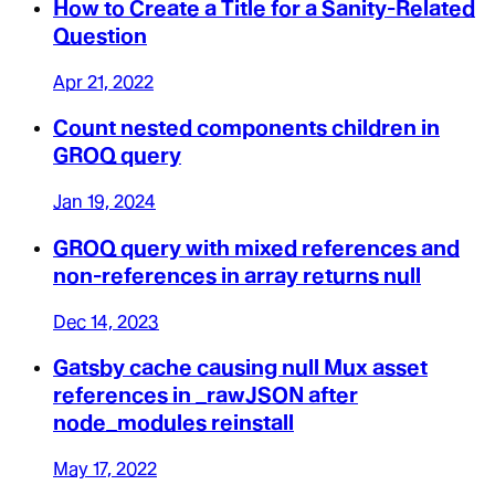
How to Create a Title for a Sanity-Related
Question
Apr 21, 2022
Count nested components children in
GROQ query
Jan 19, 2024
GROQ query with mixed references and
non-references in array returns null
Dec 14, 2023
Gatsby cache causing null Mux asset
references in _rawJSON after
node_modules reinstall
May 17, 2022