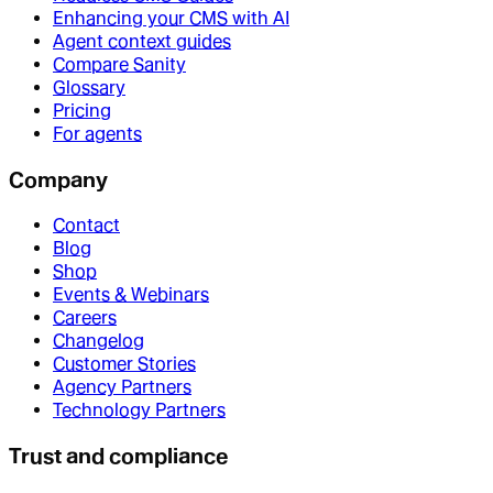
Enhancing your CMS with AI
Agent context guides
Compare Sanity
Glossary
Pricing
For agents
Company
Contact
Blog
Shop
Events & Webinars
Careers
Changelog
Customer Stories
Agency Partners
Technology Partners
Trust and compliance