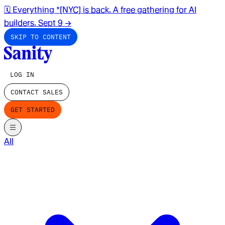
🗓️ Everything *[NYC] is back. A free gathering for AI
builders. Sept 9
→
SKIP TO CONTENT
LOG IN
CONTACT SALES
GET STARTED
All