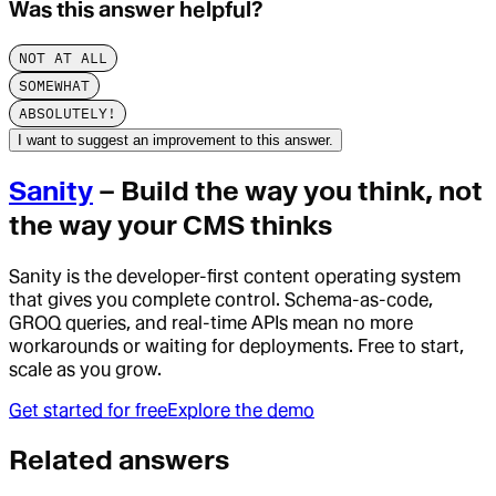
Was this answer helpful?
NOT AT ALL
SOMEWHAT
ABSOLUTELY!
I want to suggest an improvement to this answer.
Sanity
– Build the way you think, not
the way your CMS thinks
Sanity is the developer-first content operating system
that gives you complete control. Schema-as-code,
GROQ queries, and real-time APIs mean no more
workarounds or waiting for deployments. Free to start,
scale as you grow.
Get started for free
Explore the demo
Related answers