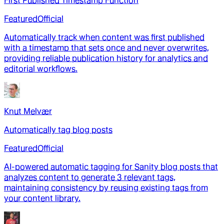
First Published Timestamp Function
Featured
Official
Automatically track when content was first published
with a timestamp that sets once and never overwrites,
providing reliable publication history for analytics and
editorial workflows.
Knut Melvær
Automatically tag blog posts
Featured
Official
AI-powered automatic tagging for Sanity blog posts that
analyzes content to generate 3 relevant tags,
maintaining consistency by reusing existing tags from
your content library.