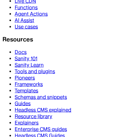
Live CDN
Functions
Agent Actions
AI Assist
Use cases
Resources
Docs
Sanity 101
Sanity Learn
Tools and plugins
Pioneers
Frameworks
Templates
Schemas and snippets
Guides
Headless CMS explained
Resource library
Explainers
Enterprise CMS guides
Headless CMS Guides