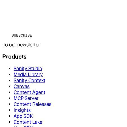
SUBSCRIBE
to our newsletter
Products
Sanity Studio
Media Library
Sanity Context
Canvas
Content Agent
MCP Server
Content Releases
Insights
App SDK
Content Lake