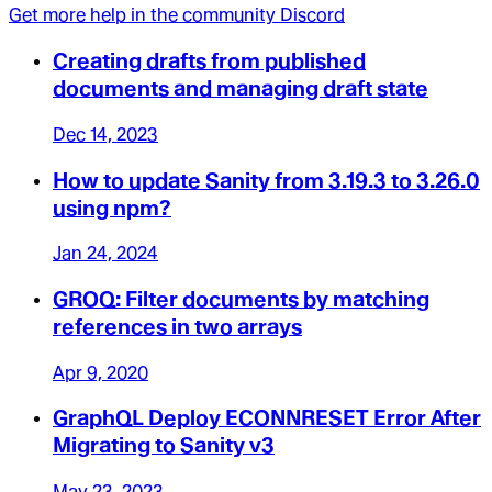
Get more help in the community Discord
Creating drafts from published
documents and managing draft state
Dec 14, 2023
How to update Sanity from 3.19.3 to 3.26.0
using npm?
Jan 24, 2024
GROQ: Filter documents by matching
references in two arrays
Apr 9, 2020
GraphQL Deploy ECONNRESET Error After
Migrating to Sanity v3
May 23, 2023