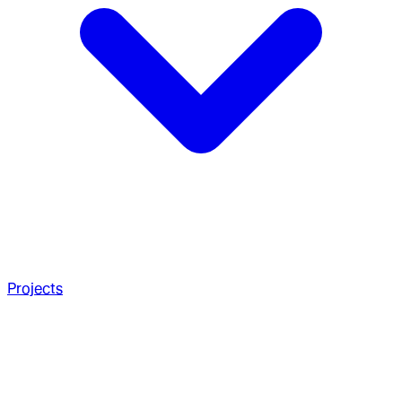
Projects