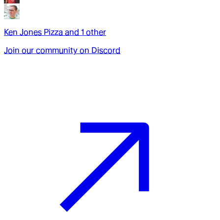
Ken Jones Pizza
and
1
other
Join our community on Discord