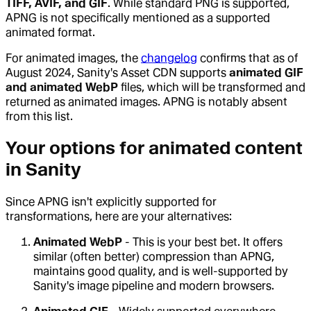
TIFF, AVIF, and GIF
. While standard PNG is supported,
APNG is not specifically mentioned as a supported
animated format.
For animated images, the
changelog
confirms that as of
August 2024, Sanity's Asset CDN supports
animated GIF
and animated WebP
files, which will be transformed and
returned as animated images. APNG is notably absent
from this list.
Your options for animated content
in Sanity
Since APNG isn't explicitly supported for
transformations, here are your alternatives:
Animated WebP
- This is your best bet. It offers
similar (often better) compression than APNG,
maintains good quality, and is well-supported by
Sanity's image pipeline and modern browsers.