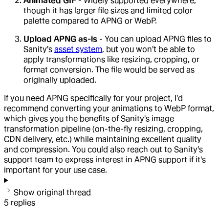
Animated GIF
- Widely supported everywhere,
though it has larger file sizes and limited color
palette compared to APNG or WebP.
Upload APNG as-is
- You can upload APNG files to
Sanity's
asset system
, but you won't be able to
apply transformations like resizing, cropping, or
format conversion. The file would be served as
originally uploaded.
If you need APNG specifically for your project, I'd
recommend converting your animations to WebP format,
which gives you the benefits of Sanity's image
transformation pipeline (on-the-fly resizing, cropping,
CDN delivery, etc.) while maintaining excellent quality
and compression. You could also reach out to Sanity's
support team to express interest in APNG support if it's
important for your use case.
Show original thread
5
replies