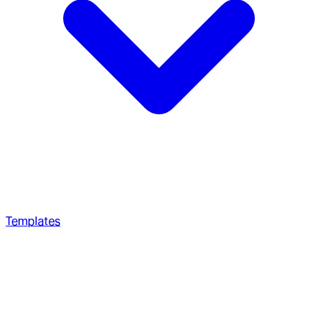
Templates