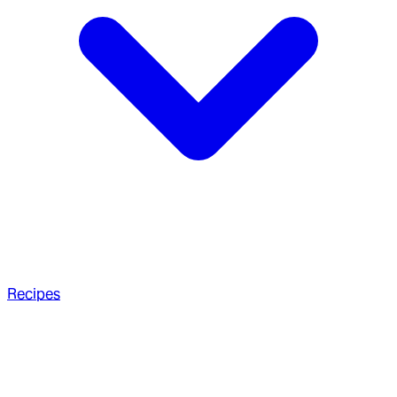
Recipes