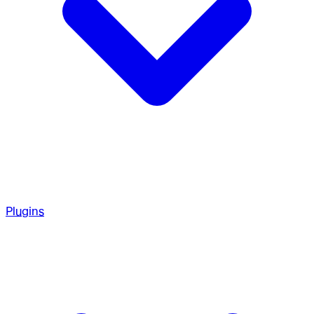
Plugins