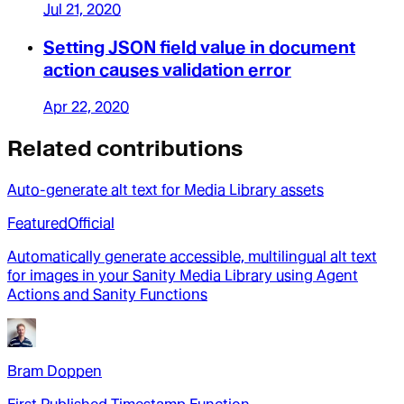
Jul 21, 2020
Setting JSON field value in document
action causes validation error
Apr 22, 2020
Related contributions
Auto-generate alt text for Media Library assets
Featured
Official
Automatically generate accessible, multilingual alt text
for images in your Sanity Media Library using Agent
Actions and Sanity Functions
Bram Doppen