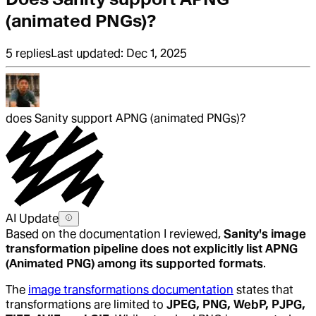
(animated PNGs)?
5
replies
Last updated:
Dec 1, 2025
does Sanity support APNG (animated PNGs)?
AI Update
Based on the documentation I reviewed,
Sanity's image
transformation pipeline does not explicitly list APNG
(Animated PNG) among its supported formats
.
The
image transformations documentation
states that
transformations are limited to
JPEG, PNG, WebP, PJPG,