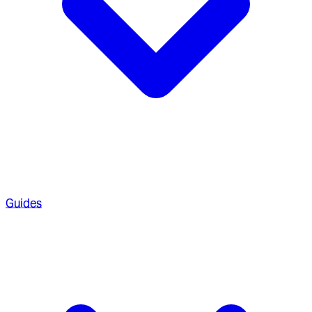
Guides