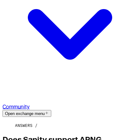
Community
Open exchange menu
ANSWERS
Does Sanity support APNG