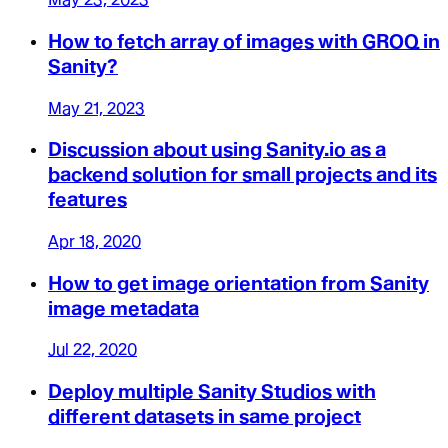
How to fetch array of images with GROQ in
Sanity?
May 21, 2023
Discussion about using Sanity.io as a
backend solution for small projects and its
features
Apr 18, 2020
How to get image orientation from Sanity
image metadata
Jul 22, 2020
Deploy multiple Sanity Studios with
different datasets in same project