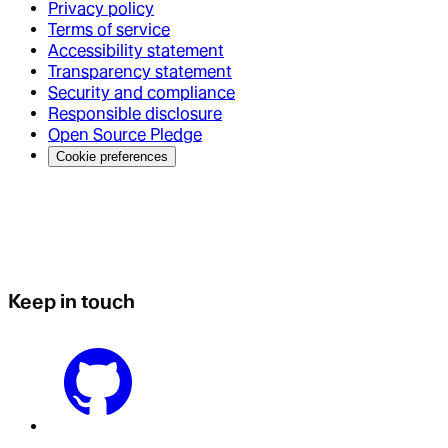
Privacy policy
Terms of service
Accessibility statement
Transparency statement
Security and compliance
Responsible disclosure
Open Source Pledge
Cookie preferences
Keep in touch