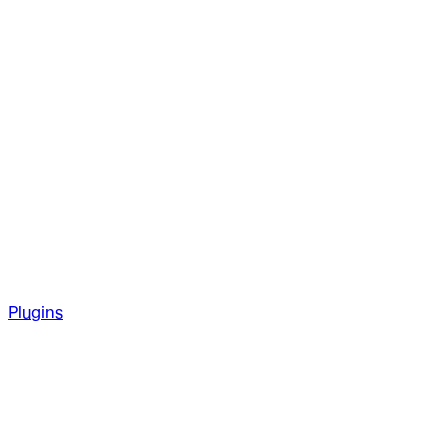
Plugins