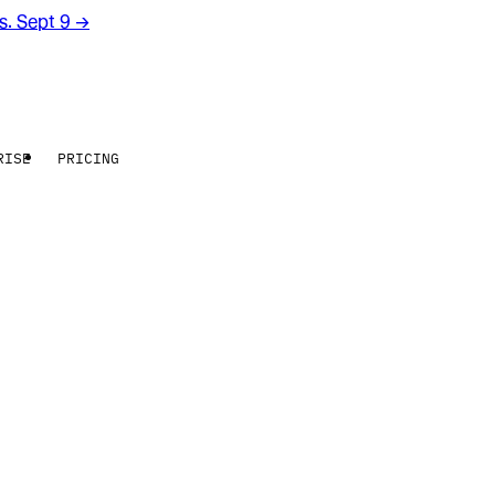
rs. Sept 9
→
RISE
PRICING