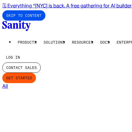
🗓️ Everything *[NYC] is back. A free gathering for AI builde
SKIP TO CONTENT
PRODUCTS
SOLUTIONS
RESOURCES
DOCS
ENTERP
LOG IN
CONTACT SALES
GET STARTED
All