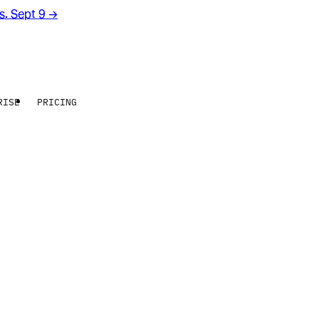
rs. Sept 9
→
RISE
PRICING