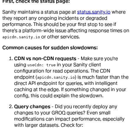
First, check the status page:
Sanity maintains a status page at
status.sanity.io
where
they report any ongoing incidents or degraded
performance. This should be your first stop to see if
there's a platform-wide issue affecting response times on
or other services.
apicdn.sanity.io
Common causes for sudden slowdowns:
CDN vs non-CDN requests
- Make sure you're
using
in your Sanity client
useCdn: true
configuration for read operations. The CDN
endpoint (
) is much faster than the
apicdn.sanity.io
direct API endpoint for queries, with intelligent
caching at the edge. If something changed in your
config, this could explain the slowdown.
Query changes
- Did you recently deploy any
changes to your GROQ queries? Even small
modifications can impact performance, especially
with larger datasets. Check for: