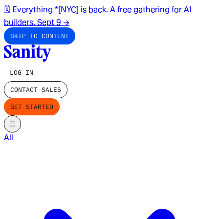
🗓️ Everything *[NYC] is back. A free gathering for AI
builders. Sept 9
→
SKIP TO CONTENT
LOG IN
CONTACT SALES
GET STARTED
All