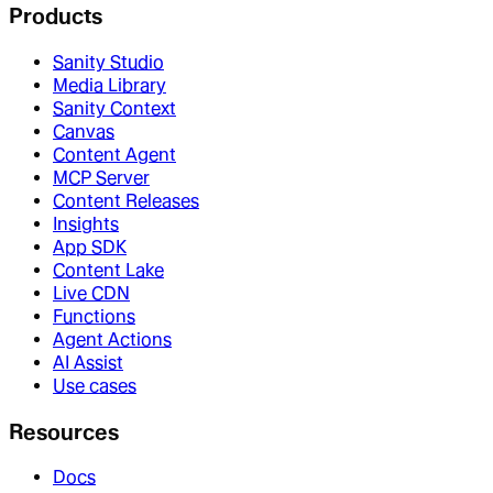
Products
Sanity Studio
Media Library
Sanity Context
Canvas
Content Agent
MCP Server
Content Releases
Insights
App SDK
Content Lake
Live CDN
Functions
Agent Actions
AI Assist
Use cases
Resources
Docs