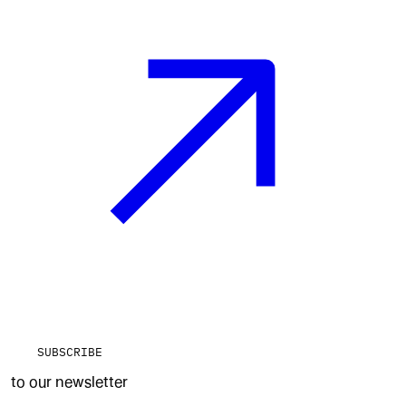
SUBSCRIBE
to our newsletter