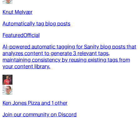
Knut Melvær
Automatically tag blog posts
Featured
Official
AI-powered automatic tagging for Sanity blog posts that
analyzes content to generate 3 relevant tags,
maintaining consistency by reusing existing tags from
your content library.
Ken Jones Pizza
and
1
other
Join our community on Discord