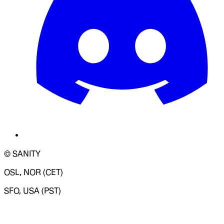
© SANITY
OSL, NOR (CET)
SFO, USA (PST)
LOADING SYSTEM STATUS...