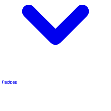
Recipes