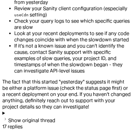
from yesterday
Review your Sanity client configuration (especially
setting)
useCdn
Check your query logs to see which specific queries
are slow
Look at your recent deployments to see if any code
changes coincide with when the slowdown started
If it's not a known issue and you can't identify the
cause, contact Sanity support with specific
examples of slow queries, your project ID, and
timestamps of when the slowdown began - they
can investigate API-level issues
The fact that this started "yesterday" suggests it might
be either a platform issue (check the status page first) or
a recent deployment on your end. If you haven't changed
anything, definitely reach out to support with your
project details so they can investigate!
Show original thread
17
replies