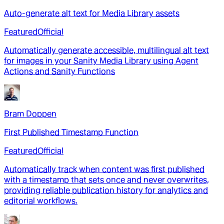
Auto-generate alt text for Media Library assets
Featured
Official
Automatically generate accessible, multilingual alt text
for images in your Sanity Media Library using Agent
Actions and Sanity Functions
Bram Doppen
First Published Timestamp Function
Featured
Official
Automatically track when content was first published
with a timestamp that sets once and never overwrites,
providing reliable publication history for analytics and
editorial workflows.