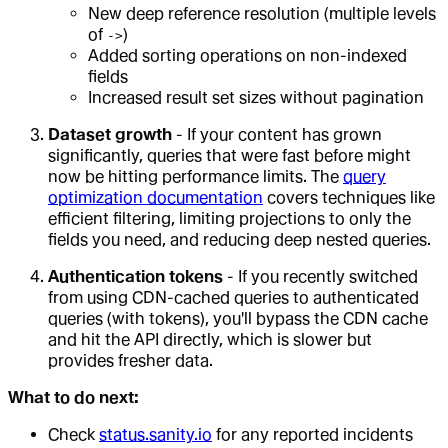
New deep reference resolution (multiple levels
of
)
->
Added sorting operations on non-indexed
fields
Increased result set sizes without pagination
Dataset growth
- If your content has grown
significantly, queries that were fast before might
now be hitting performance limits. The
query
optimization documentation
covers techniques like
efficient filtering, limiting projections to only the
fields you need, and reducing deep nested queries.
Authentication tokens
- If you recently switched
from using CDN-cached queries to authenticated
queries (with tokens), you'll bypass the CDN cache
and hit the API directly, which is slower but
provides fresher data.
What to do next:
Check
status.sanity.io
for any reported incidents