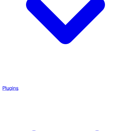
Plugins