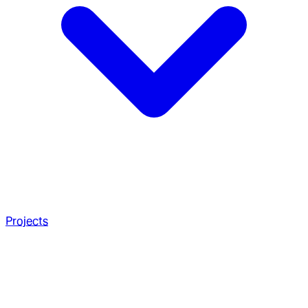
Projects