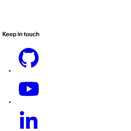
Keep in touch