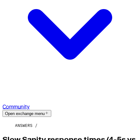
Community
Open exchange menu
ANSWERS
Slow Sanity response times (4-5s vs