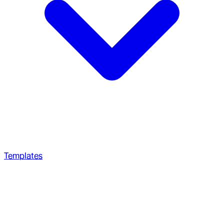
Templates