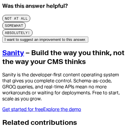
Was this answer helpful?
NOT AT ALL
SOMEWHAT
ABSOLUTELY!
I want to suggest an improvement to this answer.
Sanity
– Build the way you think, not
the way your CMS thinks
Sanity is the developer-first content operating system
that gives you complete control. Schema-as-code,
GROQ queries, and real-time APIs mean no more
workarounds or waiting for deployments. Free to start,
scale as you grow.
Get started for free
Explore the demo
Related contributions