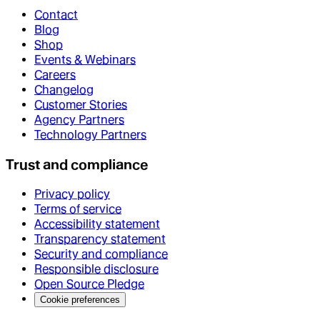
Contact
Blog
Shop
Events & Webinars
Careers
Changelog
Customer Stories
Agency Partners
Technology Partners
Trust and compliance
Privacy policy
Terms of service
Accessibility statement
Transparency statement
Security and compliance
Responsible disclosure
Open Source Pledge
Cookie preferences