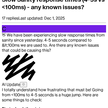
<100ms) - any known issues?
17
replies
Last updated:
Dec 1, 2025
C
👋
We have been experiencing slow response times from
sanity since yesterday. 4-5 seconds compared to
&lt;100ms we are used to. Are there any known issues
that could be causing this?
AI Update
I totally understand how frustrating that must be! Going
from <100ms to 4-5 seconds is a huge jump. Here are
some things to check: