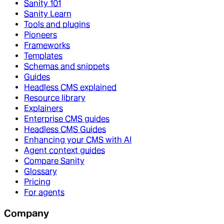
Sanity 101
Sanity Learn
Tools and plugins
Pioneers
Frameworks
Templates
Schemas and snippets
Guides
Headless CMS explained
Resource library
Explainers
Enterprise CMS guides
Headless CMS Guides
Enhancing your CMS with AI
Agent context guides
Compare Sanity
Glossary
Pricing
For agents
Company