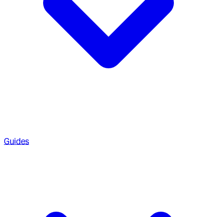
Guides