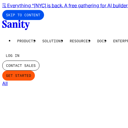
🗓️ Everything *[NYC] is back. A free gathering for AI builde
SKIP TO CONTENT
PRODUCTS
SOLUTIONS
RESOURCES
DOCS
ENTERP
LOG IN
CONTACT SALES
GET STARTED
All