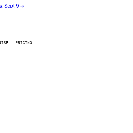
rs. Sept 9
→
RISE
PRICING