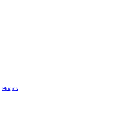
Plugins