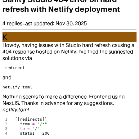
refresh with Netlify deployment
4
replies
Last updated:
Nov 30, 2025
K
Howdy, having issues with Studio hard refresh causing a
404 response hosted on Netlify. I’ve tried the suggested
solutions via
_redirect
and
netlify.toml
Nothing seems to make a difference. Frontend using
NextJS. Thanks in advance for any suggestions.
netlify.toml
[[
redirects
]]
  from
 =
 "/*"
  to
 =
 "/"
  status
 =
 200