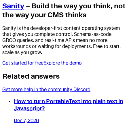
Sanity
– Build the way you think, not
the way your CMS thinks
Sanity is the developer-first content operating system
that gives you complete control. Schema-as-code,
GROQ queries, and real-time APIs mean no more
workarounds or waiting for deployments. Free to start,
scale as you grow.
Get started for free
Explore the demo
Related answers
Get more help in the community Discord
How to turn PortableText into plain text in
Javascript?
Dec 7, 2020