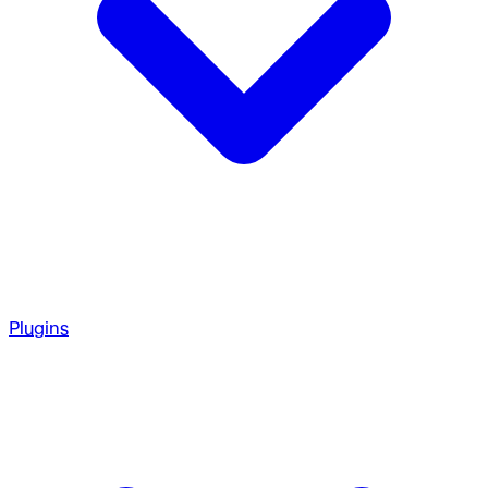
Plugins