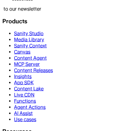
to our newsletter
Products
Sanity Studio
Media Library
Sanity Context
Canvas
Content Agent
MCP Server
Content Releases
Insights
App SDK
Content Lake
Live CDN
Functions
Agent Actions
AI Assist
Use cases