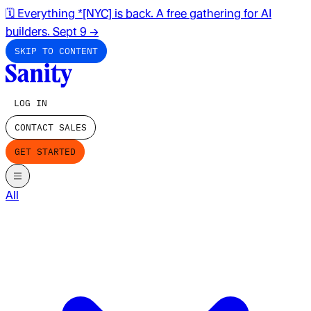
🗓️ Everything *[NYC] is back. A free gathering for AI
builders. Sept 9
→
SKIP TO CONTENT
LOG IN
CONTACT SALES
GET STARTED
All