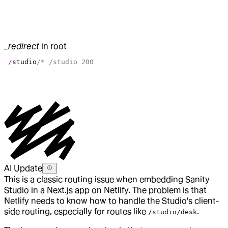
_redirect
in root
 /
studio
/* /studio 200
AI Update
This is a classic routing issue when embedding Sanity
Studio in a Next.js app on Netlify. The problem is that
Netlify needs to know how to handle the Studio's client-
side routing, especially for routes like
.
/studio/desk