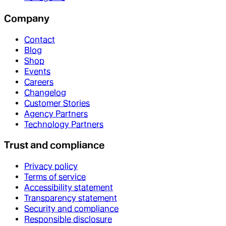
Company
Contact
Blog
Shop
Events
Careers
Changelog
Customer Stories
Agency Partners
Technology Partners
Trust and compliance
Privacy policy
Terms of service
Accessibility statement
Transparency statement
Security and compliance
Responsible disclosure