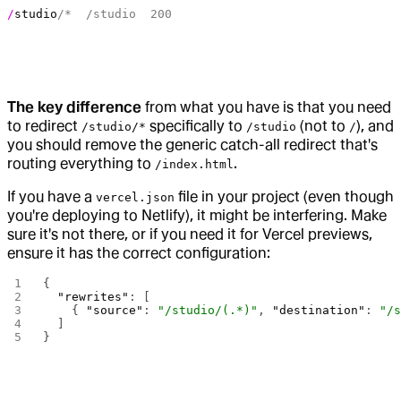
/
studio
/*  /studio  200
The key difference
from what you have is that you need
to redirect
specifically to
(not to
), and
/studio/*
/studio
/
you should remove the generic catch-all redirect that's
routing everything to
.
/index.html
If you have a
file in your project (even though
vercel.json
you're deploying to Netlify), it might be interfering. Make
sure it's not there, or if you need it for Vercel previews,
ensure it has the correct configuration:
{
  "rewrites"
: [
    { 
"source"
: 
"/studio/(.*)"
, 
"destination"
: 
"/
  ]
}