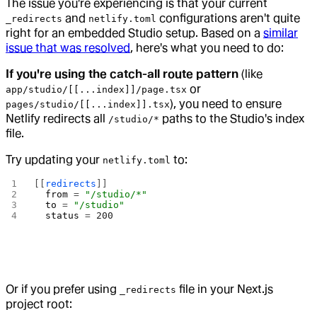
The issue you're experiencing is that your current
and
configurations aren't quite
_redirects
netlify.toml
right for an embedded Studio setup. Based on a
similar
issue that was resolved
, here's what you need to do:
If you're using the catch-all route pattern
(like
or
app/studio/[[...index]]/page.tsx
), you need to ensure
pages/studio/[[...index]].tsx
Netlify redirects all
paths to the Studio's index
/studio/*
file.
Try updating your
to:
netlify.toml
[[
redirects
]]
  from
 = 
"/studio/*"
  to
 = 
"/studio"
  status
 = 
200
Or if you prefer using
file in your Next.js
_redirects
project root: