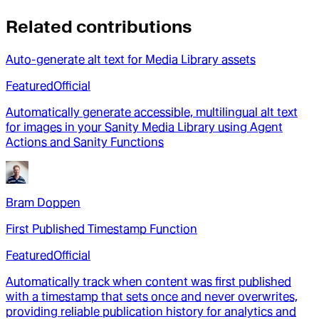
Related contributions
Auto-generate alt text for Media Library assets
Featured
Official
Automatically generate accessible, multilingual alt text
for images in your Sanity Media Library using Agent
Actions and Sanity Functions
Bram Doppen
First Published Timestamp Function
Featured
Official
Automatically track when content was first published
with a timestamp that sets once and never overwrites,
providing reliable publication history for analytics and