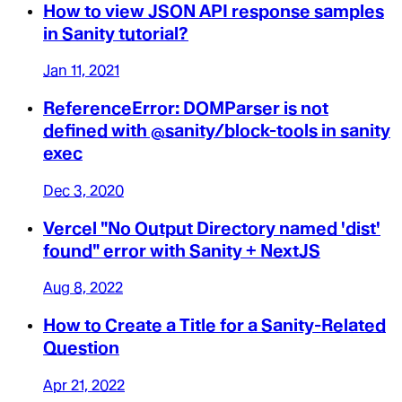
How to view JSON API response samples
in Sanity tutorial?
Jan 11, 2021
ReferenceError: DOMParser is not
defined with @sanity/block-tools in sanity
exec
Dec 3, 2020
Vercel "No Output Directory named 'dist'
found" error with Sanity + NextJS
Aug 8, 2022
How to Create a Title for a Sanity-Related
Question
Apr 21, 2022