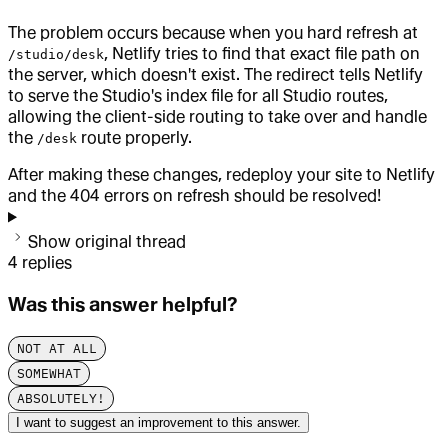
The problem occurs because when you hard refresh at
, Netlify tries to find that exact file path on
/studio/desk
the server, which doesn't exist. The redirect tells Netlify
to serve the Studio's index file for all Studio routes,
allowing the client-side routing to take over and handle
the
route properly.
/desk
After making these changes, redeploy your site to Netlify
and the 404 errors on refresh should be resolved!
Show original thread
4
replies
Was this answer helpful?
NOT AT ALL
SOMEWHAT
ABSOLUTELY!
I want to suggest an improvement to this answer.