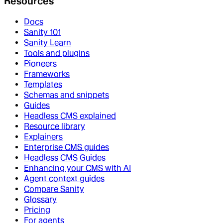
Resources
Docs
Sanity 101
Sanity Learn
Tools and plugins
Pioneers
Frameworks
Templates
Schemas and snippets
Guides
Headless CMS explained
Resource library
Explainers
Enterprise CMS guides
Headless CMS Guides
Enhancing your CMS with AI
Agent context guides
Compare Sanity
Glossary
Pricing
For agents