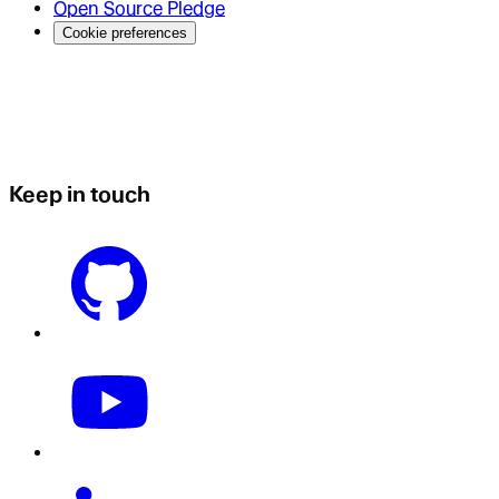
Open Source Pledge
Cookie preferences
Keep in touch