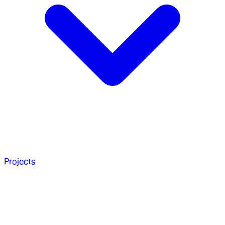
Projects