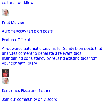
editorial workflows.
Knut Melvær
Automatically tag blog posts
Featured
Official
AI-powered automatic tagging for Sanity blog posts that
analyzes content to generate 3 relevant tags,
maintaining consistency by reusing existing tags from
your content library.
Ken Jones Pizza
and
1
other
Join our community on Discord