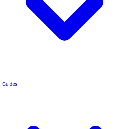
Guides