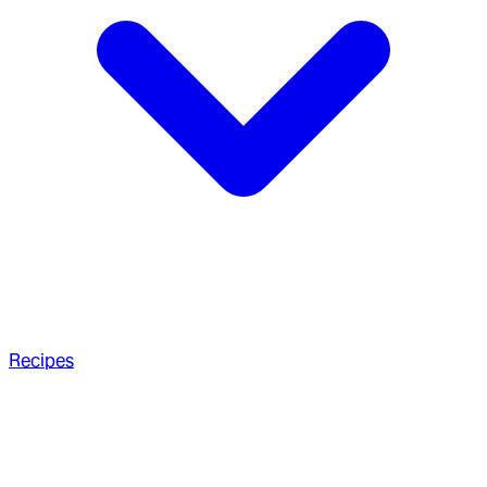
Recipes