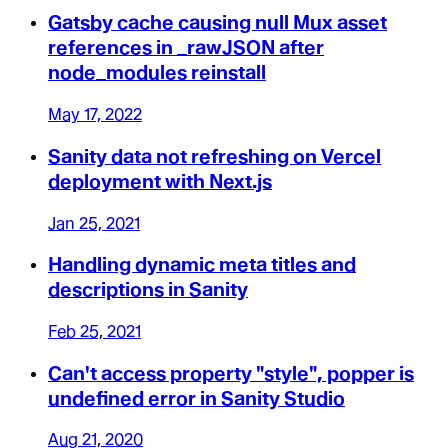
Gatsby cache causing null Mux asset
references in _rawJSON after
node_modules reinstall
May 17, 2022
Sanity data not refreshing on Vercel
deployment with Next.js
Jan 25, 2021
Handling dynamic meta titles and
descriptions in Sanity
Feb 25, 2021
Can't access property "style", popper is
undefined error in Sanity Studio
Aug 21, 2020