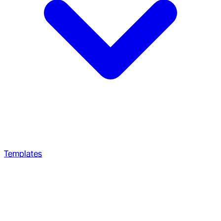
Templates