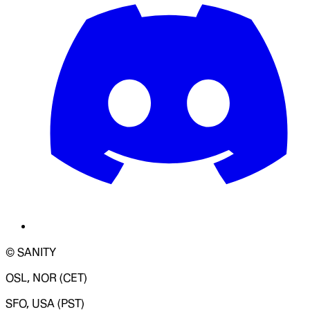
© SANITY
OSL, NOR (CET)
SFO, USA (PST)