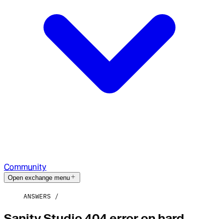
Community
Open exchange menu
ANSWERS
Sanity Studio 404 error on hard