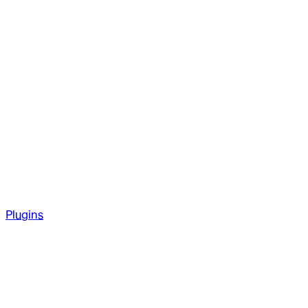
Plugins