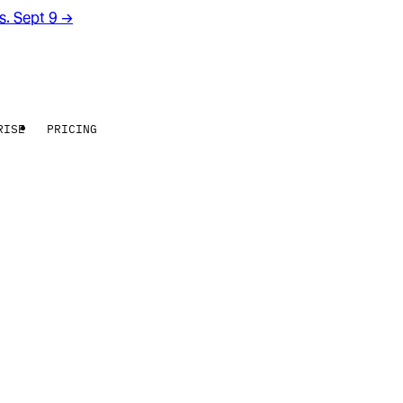
rs. Sept 9
→
RISE
PRICING