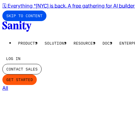
🗓️ Everything *[NYC] is back. A free gathering for AI builde
SKIP TO CONTENT
PRODUCTS
SOLUTIONS
RESOURCES
DOCS
ENTERP
LOG IN
CONTACT SALES
GET STARTED
All