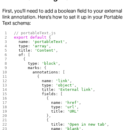
First, you'll need to add a boolean field to your external
link annotation. Here's how to set it up in your Portable
Text schema:
// portableText.js
export
 default
 {
  name
: 
'portableText'
,
  type
: 
'array'
,
  title
: 
'Content'
,
  of
: [
    {
      type
: 
'block'
,
      marks
: {
        annotations
: [
          {
            name
: 
'link'
,
            type
: 
'object'
,
            title
: 
'External link'
,
            fields
: [
              {
                name
: 
'href'
,
                type
: 
'url'
,
                title
: 
'URL'
              },
              {
                title
: 
'Open in new tab'
,
                name
: 
'blank'
,