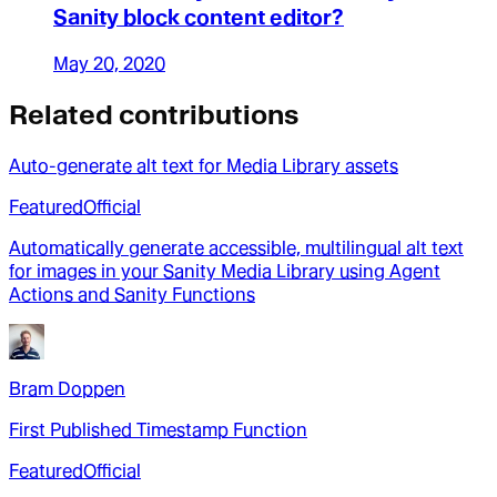
Sanity block content editor?
May 20, 2020
Related contributions
Auto-generate alt text for Media Library assets
Featured
Official
Automatically generate accessible, multilingual alt text
for images in your Sanity Media Library using Agent
Actions and Sanity Functions
Bram Doppen
First Published Timestamp Function
Featured
Official