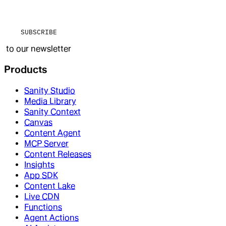
SUBSCRIBE
to our newsletter
Products
Sanity Studio
Media Library
Sanity Context
Canvas
Content Agent
MCP Server
Content Releases
Insights
App SDK
Content Lake
Live CDN
Functions
Agent Actions