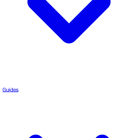
Guides