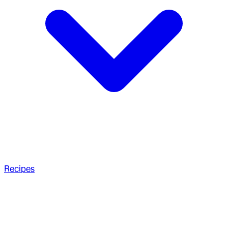
Recipes