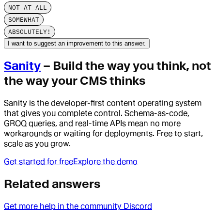
NOT AT ALL
SOMEWHAT
ABSOLUTELY!
I want to suggest an improvement to this answer.
Sanity
– Build the way you think, not
the way your CMS thinks
Sanity is the developer-first content operating system
that gives you complete control. Schema-as-code,
GROQ queries, and real-time APIs mean no more
workarounds or waiting for deployments. Free to start,
scale as you grow.
Get started for free
Explore the demo
Related answers
Get more help in the community Discord