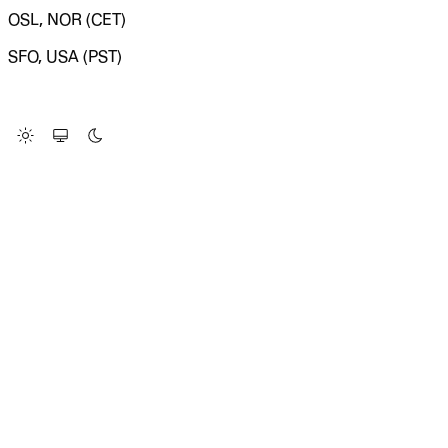
OSL, NOR (CET)
SFO, USA (PST)
LOADING SYSTEM STATUS...
Change Site Theme