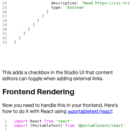
                description
: 
'Read https://css-tr
                type
: 
'boolean'
              }
            ]
          }
        ]
      }
    }
  ]
}
This adds a checkbox in the Studio UI that content
editors can toggle when adding external links.
Frontend Rendering
Now you need to handle this in your frontend. Here's
how to do it with React using
@portabletext/react
:
import
 React
 from
 'react'
import
 {
PortableText
} 
from
 '@portabletext/react'