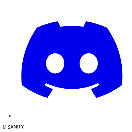
© SANITY