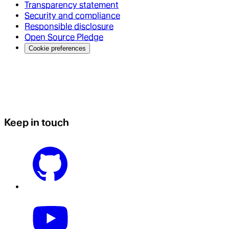
Transparency statement
Security and compliance
Responsible disclosure
Open Source Pledge
Cookie preferences
Keep in touch