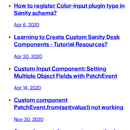
How to register Color-input plugin type in
Sanity schema?
Apr 6, 2020
Learning to Create Custom Sanity Desk
Components - Tutorial Resources?
Apr 30, 2020
Custom Input Component: Setting
Multiple Object Fields with PatchEvent
Apr 14, 2020
Custom component
PatchEvent.from(set(value)) not working
Nov 30, 2020