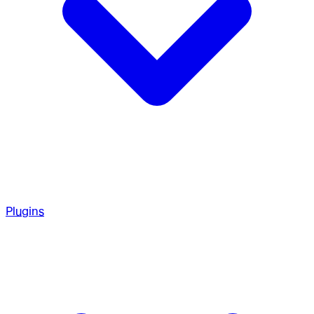
Plugins