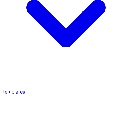
Templates