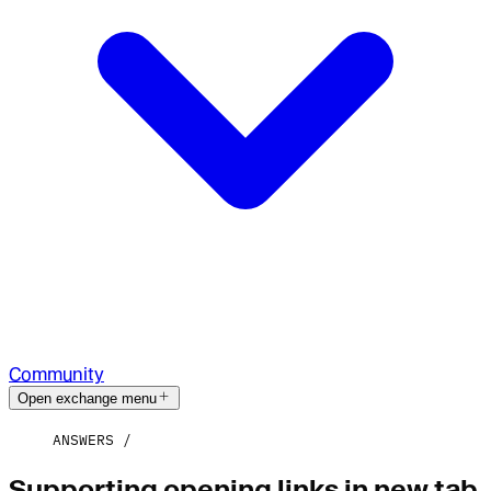
Community
Open exchange menu
ANSWERS
Supporting opening links in new tab