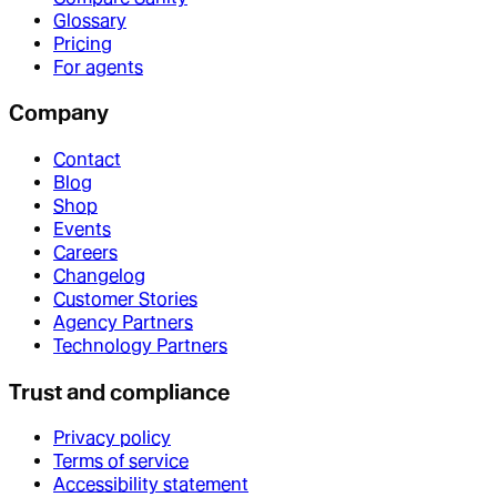
Glossary
Pricing
For agents
Company
Contact
Blog
Shop
Events
Careers
Changelog
Customer Stories
Agency Partners
Technology Partners
Trust and compliance
Privacy policy
Terms of service
Accessibility statement