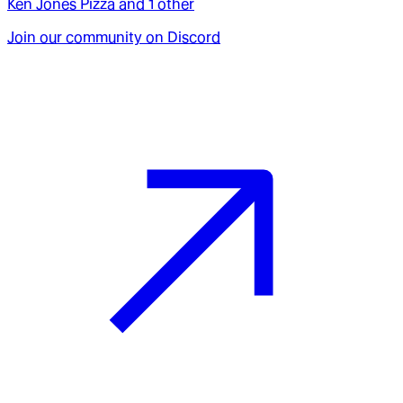
Ken Jones Pizza
and
1
other
Join our community on Discord