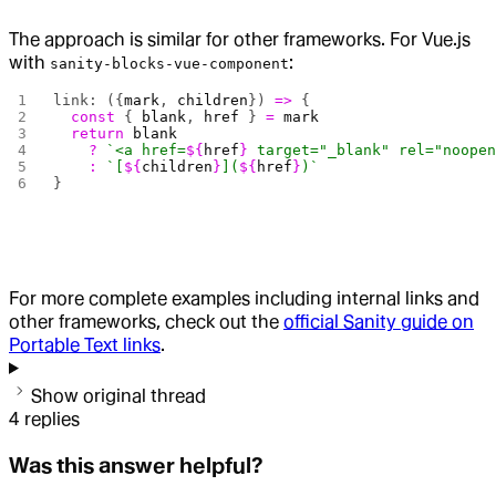
The approach is similar for other frameworks. For Vue.js
with
:
sanity-blocks-vue-component
link: ({
mark
, 
children
}) 
=>
 {
  const
 { 
blank
, 
href
 } 
=
 mark
  return
 blank
    ?
 `<a href=
${
href
}
 target="_blank" rel="noope
    :
 `[
${
children
}
](
${
href
}
)`
}
For more complete examples including internal links and
other frameworks, check out the
official Sanity guide on
Portable Text links
.
Show original thread
4
replies
Was this answer helpful?