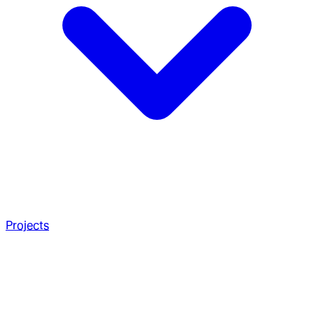
Projects