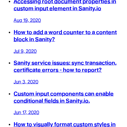
Accessing root document properties in
custom input element in Sanity.io
Aug 19, 2020
How to add a word counter to a content
block in Sanity?
Jul 9, 2020
Sanity service issues: sync transaction,
certificate errors - how to report?
Jun 3, 2020
Custom input components can enable
conditional fields in Sanity.io.
Jun 17, 2020
How to visually format custom styles in