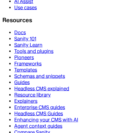
AI Assist
Use cases
Resources
Docs
Sanity 101
Sanity Learn
Tools and plugins
Pioneers
Frameworks
Templates
Schemas and snippets
Guides
Headless CMS explained
Resource library
Explainers
Enterprise CMS guides
Headless CMS Guides
Enhancing your CMS with AI
Agent context guides
Compare Sanity