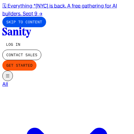
🗓️ Everything *[NYC] is back. A free gathering for AI
builders. Sept 9
→
SKIP TO CONTENT
LOG IN
CONTACT SALES
GET STARTED
All