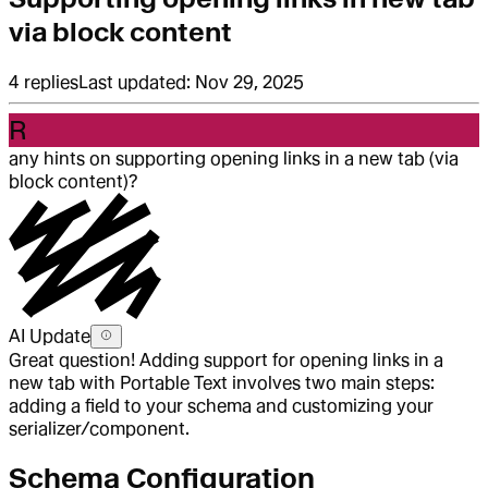
via block content
4
replies
Last updated:
Nov 29, 2025
R
any hints on supporting opening links in a new tab (via
block content)?
AI Update
Great question! Adding support for opening links in a
new tab with Portable Text involves two main steps:
adding a field to your schema and customizing your
serializer/component.
Schema Configuration