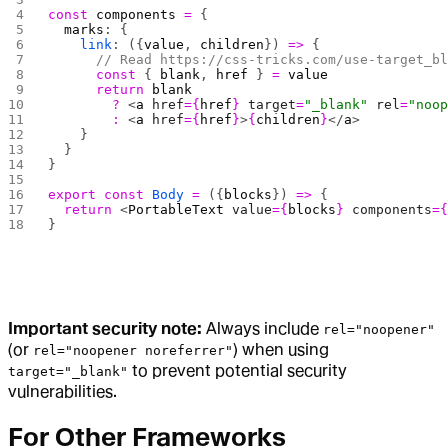
const
 components
 =
 {
  marks
: {
    link
: ({
value
, 
children
}) 
=>
 {
      // Read https://css-tricks.com/use-target_b
      const
 { 
blank
, 
href
 } 
=
 value
      return
 blank
        ?
 <
a
 href
={
href
}
 target
=
"_blank"
 rel
=
"noo
        :
 <
a
 href
={
href
}
>
{
children
}
</
a
>
    }
  }
}
export
 const
 Body
 =
 ({
blocks
}) 
=>
 {
  return
 <
PortableText
 value
={
blocks
}
 components
=
}
Important security note:
Always include
rel="noopener"
(or
) when using
rel="noopener noreferrer"
to prevent potential security
target="_blank"
vulnerabilities.
For Other Frameworks