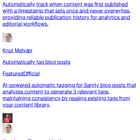
Automatically track when content was first published
with a timestamp that sets once and never overwrites,
providing reliable publication history for analytics and
editorial workflows.
Knut Melvær
Automatically tag blog posts
Featured
Official
AI-powered automatic tagging for Sanity blog posts that
analyzes content to generate 3 relevant tags,
maintaining consistency by reusing existing tags from
your content library.