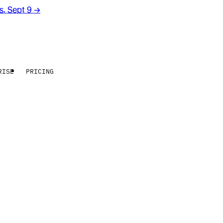
rs. Sept 9
→
RISE
PRICING