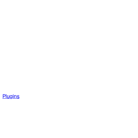
Plugins