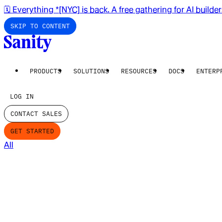
🗓️ Everything *[NYC] is back. A free gathering for AI builde
SKIP TO CONTENT
PRODUCTS
SOLUTIONS
RESOURCES
DOCS
ENTERP
LOG IN
CONTACT SALES
GET STARTED
All