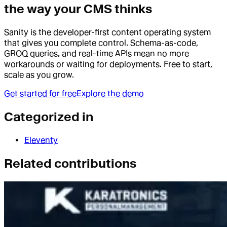
the way your CMS thinks
Sanity is the developer-first content operating system
that gives you complete control. Schema-as-code,
GROQ queries, and real-time APIs mean no more
workarounds or waiting for deployments. Free to start,
scale as you grow.
Get started for free
Explore the demo
Categorized in
Eleventy
Related contributions