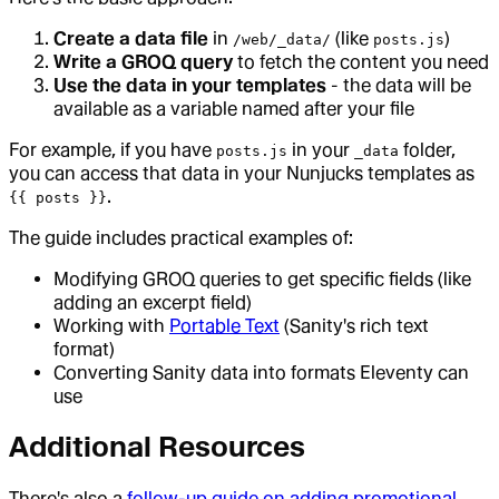
Create a data file
in
(like
)
/web/_data/
posts.js
Write a GROQ query
to fetch the content you need
Use the data in your templates
- the data will be
available as a variable named after your file
For example, if you have
in your
folder,
posts.js
_data
you can access that data in your Nunjucks templates as
.
{{ posts }}
The guide includes practical examples of:
Modifying GROQ queries to get specific fields (like
adding an excerpt field)
Working with
Portable Text
(Sanity's rich text
format)
Converting Sanity data into formats Eleventy can
use
Additional Resources
There's also a
follow-up guide on adding promotional