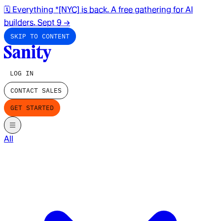
🗓️ Everything *[NYC] is back. A free gathering for AI
builders. Sept 9
→
SKIP TO CONTENT
LOG IN
CONTACT SALES
GET STARTED
All