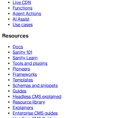
Live CDN
Functions
Agent Actions
AI Assist
Use cases
Resources
Docs
Sanity 101
Sanity Learn
Tools and plugins
Pioneers
Frameworks
Templates
Schemas and snippets
Guides
Headless CMS explained
Resource library
Explainers
Enterprise CMS guides