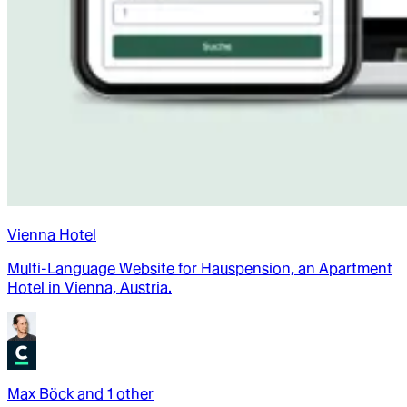
Vienna Hotel
Multi-Language Website for Hauspension, an Apartment
Hotel in Vienna, Austria.
Max Böck
and
1
other