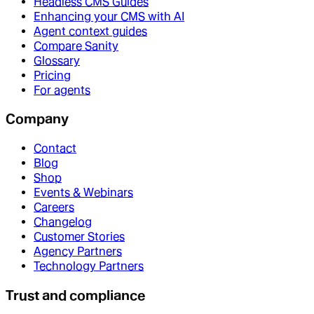
Headless CMS Guides
Enhancing your CMS with AI
Agent context guides
Compare Sanity
Glossary
Pricing
For agents
Company
Contact
Blog
Shop
Events & Webinars
Careers
Changelog
Customer Stories
Agency Partners
Technology Partners
Trust and compliance