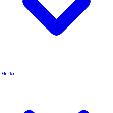
Guides