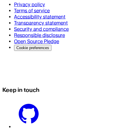
Privacy policy
Terms of service
Accessibility statement
Transparency statement
Security and compliance
Responsible disclosure
Open Source Pledge
Cookie preferences
Keep in touch