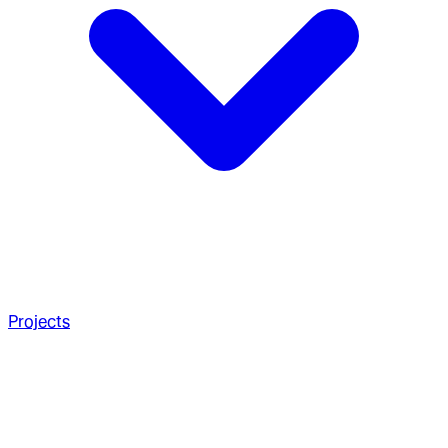
Projects