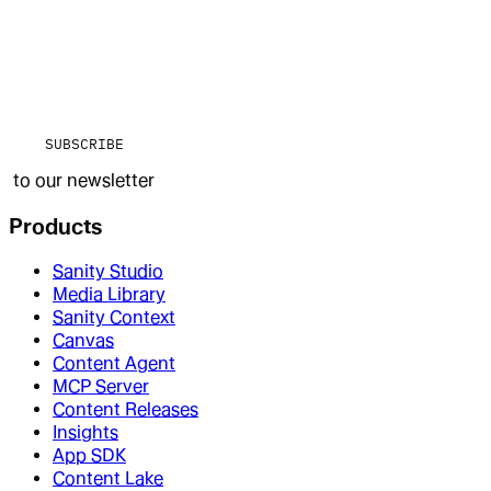
SUBSCRIBE
to our newsletter
Products
Sanity Studio
Media Library
Sanity Context
Canvas
Content Agent
MCP Server
Content Releases
Insights
App SDK
Content Lake