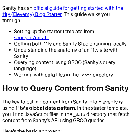
Sanity has an
official guide for getting started with the
11ty (Eleventy) Blog Starter
. This guide walks you
through:
Setting up the starter template from
sanity.io/create
Getting both 11ty and Sanity Studio running locally
Understanding the anatomy of an 11ty site with
Sanity
Querying content using GROQ (Sanity's query
language)
Working with data files in the
directory
_data
How to Query Content from Sanity
The key to pulling content from Sanity into Eleventy is
using
11ty's global data pattern
. In the starter template,
you'll find JavaScript files in the
directory that fetch
_data
content from Sanity's API using GROQ queries.
Here's the basic approach: