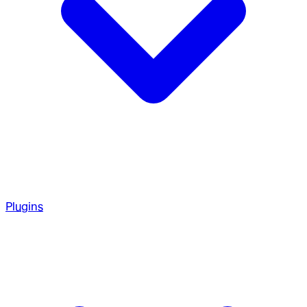
Plugins