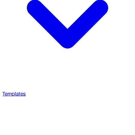
Templates