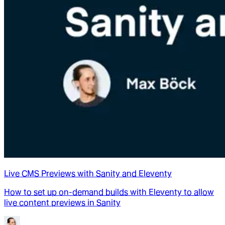
Live CMS Previews with Sanity and Eleventy
How to set up on-demand builds with Eleventy to allow
live content previews in Sanity