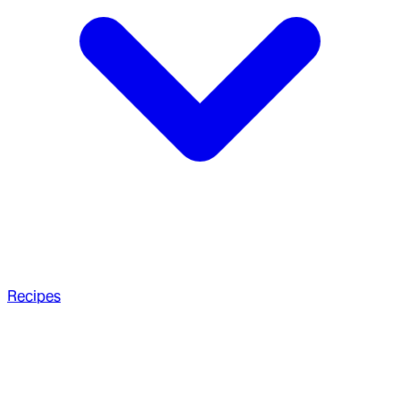
Recipes