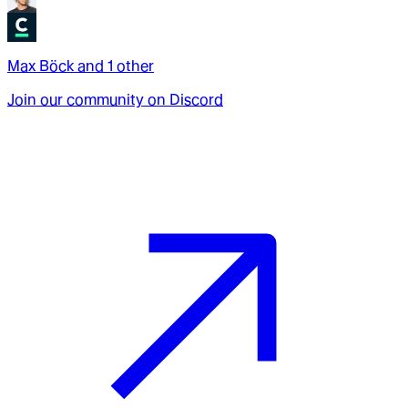
Max Böck
and
1
other
Join our community on Discord