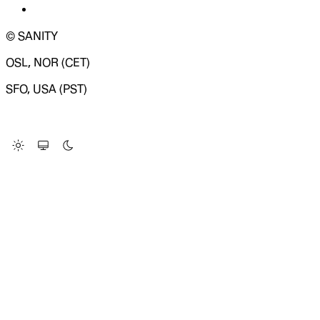
© SANITY
OSL, NOR (CET)
SFO, USA (PST)
LOADING SYSTEM STATUS...
Change Site Theme