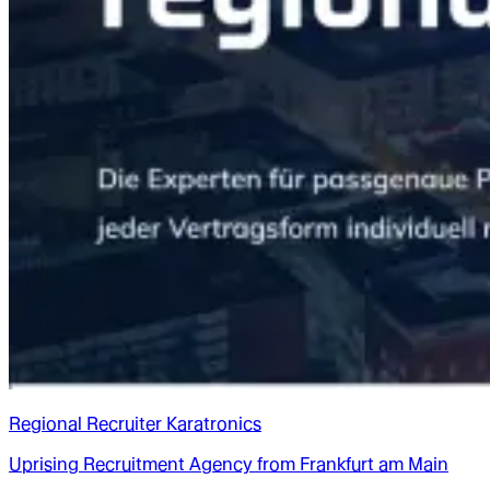
Regional Recruiter Karatronics
Uprising Recruitment Agency from Frankfurt am Main