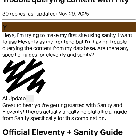
30
replies
Last updated:
Nov 29, 2025
Y
Heya, I’m trying to make my first site using sanity. I want
to use Eleventy as my frontend but I’m having trouble
querying the content from my database. Are there any
specific guides for eleventy and sanity?
AI Update
Great to hear you're getting started with Sanity and
Eleventy! There's actually a really helpful official guide
from Sanity specifically for this combination.
Official Eleventy + Sanity Guide