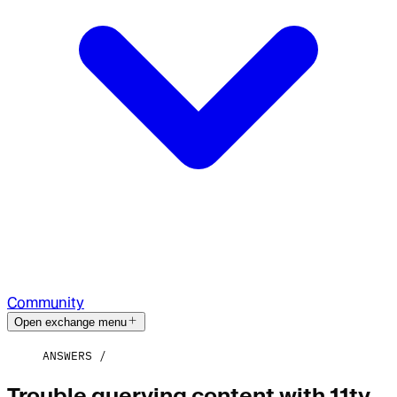
Community
Open exchange menu
ANSWERS
Trouble querying content with 11ty