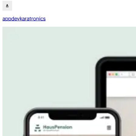
A
appdevkaratronics