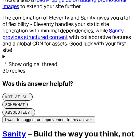
images
to extend your site further.
The combination of Eleventy and Sanity gives you a lot
of flexibility - Eleventy handles your static site
generation with minimal dependencies, while
Sanity
provides structured content
with collaborative features
and a global CDN for assets. Good luck with your first
site!
Show original thread
30
replies
Was this answer helpful?
NOT AT ALL
SOMEWHAT
ABSOLUTELY!
I want to suggest an improvement to this answer.
Sanity
– Build the way you think, not