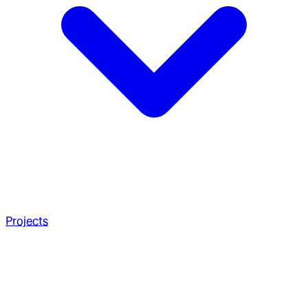
Projects