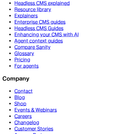
Headless CMS explained
Resource library
Explainers
Enterprise CMS guides
Headless CMS Guides
Enhancing your CMS with AI
Agent context guides
Compare Sanity
Glossary
Pricing
For agents
Company
Contact
Blog
Shop
Events & Webinars
Careers
Changelog
Customer Stories