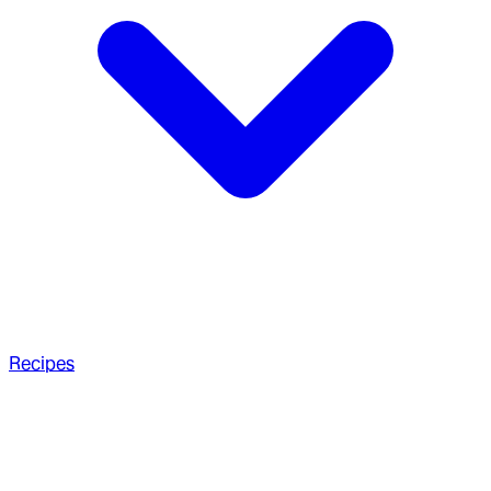
Recipes