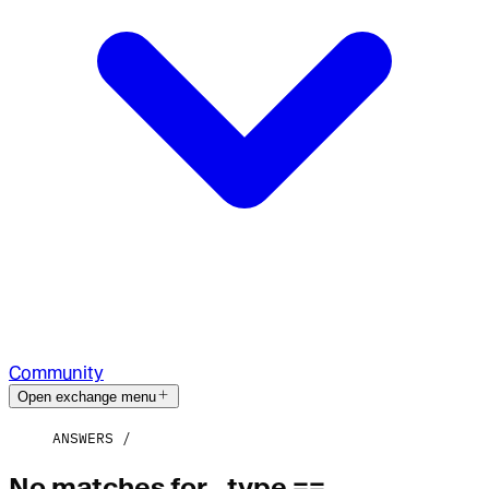
Community
Open exchange menu
ANSWERS
No matches for _type ==