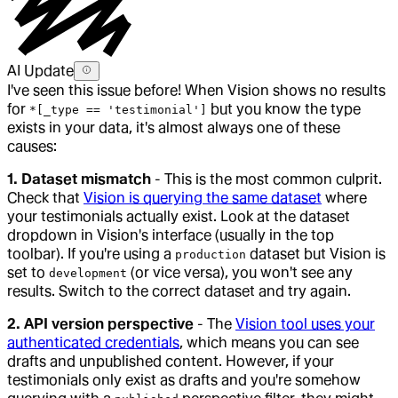
AI Update
I've seen this issue before! When Vision shows no results
for
but you know the type
*[_type == 'testimonial']
exists in your data, it's almost always one of these
causes:
1. Dataset mismatch
- This is the most common culprit.
Check that
Vision is querying the same dataset
where
your testimonials actually exist. Look at the dataset
dropdown in Vision's interface (usually in the top
toolbar). If you're using a
dataset but Vision is
production
set to
(or vice versa), you won't see any
development
results. Switch to the correct dataset and try again.
2. API version perspective
- The
Vision tool uses your
authenticated credentials
, which means you can see
drafts and unpublished content. However, if your
testimonials only exist as drafts and you're somehow