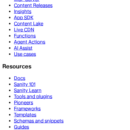
Content Releases
Insights
App SDK
Content Lake
Live CDN
Functions
Agent Actions
AI Assist
Use cases
Resources
Docs
Sanity 101
Sanity Learn
Tools and plugins
Pioneers
Frameworks
Templates
Schemas and snippets
Guides