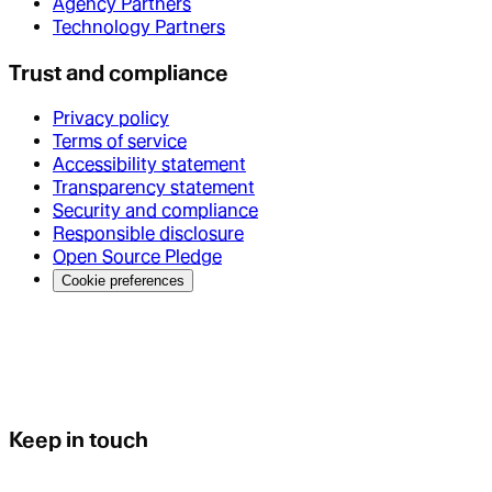
Agency Partners
Technology Partners
Trust and compliance
Privacy policy
Terms of service
Accessibility statement
Transparency statement
Security and compliance
Responsible disclosure
Open Source Pledge
Cookie preferences
Keep in touch