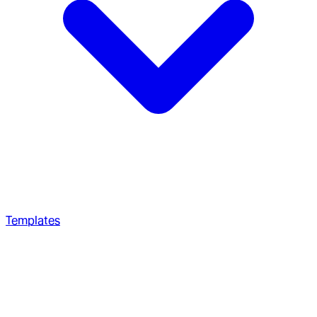
Templates