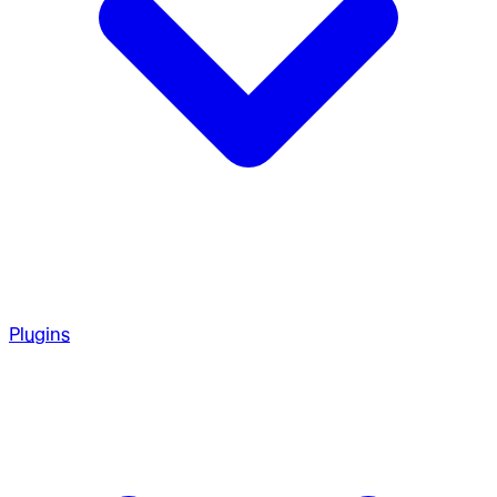
Plugins