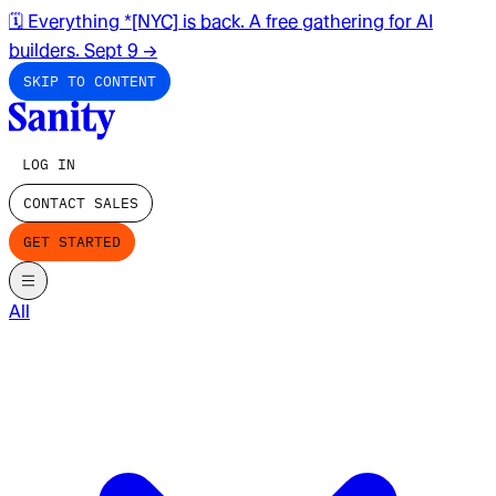
🗓️ Everything *[NYC] is back. A free gathering for AI
builders. Sept 9
→
SKIP TO CONTENT
LOG IN
CONTACT SALES
GET STARTED
All