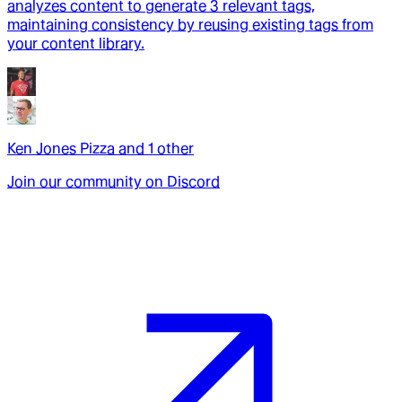
analyzes content to generate 3 relevant tags,
maintaining consistency by reusing existing tags from
your content library.
Ken Jones Pizza
and
1
other
Join our community on Discord