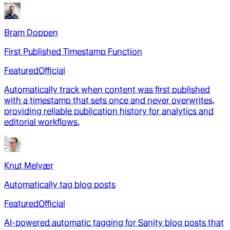
Bram Doppen
First Published Timestamp Function
Featured
Official
Automatically track when content was first published
with a timestamp that sets once and never overwrites,
providing reliable publication history for analytics and
editorial workflows.
Knut Melvær
Automatically tag blog posts
Featured
Official
AI-powered automatic tagging for Sanity blog posts that