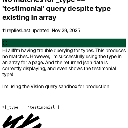
'testimonial' query despite type
existing in array
11
replies
Last updated:
Nov 29, 2025
C
Hi all!
I'm having trouble querying for types. This produces
no matches. However, I'm successfully using the type in
an array for a page. And the returned json data is
correctly displaying, and even shows the testimonial
type!
I'm using the Vision query sandbox for production.
*[_type == 'testimonial']