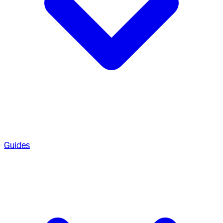
Guides