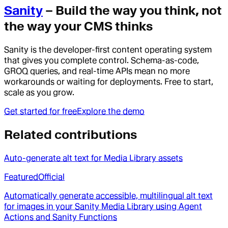
Sanity
– Build the way you think, not
the way your CMS thinks
Sanity is the developer-first content operating system
that gives you complete control. Schema-as-code,
GROQ queries, and real-time APIs mean no more
workarounds or waiting for deployments. Free to start,
scale as you grow.
Get started for free
Explore the demo
Related contributions
Auto-generate alt text for Media Library assets
Featured
Official
Automatically generate accessible, multilingual alt text
for images in your Sanity Media Library using Agent
Actions and Sanity Functions