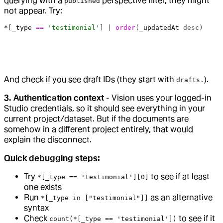
querying with a
perspective filter, they might
published
not appear. Try:
*
[
_type
 ==
 'testimonial'
] | 
order
(
_updatedAt
 desc)
And check if you see draft IDs (they start with
).
drafts.
3. Authentication context
- Vision uses your logged-in
Studio credentials, so it should see everything in your
current project/dataset. But if the documents are
somehow in a different project entirely, that would
explain the disconnect.
Quick debugging steps:
Try
to see if at least
*[_type == 'testimonial'][0]
one exists
Run
as an alternative
*[_type in ["testimonial"]]
syntax
Check
to see if it
count(*[_type == 'testimonial'])