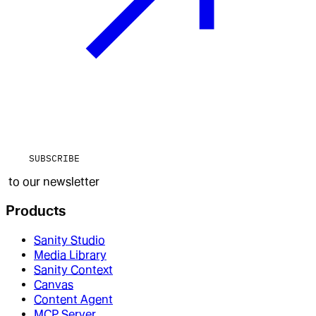
SUBSCRIBE
to our newsletter
Products
Sanity Studio
Media Library
Sanity Context
Canvas
Content Agent
MCP Server