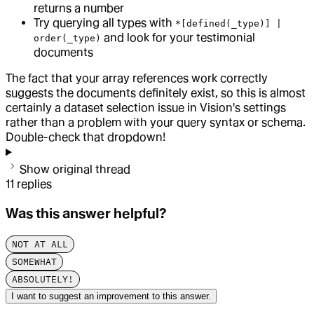
returns a number
Try querying all types with
*[defined(_type)] |
and look for your testimonial
order(_type)
documents
The fact that your array references work correctly
suggests the documents definitely exist, so this is almost
certainly a dataset selection issue in Vision's settings
rather than a problem with your query syntax or schema.
Double-check that dropdown!
Show original thread
11
replies
Was this answer helpful?
NOT AT ALL
SOMEWHAT
ABSOLUTELY!
I want to suggest an improvement to this answer.