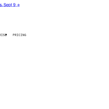
rs. Sept 9
→
RISE
PRICING