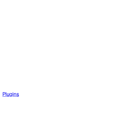
Plugins