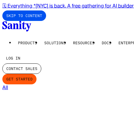
🗓️ Everything *[NYC] is back. A free gathering for AI builde
SKIP TO CONTENT
PRODUCTS
SOLUTIONS
RESOURCES
DOCS
ENTERP
LOG IN
CONTACT SALES
GET STARTED
All