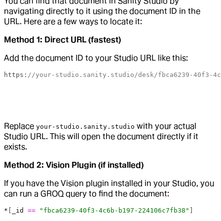
You can find that document in Sanity Studio by
navigating directly to it using the document ID in the
URL. Here are a few ways to locate it:
Method 1: Direct URL (fastest)
Add the document ID to your Studio URL like this:
https:
//your-studio.sanity.studio/desk/fbca6239-40f3-4c
Replace
with your actual
your-studio.sanity.studio
Studio URL. This will open the document directly if it
exists.
Method 2: Vision Plugin (if installed)
If you have the Vision plugin installed in your Studio, you
can run a GROQ query to find the document:
*
[
_id
 ==
 "fbca6239-40f3-4c6b-b197-224106c7fb38"
]