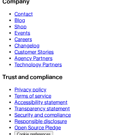
Company
Contact
Blog
Shop
Events
Careers
Changelog
Customer Stories
Agency Partners
Technology Partners
Trust and compliance
Privacy policy
Terms of service
Accessibility statement
Transparency statement
Security and compliance
Responsible disclosure
Open Source Pledge
Cookie preferences