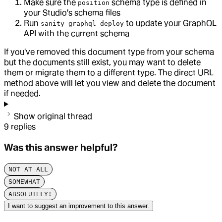
Make sure the
schema type is defined in
position
your Studio's schema files
Run
to update your GraphQL
sanity graphql deploy
API with the current schema
If you've removed this document type from your schema
but the documents still exist, you may want to delete
them or migrate them to a different type. The direct URL
method above will let you view and delete the document
if needed.
Show original thread
9
replies
Was this answer helpful?
NOT AT ALL
SOMEWHAT
ABSOLUTELY!
I want to suggest an improvement to this answer.