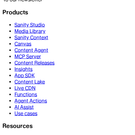
Products
Sanity Studio
Media Library
Sanity Context
Canvas
Content Agent
MCP Server
Content Releases
Insights
App SDK
Content Lake
Live CDN
Functions
Agent Actions
AI Assist
Use cases
Resources