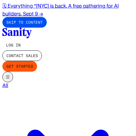
🗓️ Everything *[NYC] is back. A free gathering for AI
builders. Sept 9
→
SKIP TO CONTENT
LOG IN
CONTACT SALES
GET STARTED
All