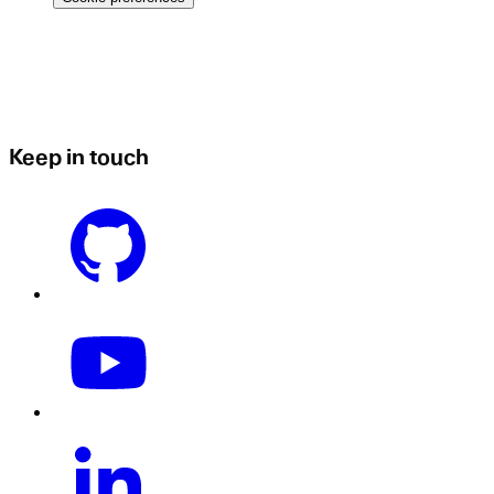
Keep in touch