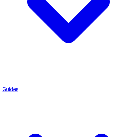
Guides