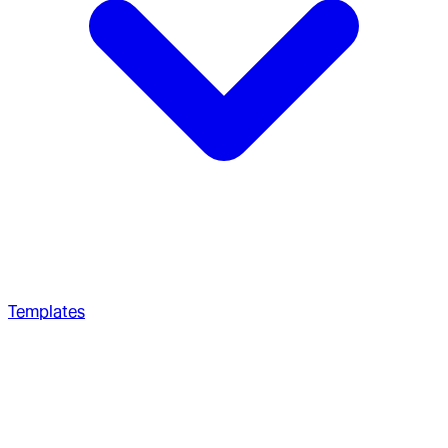
Templates