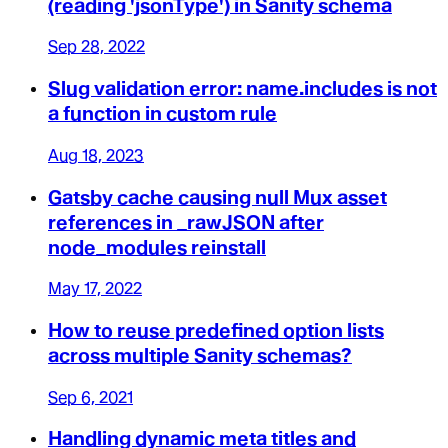
(reading 'jsonType') in Sanity schema
Sep 28, 2022
Slug validation error: name.includes is not
a function in custom rule
Aug 18, 2023
Gatsby cache causing null Mux asset
references in _rawJSON after
node_modules reinstall
May 17, 2022
How to reuse predefined option lists
across multiple Sanity schemas?
Sep 6, 2021
Handling dynamic meta titles and