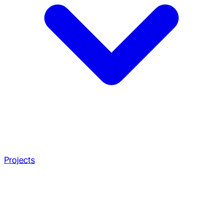
Projects