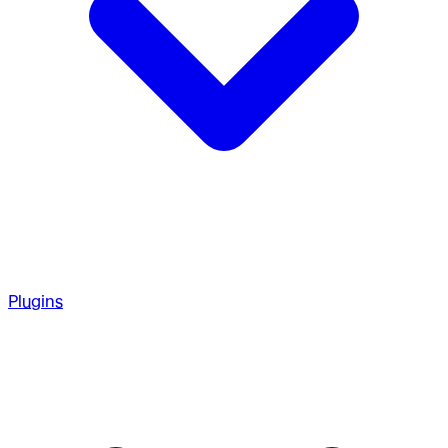
Plugins