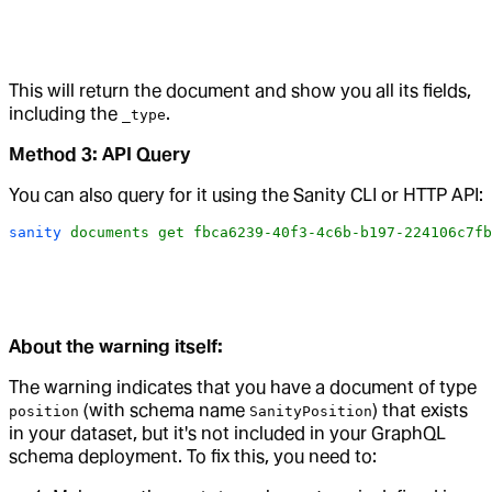
This will return the document and show you all its fields,
including the
.
_type
Method 3: API Query
You can also query for it using the Sanity CLI or HTTP API:
sanity
 documents
 get
 fbca6239-40f3-4c6b-b197-224106c7fb
About the warning itself:
The warning indicates that you have a document of type
(with schema name
) that exists
position
SanityPosition
in your dataset, but it's not included in your GraphQL
schema deployment. To fix this, you need to: