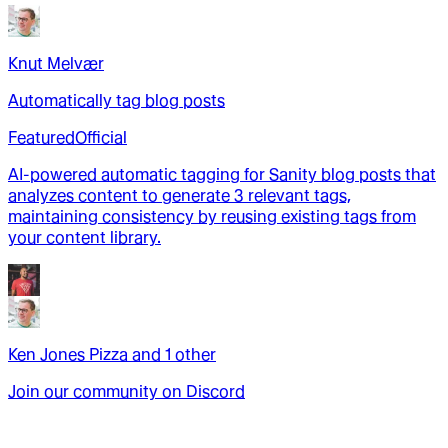
Knut Melvær
Automatically tag blog posts
Featured
Official
AI-powered automatic tagging for Sanity blog posts that
analyzes content to generate 3 relevant tags,
maintaining consistency by reusing existing tags from
your content library.
Ken Jones Pizza
and
1
other
Join our community on Discord