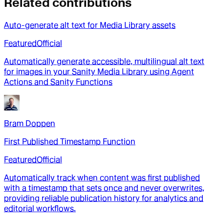
Related contributions
Auto-generate alt text for Media Library assets
Featured
Official
Automatically generate accessible, multilingual alt text
for images in your Sanity Media Library using Agent
Actions and Sanity Functions
Bram Doppen
First Published Timestamp Function
Featured
Official
Automatically track when content was first published
with a timestamp that sets once and never overwrites,
providing reliable publication history for analytics and
editorial workflows.