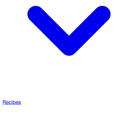
Recipes