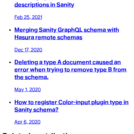
descriptions in Sanity
Feb 25, 2021
Merging Sanity GraphQL schema with
Hasura remote schemas
Dec 17, 2020
Deleting a type A document caused an
error when trying to remove type B from
the schema.
May 1, 2020
How to register Color-input plugin type in
Sanity schema?
Apr 6, 2020