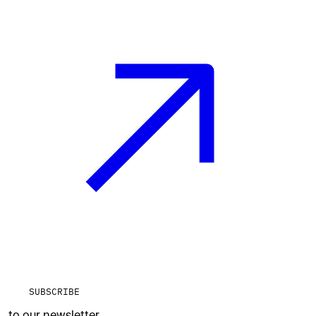
SUBSCRIBE
to our newsletter