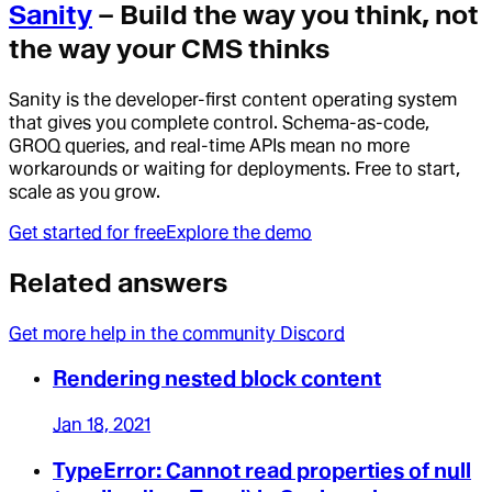
Sanity
– Build the way you think, not
the way your CMS thinks
Sanity is the developer-first content operating system
that gives you complete control. Schema-as-code,
GROQ queries, and real-time APIs mean no more
workarounds or waiting for deployments. Free to start,
scale as you grow.
Get started for free
Explore the demo
Related answers
Get more help in the community Discord
Rendering nested block content
Jan 18, 2021
TypeError: Cannot read properties of null