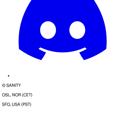
© SANITY
OSL, NOR (CET)
SFO, USA (PST)