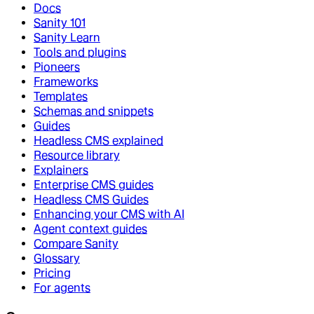
Docs
Sanity 101
Sanity Learn
Tools and plugins
Pioneers
Frameworks
Templates
Schemas and snippets
Guides
Headless CMS explained
Resource library
Explainers
Enterprise CMS guides
Headless CMS Guides
Enhancing your CMS with AI
Agent context guides
Compare Sanity
Glossary
Pricing
For agents