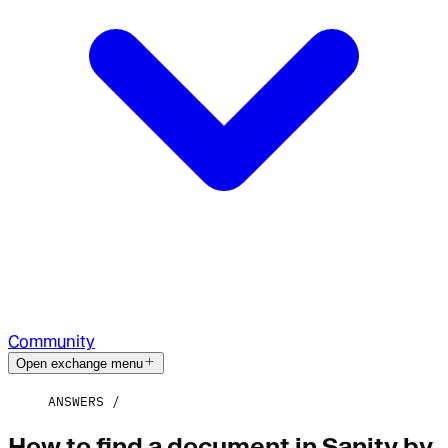
Community
Open exchange menu
ANSWERS
How to find a document in Sanity by