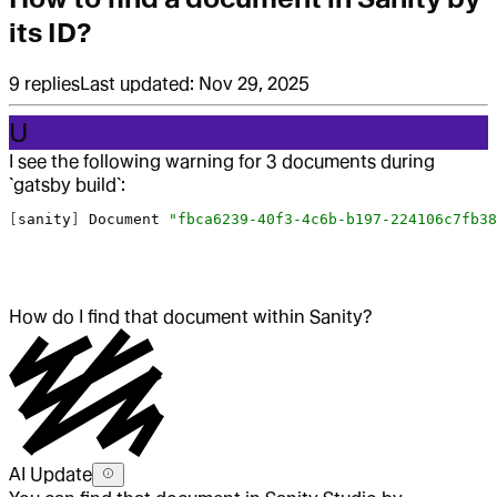
its ID?
9
replies
Last updated:
Nov 29, 2025
U
I see the following warning for 3 documents during
`gatsby build`:
[
sanity
] 
Document
 "fbca6239-40f3-4c6b-b197-224106c7fb38
How do I find that document within Sanity?
AI Update