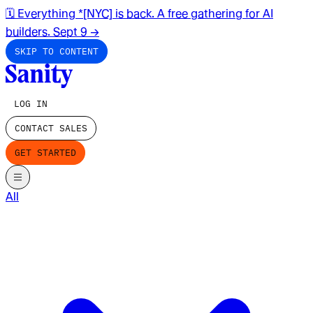
🗓️ Everything *[NYC] is back. A free gathering for AI
builders. Sept 9
→
SKIP TO CONTENT
LOG IN
CONTACT SALES
GET STARTED
All