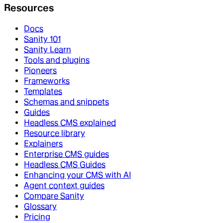
Resources
Docs
Sanity 101
Sanity Learn
Tools and plugins
Pioneers
Frameworks
Templates
Schemas and snippets
Guides
Headless CMS explained
Resource library
Explainers
Enterprise CMS guides
Headless CMS Guides
Enhancing your CMS with AI
Agent context guides
Compare Sanity
Glossary
Pricing