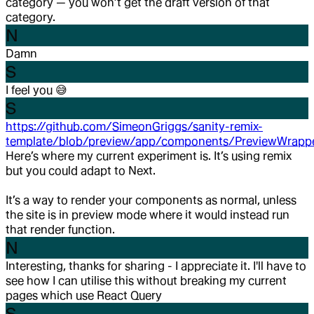
category — you won’t get the draft version of that
category.
N
Damn
S
I feel you
😅
S
https://github.com/SimeonGriggs/sanity-remix-
template/blob/preview/app/components/PreviewWrappe
Here’s where my current experiment is. It’s using remix
but you could adapt to Next.
It’s a way to render your components as normal, unless
the site is in preview mode where it would instead run
that render function.
N
Interesting, thanks for sharing - I appreciate it. I'll have to
see how I can utilise this without breaking my current
pages which use React Query
S