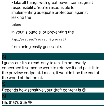
• Like all things with great power comes great
responsibility. You’re responsible for
implementing adequate protection against
leaking the
token
in your js bundle, or preventing the
/api/preview?secret=${secret}
from being easily guessable.
N
I guess cuz it's a read-only token, I'm not overly
concerned if someone were to retrieve it and pass it to
the preview endpoint. I mean, it wouldn't be the end of
the world at that point.
S
Depends how sensitive your draft content is
😄
N
Ha, that's true
😂