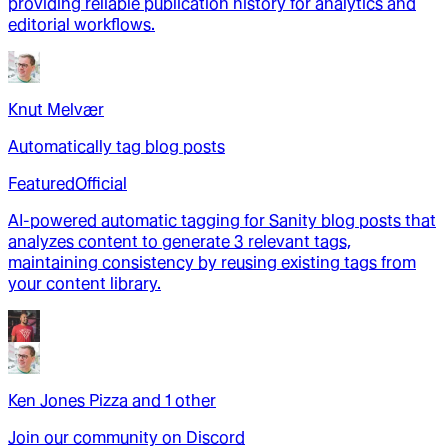
providing reliable publication history for analytics and
editorial workflows.
Knut Melvær
Automatically tag blog posts
Featured
Official
AI-powered automatic tagging for Sanity blog posts that
analyzes content to generate 3 relevant tags,
maintaining consistency by reusing existing tags from
your content library.
Ken Jones Pizza
and
1
other
Join our community on Discord