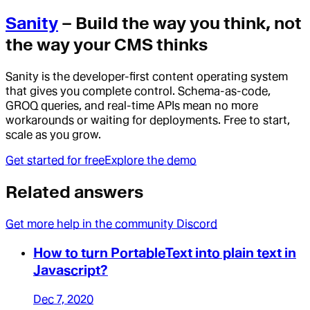
Sanity
– Build the way you think, not
the way your CMS thinks
Sanity is the developer-first content operating system
that gives you complete control. Schema-as-code,
GROQ queries, and real-time APIs mean no more
workarounds or waiting for deployments. Free to start,
scale as you grow.
Get started for free
Explore the demo
Related answers
Get more help in the community Discord
How to turn PortableText into plain text in
Javascript?
Dec 7, 2020