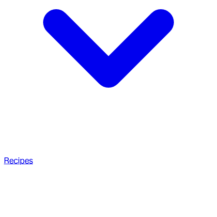
Recipes