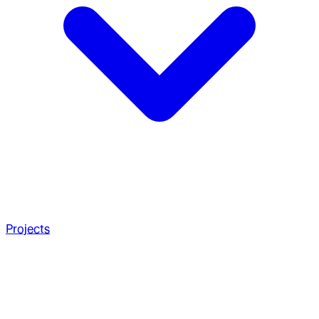
Projects