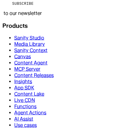
SUBSCRIBE
to our newsletter
Products
Sanity Studio
Media Library
Sanity Context
Canvas
Content Agent
MCP Server
Content Releases
Insights
App SDK
Content Lake
Live CDN
Functions
Agent Actions
AI Assist
Use cases