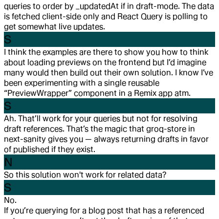
queries to order by _updatedAt if in draft-mode. The data
is fetched client-side only and React Query is polling to
get somewhat live updates.
S
I think the examples are there to show you how to think
about loading previews on the frontend but I’d imagine
many would then build out their own solution. I know I’ve
been experimenting with a single reusable
“PreviewWrapper” component in a Remix app atm.
S
Ah. That’ll work for your queries but not for resolving
draft references. That’s the magic that groq-store in
next-sanity gives you — always returning drafts in favor
of published if they exist.
N
So this solution won't work for related data?
S
No.
If you’re querying for a blog post that has a referenced