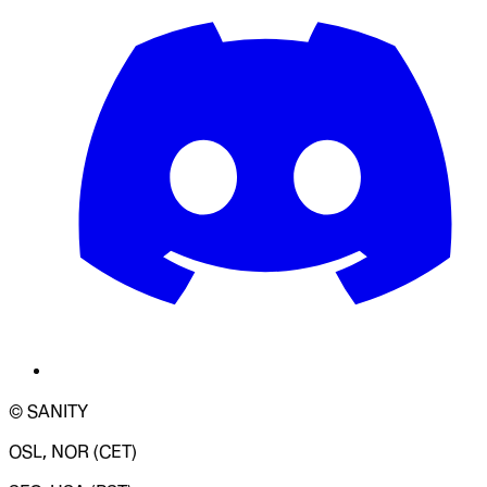
© SANITY
OSL, NOR (CET)