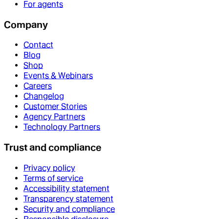
For agents
Company
Contact
Blog
Shop
Events & Webinars
Careers
Changelog
Customer Stories
Agency Partners
Technology Partners
Trust and compliance
Privacy policy
Terms of service
Accessibility statement
Transparency statement
Security and compliance