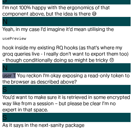
I’m not 100% happy with the ergonomics of that
component above, but the idea is there
😅
N
Yeah, in my case I'd imagine it'd mean utilising the
usePreview
hook inside my existing RQ hooks (as that's where my
groq queries live - I really don't want to export them too)
- though conditionally doing so might be tricky
😞
N
user T
You reckon I'm okay exposing a read-only token to
the browser as described above?
S
You’d want to make sure it is retrieved in some encrypted
way like from a session – but please be clear I’m no
expert in that space.
S
As it says in the next-sanity package