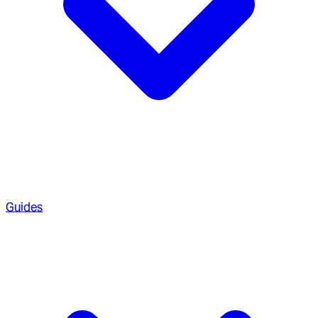
Guides