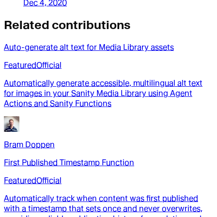
Dec 4, 2020
Related contributions
Auto-generate alt text for Media Library assets
Featured
Official
Automatically generate accessible, multilingual alt text
for images in your Sanity Media Library using Agent
Actions and Sanity Functions
Bram Doppen
First Published Timestamp Function
Featured
Official
Automatically track when content was first published
with a timestamp that sets once and never overwrites,