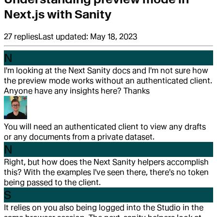
Next.js with Sanity
27
replies
Last updated:
May 18, 2023
N
I'm looking at the Next Sanity docs and I'm not sure how
the preview mode works without an authenticated client.
Anyone have any insights here? Thanks
You will need an authenticated client to view any drafts
or any documents from a private dataset.
N
Right, but how does the Next Sanity helpers accomplish
this? With the examples I've seen there, there's no token
being passed to the client.
S
It relies on you also being logged into the Studio in the