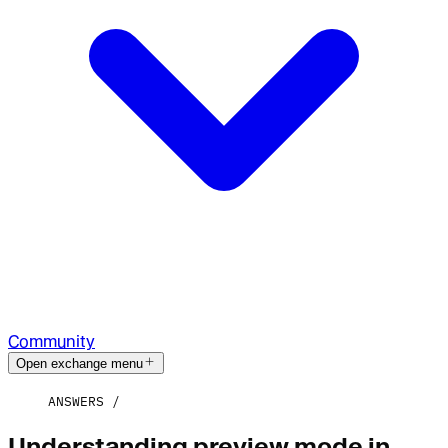
Community
Open exchange menu
ANSWERS
Understanding preview mode in