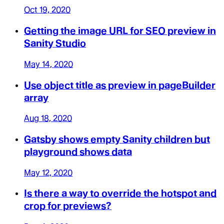
Oct 19, 2020
Getting the image URL for SEO preview in
Sanity Studio
May 14, 2020
Use object title as preview in pageBuilder
array
Aug 18, 2020
Gatsby shows empty Sanity children but
playground shows data
May 12, 2020
Is there a way to override the hotspot and
crop for previews?