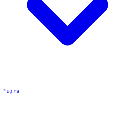
Plugins