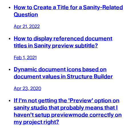
How to Create a Title for a Sanity-Related
Question
Apr 21, 2022
How to display referenced document
titles in Sanity preview subtitle?
Feb 1, 2021
Dynamic document icons based on
document values in Structure Builder
Apr 23, 2020
If I'm not getting the 'Preview' option on
sanity studio that probably means that I
haven't setup previewmode correctly on
my project right?