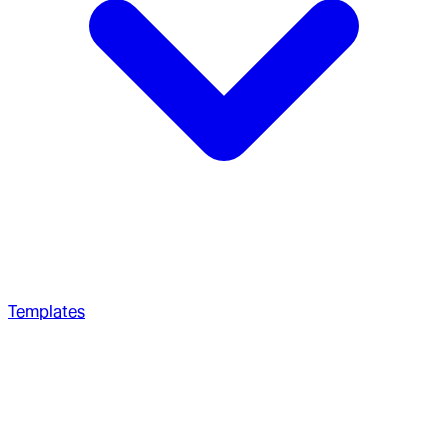
Templates