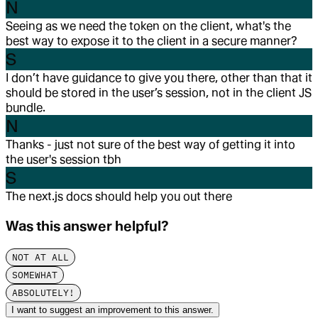
N
Seeing as we need the token on the client, what's the
best way to expose it to the client in a secure manner?
S
I don’t have guidance to give you there, other than that it
should be stored in the user’s session, not in the client JS
bundle.
N
Thanks - just not sure of the best way of getting it into
the user's session tbh
S
The next.js docs should help you out there
Was this answer helpful?
NOT AT ALL
SOMEWHAT
ABSOLUTELY!
I want to suggest an improvement to this answer.