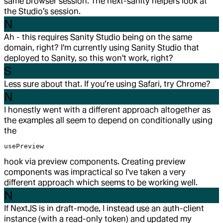
same browser session. The next-sanity helpers look at
the Studio’s session.
N
Ah - this requires Sanity Studio being on the same
domain, right? I'm currently using Sanity Studio that
deployed to Sanity, so this won't work, right?
S
Less sure about that. If you’re using Safari, try Chrome?
N
I honestly went with a different approach altogether as
the examples all seem to depend on conditionally using
the
usePreview
hook via preview components. Creating preview
components was impractical so I've taken a very
different approach which seems to be working well.
N
If NextJS is in draft-mode, I instead use an auth-client
instance (with a read-only token) and updated my