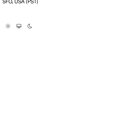
SFO, USA (PST)
LOADING SYSTEM STATUS...
Change Site Theme