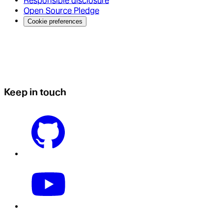
Responsible disclosure
Open Source Pledge
Cookie preferences
Keep in touch