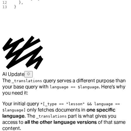
  },
}
AI Update
The
query serves a different purpose than
_translations
your base query with
. Here's why
language == $language
you need it:
Your initial query
*[_type == "lesson" && language ==
only fetches documents in
one specific
$language]
language
. The
part is what gives you
_translations
access to
all the other language versions
of that same
content.