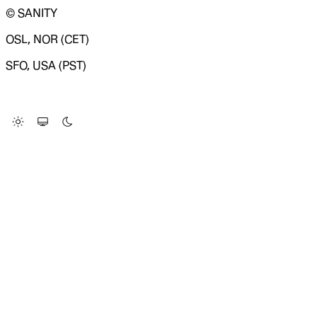
© SANITY
OSL, NOR (CET)
SFO, USA (PST)
LOADING SYSTEM STATUS...
Change Site Theme