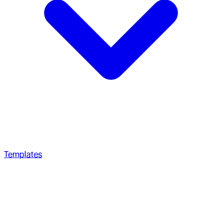
Templates