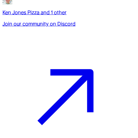
Ken Jones Pizza
and
1
other
Join our community on Discord