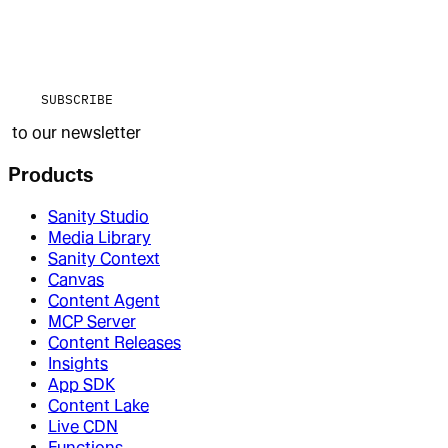
SUBSCRIBE
to our newsletter
Products
Sanity Studio
Media Library
Sanity Context
Canvas
Content Agent
MCP Server
Content Releases
Insights
App SDK
Content Lake
Live CDN
Functions