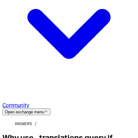
Community
Open exchange menu
ANSWERS
Why use _translations query if