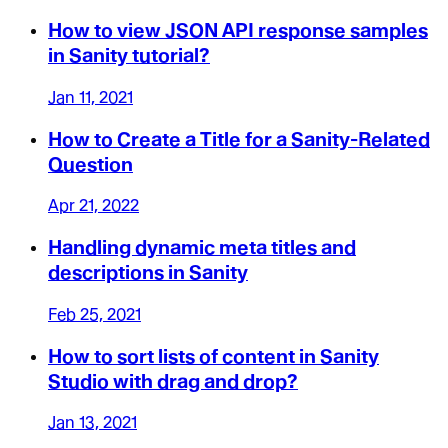
How to view JSON API response samples
in Sanity tutorial?
Jan 11, 2021
How to Create a Title for a Sanity-Related
Question
Apr 21, 2022
Handling dynamic meta titles and
descriptions in Sanity
Feb 25, 2021
How to sort lists of content in Sanity
Studio with drag and drop?
Jan 13, 2021