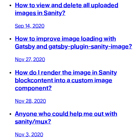
How to view and delete all uploaded
images in Sanity?
Sep 14, 2020
How to improve image loading with
Gatsby and gatsby-plugin-sanity-image?
Nov 27, 2020
How do I render the image in Sanity
blockcontent into a custom image
component?
Nov 28, 2020
Anyone who could help me out with
sanity/mux?
Nov 3, 2020