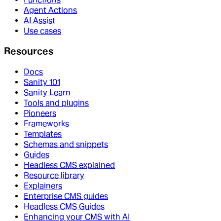
Agent Actions
AI Assist
Use cases
Resources
Docs
Sanity 101
Sanity Learn
Tools and plugins
Pioneers
Frameworks
Templates
Schemas and snippets
Guides
Headless CMS explained
Resource library
Explainers
Enterprise CMS guides
Headless CMS Guides
Enhancing your CMS with AI