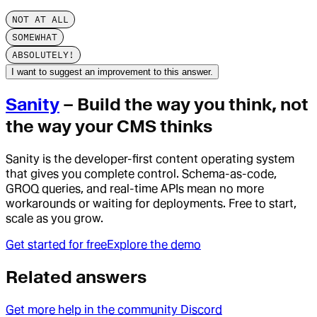
NOT AT ALL
SOMEWHAT
ABSOLUTELY!
I want to suggest an improvement to this answer.
Sanity
– Build the way you think, not
the way your CMS thinks
Sanity is the developer-first content operating system
that gives you complete control. Schema-as-code,
GROQ queries, and real-time APIs mean no more
workarounds or waiting for deployments. Free to start,
scale as you grow.
Get started for free
Explore the demo
Related answers
Get more help in the community Discord