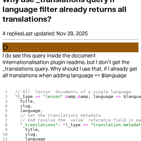
language filter already returns all
translations?
4
replies
Last updated:
Nov 29, 2025
D
I do see this query inside the document
internationalisation plugin readme, but I don’t get the
_translations query. Why should I use that, if I already get
all translations when adding language == $language
// All `lesson` documents of a single language
*
[
_type
 ==
 "lesson"
 &
amp
;
&
amp
; 
language
 ==
 $langu
  title
,
  slug
,
  language
,
  // Get the translations metadata
  // And resolve the `value` reference field in e
  "_translations"
: 
*
[
_type
 ==
 "translation.metada
    title
,
    slug
,
    language