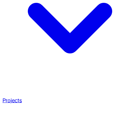
Projects