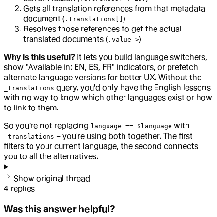
Gets all translation references from that metadata
document (
)
.translations[]
Resolves those references to get the actual
translated documents (
)
.value->
Why is this useful?
It lets you build language switchers,
show "Available in: EN, ES, FR" indicators, or prefetch
alternate language versions for better UX. Without the
query, you'd only have the English lessons
_translations
with no way to know which other languages exist or how
to link to them.
So you're not replacing
with
language == $language
– you're using both together. The first
_translations
filters to your current language, the second connects
you to all the alternatives.
Show original thread
4
replies
Was this answer helpful?