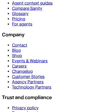
Agent context guides
Compare Sanity
Glossary
Pricing
For agents
Company
Contact
Blog
Shop
Events & Webinars
Careers
Changelog
Customer Stories
Agency Partners
Technology Partners
Trust and compliance
Privacy policy