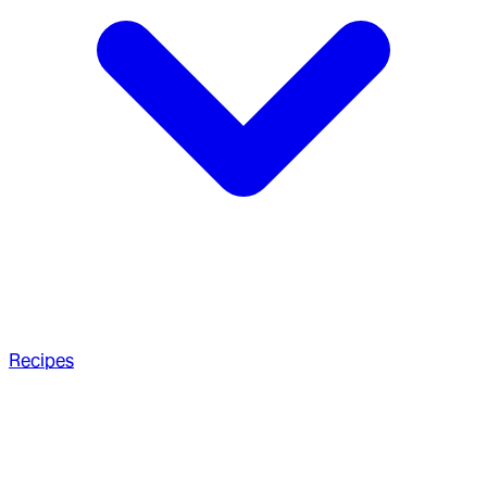
Recipes