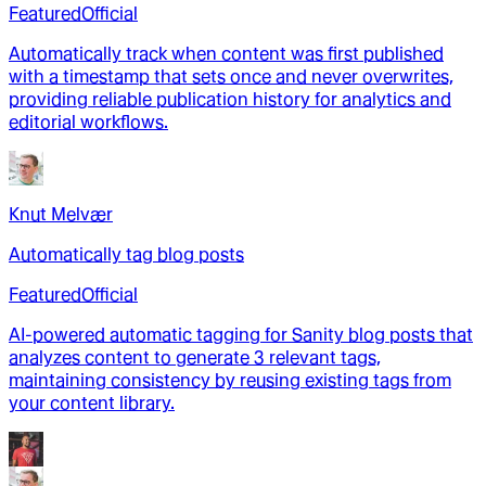
Featured
Official
Automatically track when content was first published
with a timestamp that sets once and never overwrites,
providing reliable publication history for analytics and
editorial workflows.
Knut Melvær
Automatically tag blog posts
Featured
Official
AI-powered automatic tagging for Sanity blog posts that
analyzes content to generate 3 relevant tags,
maintaining consistency by reusing existing tags from
your content library.