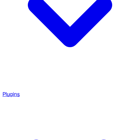
Plugins