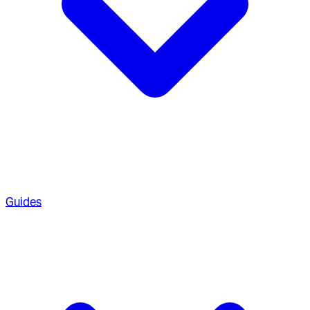
Guides