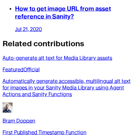
How to get image URL from asset
reference in Sanity?
Jul 21, 2020
Related contributions
Auto-generate alt text for Media Library assets
Featured
Official
Automatically generate accessible, multilingual alt text
for images in your Sanity Media Library using Agent
Actions and Sanity Functions
Bram Doppen
First Published Timestamp Function