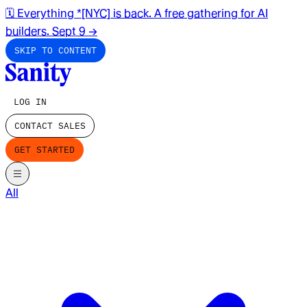
🗓️ Everything *[NYC] is back. A free gathering for AI
builders. Sept 9
→
SKIP TO CONTENT
LOG IN
CONTACT SALES
GET STARTED
All