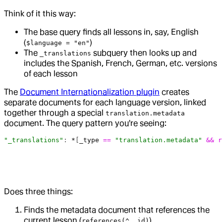
Think of it this way:
The base query finds all lessons in, say, English
(
)
$language = "en"
The
subquery then looks up and
_translations
includes the Spanish, French, German, etc. versions
of each lesson
The
Document Internationalization plugin
creates
separate documents for each language version, linked
together through a special
translation.metadata
document. The query pattern you're seeing:
"_translations"
: 
*
[
_type
 ==
 "translation.metadata"
 &&
 r
Does three things:
Finds the metadata document that references the
current lesson (
)
references(^._id)