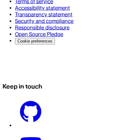
Terms of service
Accessibility statement
Transparency statement
Security and compliance
Responsible disclosure
Open Source Pledge
Cookie preferences
Keep in touch