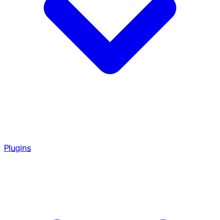
Plugins