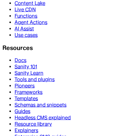
Content Lake
Live CDN
Functions
Agent Actions
AI Assist
Use cases
Resources
Docs
Sanity 101
Sanity Learn
Tools and plugins
Pioneers
Frameworks
Templates
Schemas and snippets
Guides
Headless CMS explained
Resource library
Explainers