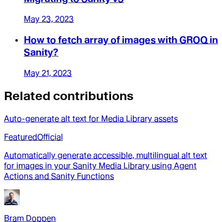
May 23, 2023
How to fetch array of images with GROQ in
Sanity?
May 21, 2023
Related contributions
Auto-generate alt text for Media Library assets
Featured
Official
Automatically generate accessible, multilingual alt text
for images in your Sanity Media Library using Agent
Actions and Sanity Functions
Bram Doppen