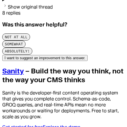
Show original thread
8
replies
Was this answer helpful?
NOT AT ALL
SOMEWHAT
ABSOLUTELY!
I want to suggest an improvement to this answer.
Sanity
– Build the way you think, not
the way your CMS thinks
Sanity is the developer-first content operating system
that gives you complete control. Schema-as-code,
GROQ queries, and real-time APIs mean no more
workarounds or waiting for deployments. Free to start,
scale as you grow.