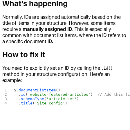
What's happening
Normally, IDs are assigned automatically based on the
title of items in your structure. However, some items
require a
manually assigned ID
. This is especially
common with document list items, where the ID refers to
a specific document ID.
How to fix it
You need to explicitly set an ID by calling the
.id()
method in your structure configuration. Here's an
example:
S
.
documentListItem
()
  .
id
(
'website-featured-articles'
)  
// Add this l
  .
schemaType
(
'article-set'
)
  .
title
(
'Site config'
)