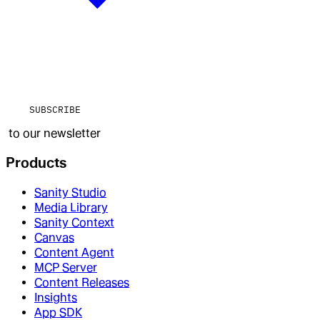
SUBSCRIBE
to our newsletter
Products
Sanity Studio
Media Library
Sanity Context
Canvas
Content Agent
MCP Server
Content Releases
Insights
App SDK