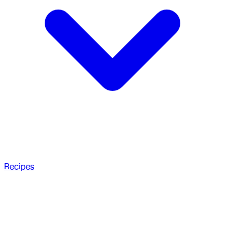
Recipes