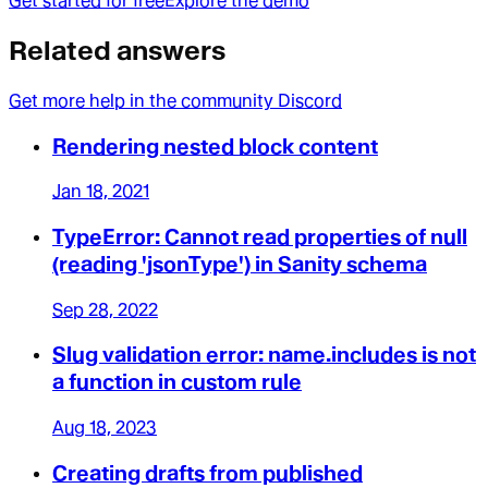
Get started for free
Explore the demo
Related answers
Get more help in the community Discord
Rendering nested block content
Jan 18, 2021
TypeError: Cannot read properties of null
(reading 'jsonType') in Sanity schema
Sep 28, 2022
Slug validation error: name.includes is not
a function in custom rule
Aug 18, 2023
Creating drafts from published