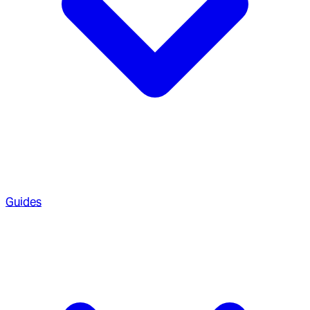
Guides