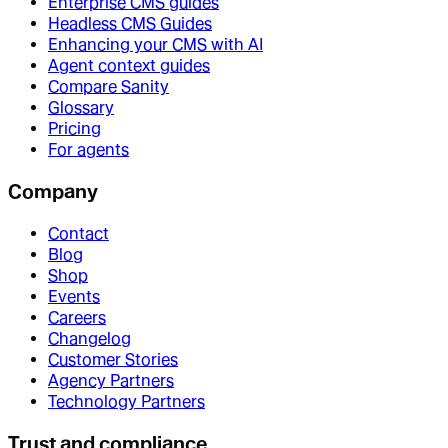
Enterprise CMS guides
Headless CMS Guides
Enhancing your CMS with AI
Agent context guides
Compare Sanity
Glossary
Pricing
For agents
Company
Contact
Blog
Shop
Events
Careers
Changelog
Customer Stories
Agency Partners
Technology Partners
Trust and compliance