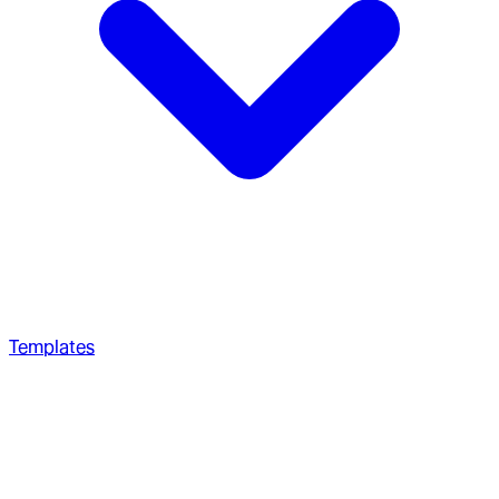
Templates