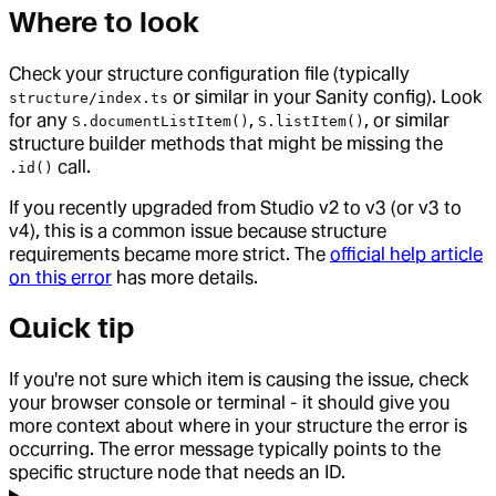
Where to look
Check your structure configuration file (typically
or similar in your Sanity config). Look
structure/index.ts
for any
,
, or similar
S.documentListItem()
S.listItem()
structure builder methods that might be missing the
call.
.id()
If you recently upgraded from Studio v2 to v3 (or v3 to
v4), this is a common issue because structure
requirements became more strict. The
official help article
on this error
has more details.
Quick tip
If you're not sure which item is causing the issue, check
your browser console or terminal - it should give you
more context about where in your structure the error is
occurring. The error message typically points to the
specific structure node that needs an ID.