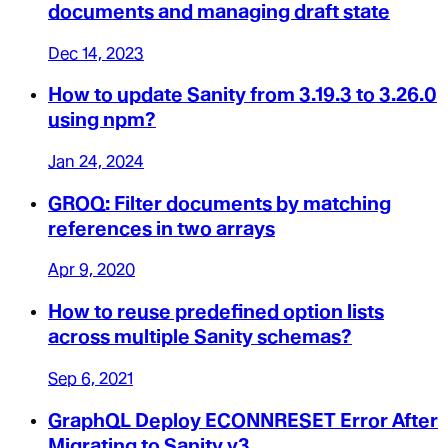
documents and managing draft state
Dec 14, 2023
How to update Sanity from 3.19.3 to 3.26.0
using npm?
Jan 24, 2024
GROQ: Filter documents by matching
references in two arrays
Apr 9, 2020
How to reuse predefined option lists
across multiple Sanity schemas?
Sep 6, 2021
GraphQL Deploy ECONNRESET Error After
Migrating to Sanity v3