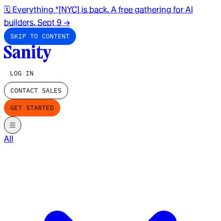
🗓️ Everything *[NYC] is back. A free gathering for AI
builders. Sept 9
→
SKIP TO CONTENT
LOG IN
CONTACT SALES
GET STARTED
All