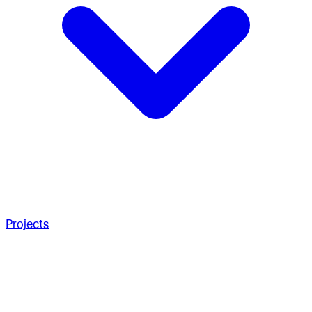
Projects