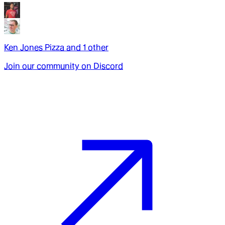
Ken Jones Pizza
and
1
other
Join our community on Discord