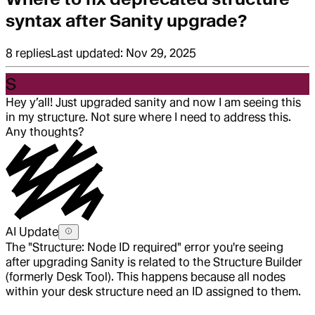
syntax after Sanity upgrade?
8
replies
Last updated:
Nov 29, 2025
S
Hey y’all! Just upgraded sanity and now I am seeing this
in my structure. Not sure where I need to address this.
Any thoughts?
AI Update
The "Structure: Node ID required" error you're seeing
after upgrading Sanity is related to the Structure Builder
(formerly Desk Tool). This happens because all nodes
within your desk structure need an ID assigned to them.