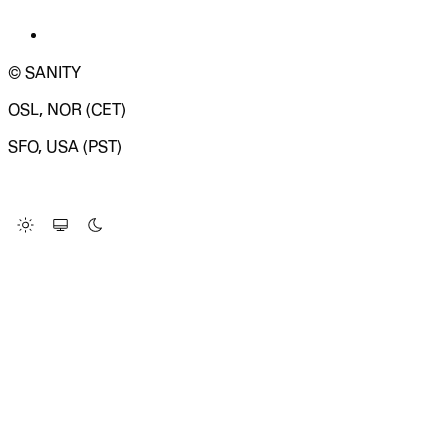
© SANITY
OSL, NOR (CET)
SFO, USA (PST)
LOADING SYSTEM STATUS...
Change Site Theme