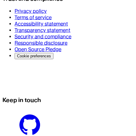
Privacy policy
Terms of service
Accessibility statement
Transparency statement
Security and compliance
Responsible disclosure
Open Source Pledge
Cookie preferences
Keep in touch