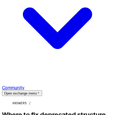
Community
Open exchange menu
ANSWERS
Where to fix deprecated structure