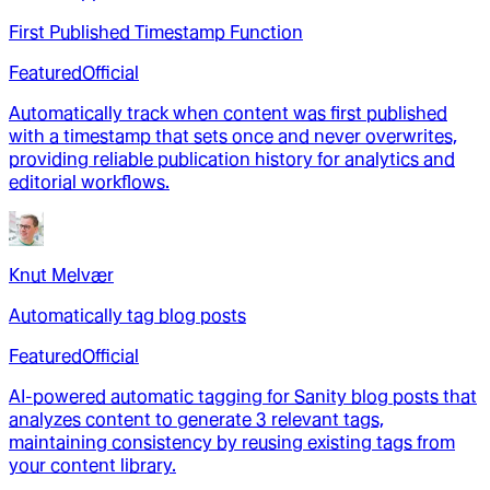
First Published Timestamp Function
Featured
Official
Automatically track when content was first published
with a timestamp that sets once and never overwrites,
providing reliable publication history for analytics and
editorial workflows.
Knut Melvær
Automatically tag blog posts
Featured
Official
AI-powered automatic tagging for Sanity blog posts that
analyzes content to generate 3 relevant tags,
maintaining consistency by reusing existing tags from
your content library.