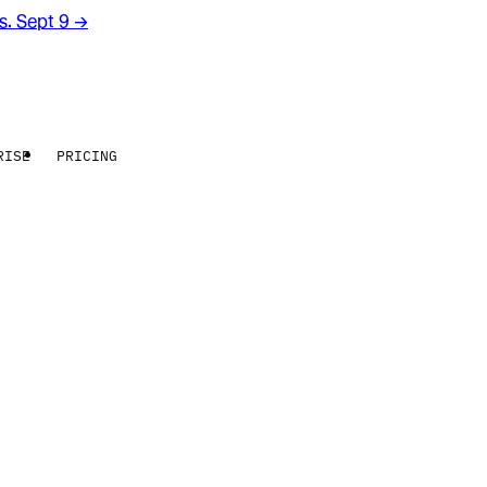
rs. Sept 9
→
RISE
PRICING