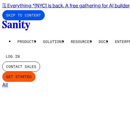
🗓️ Everything *[NYC] is back. A free gathering for AI builde
SKIP TO CONTENT
PRODUCTS
SOLUTIONS
RESOURCES
DOCS
ENTERP
LOG IN
CONTACT SALES
GET STARTED
All