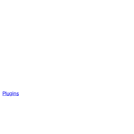
Plugins