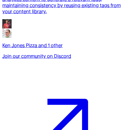
maintaining consistency by reusing existing tags from
your content library.
Ken Jones Pizza
and
1
other
Join our community on Discord