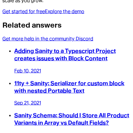
scale as you grow.
Get started for free
Explore the demo
Related answers
Get more help in the community Discord
Adding Sanity to a Typescript Project
creates issues with Block Content
Feb 10, 2021
11ty + Sanity: Serializer for custom block
with nested Portable Text
Sep 21, 2021
Sanity Schema: Should I Store All Product
Variants in Array vs Default Fields?