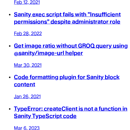
Feb 12, 2021
Sanity exec script fails with "Insufficient
permissions" despite administrator role
Feb 28, 2022
Get image ratio without GROQ query using
@sanity/image-url helper
Mar 30, 2021
Code formatting plugin for Sanity block
content
Jan 26, 2021
TypeError: createClient is not a function in
Sanity TypeScript code
Mar 6, 2023