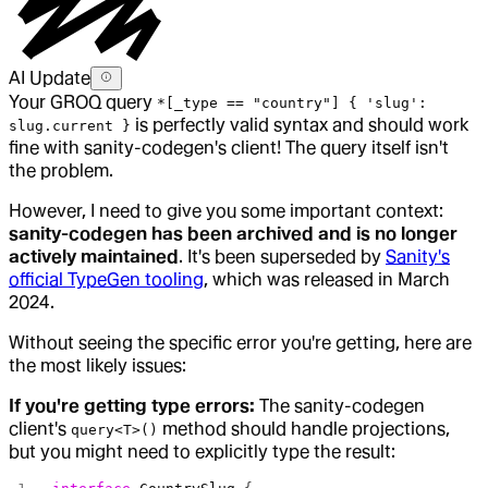
AI Update
Your GROQ query
*[_type == "country"] { 'slug':
is perfectly valid syntax and should work
slug.current }
fine with sanity-codegen's client! The query itself isn't
the problem.
However, I need to give you some important context:
sanity-codegen has been archived and is no longer
actively maintained
. It's been superseded by
Sanity's
official TypeGen tooling
, which was released in March
2024.
Without seeing the specific error you're getting, here are
the most likely issues:
If you're getting type errors:
The sanity-codegen
client's
method should handle projections,
query<T>()
but you might need to explicitly type the result: