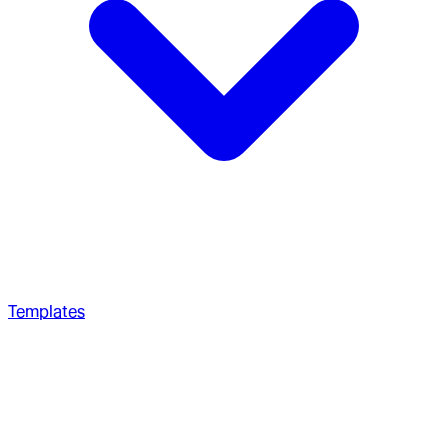
Templates