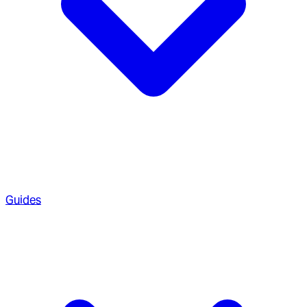
Guides