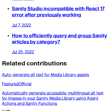
Sanity Studio incompatible with React 17
error after previously working
Jul 7, 2022
How to efficiently query and group Sanity
articles by category?
Jul 25, 2022
Related contributions
Auto-generate alt text for Media Library assets
Featured
Official
Automatically generate accessible, multilingual alt text
for images in your Sanity Media Library using Agent
Actions and Sanity Functions