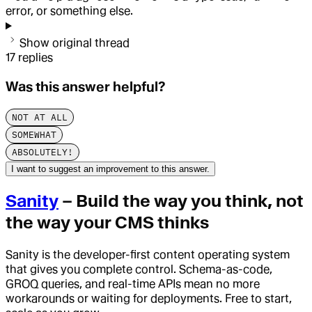
error, or something else.
Show original thread
17
replies
Was this answer helpful?
NOT AT ALL
SOMEWHAT
ABSOLUTELY!
I want to suggest an improvement to this answer.
Sanity
– Build the way you think, not
the way your CMS thinks
Sanity is the developer-first content operating system
that gives you complete control. Schema-as-code,
GROQ queries, and real-time APIs mean no more
workarounds or waiting for deployments. Free to start,