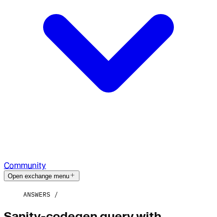
Community
Open exchange menu
ANSWERS
Sanity-codegen query with