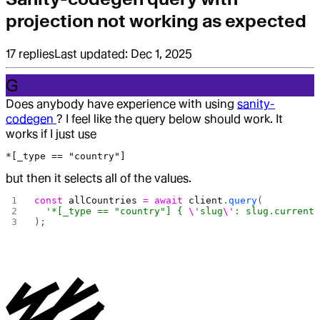
projection not working as expected
17
replies
Last updated:
Dec 1, 2025
G
Does anybody have experience with using
sanity-
codegen
? I feel like the query below should work. It
works if I just use
*[_type == "country"]
but then it selects all of the values.
const
 allCountries
 =
 await
 client
.
query
(
  '*[_type == "country"] { 
\'
slug
\'
: slug.current
);