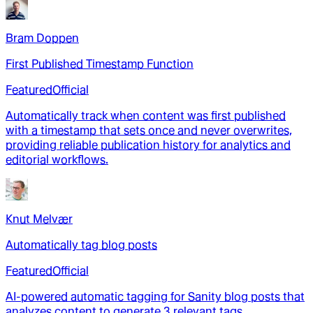
Bram Doppen
First Published Timestamp Function
Featured
Official
Automatically track when content was first published
with a timestamp that sets once and never overwrites,
providing reliable publication history for analytics and
editorial workflows.
Knut Melvær
Automatically tag blog posts
Featured
Official
AI-powered automatic tagging for Sanity blog posts that
analyzes content to generate 3 relevant tags,