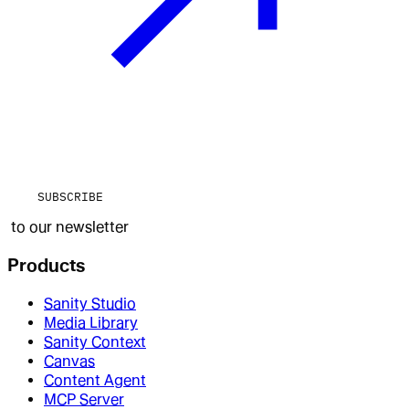
SUBSCRIBE
to our newsletter
Products
Sanity Studio
Media Library
Sanity Context
Canvas
Content Agent
MCP Server