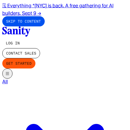
🗓️ Everything *[NYC] is back. A free gathering for AI
builders. Sept 9
→
SKIP TO CONTENT
LOG IN
CONTACT SALES
GET STARTED
All