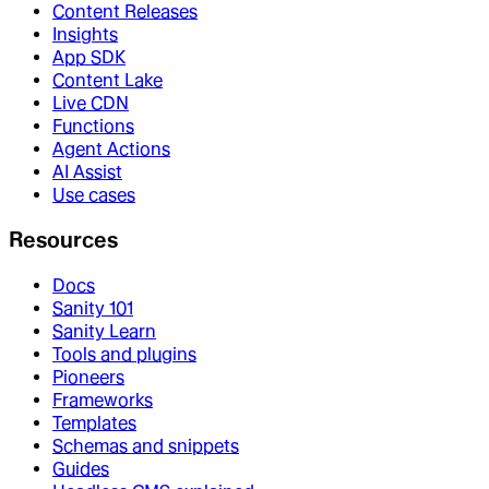
Content Releases
Insights
App SDK
Content Lake
Live CDN
Functions
Agent Actions
AI Assist
Use cases
Resources
Docs
Sanity 101
Sanity Learn
Tools and plugins
Pioneers
Frameworks
Templates
Schemas and snippets
Guides