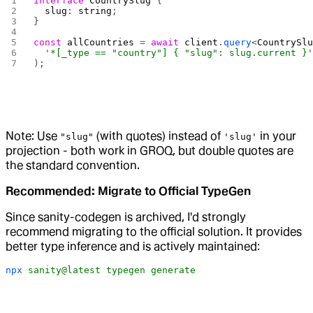
interface
 CountrySlug
 {
  slug
: 
string
;
}
const
 allCountries
 =
 await
 client
.
query
<
CountrySl
  '*[_type == "country"] { "slug": slug.current }
);
Note: Use
(with quotes) instead of
in your
"slug"
'slug'
projection - both work in GROQ, but double quotes are
the standard convention.
Recommended: Migrate to Official TypeGen
Since sanity-codegen is archived, I'd strongly
recommend migrating to the official solution. It provides
better type inference and is actively maintained:
npx
 sanity@latest
 typegen
 generate