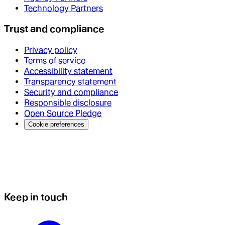
Technology Partners
Trust and compliance
Privacy policy
Terms of service
Accessibility statement
Transparency statement
Security and compliance
Responsible disclosure
Open Source Pledge
Cookie preferences
Keep in touch