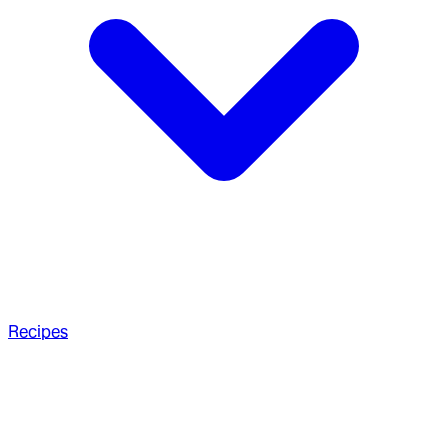
Recipes