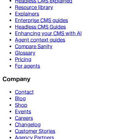
Headless CMS explained
Resource library
Explainers
Enterprise CMS guides
Headless CMS Guides
Enhancing your CMS with AI
Agent context guides
Compare Sanity
Glossary
Pricing
For agents
Company
Contact
Blog
Shop
Events
Careers
Changelog
Customer Stories
Agency Partners