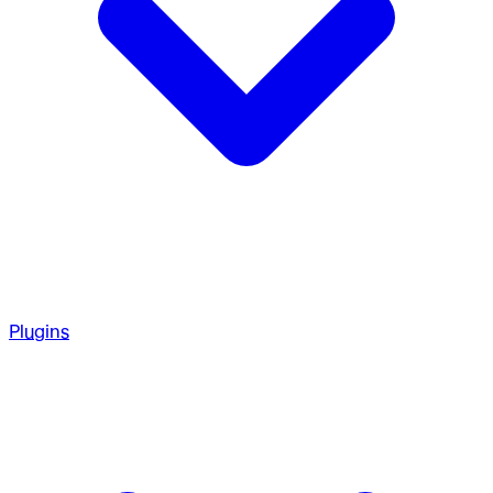
Plugins