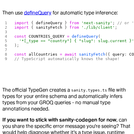
Then use
defineQuery
for automatic type inference:
import
 { 
defineQuery
 } 
from
 'next-sanity'
; 
// or 
import
 { 
sanityFetch
 } 
from
 './lib/client'
;
const
 COUNTRIES_QUERY
 =
 defineQuery
(
  '*[_type == "country"] { "slug": slug.current }
);
const
 allCountries
 =
 await
 sanityFetch
({ 
query
: 
C
// TypeScript automatically knows the shape!
The official TypeGen creates a
file with
sanity.types.ts
types for your entire schema and automatically infers
types from your GROQ queries - no manual type
annotations needed.
If you want to stick with sanity-codegen for now
, can
you share the specific error message you're seeing? That
would help diagnose whether it's a type issue, runtime