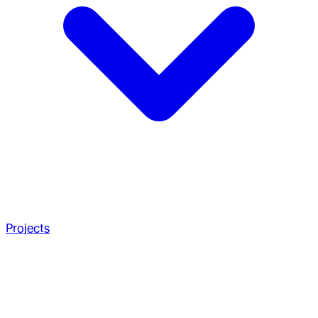
Projects