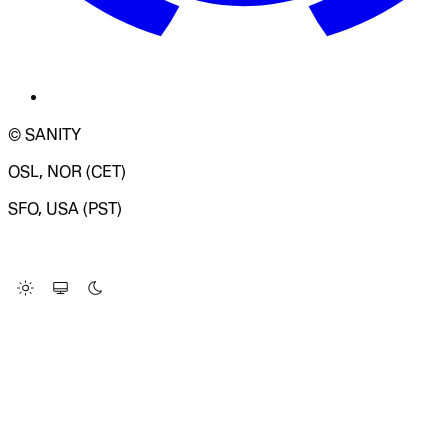
© SANITY
OSL, NOR (CET)
SFO, USA (PST)
LOADING SYSTEM STATUS...
Change Site Theme