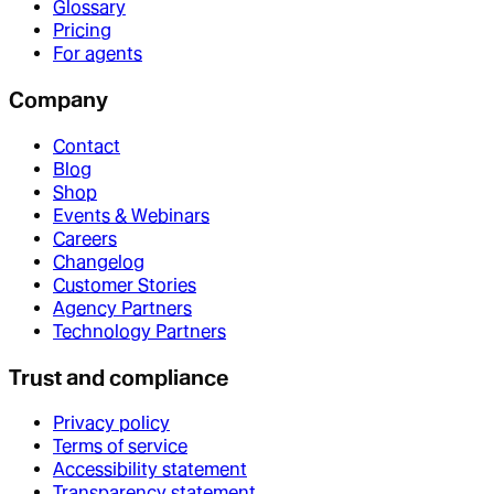
Glossary
Pricing
For agents
Company
Contact
Blog
Shop
Events & Webinars
Careers
Changelog
Customer Stories
Agency Partners
Technology Partners
Trust and compliance
Privacy policy
Terms of service
Accessibility statement
Transparency statement