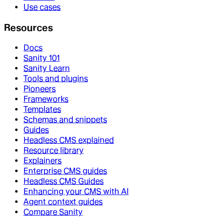
Use cases
Resources
Docs
Sanity 101
Sanity Learn
Tools and plugins
Pioneers
Frameworks
Templates
Schemas and snippets
Guides
Headless CMS explained
Resource library
Explainers
Enterprise CMS guides
Headless CMS Guides
Enhancing your CMS with AI
Agent context guides
Compare Sanity