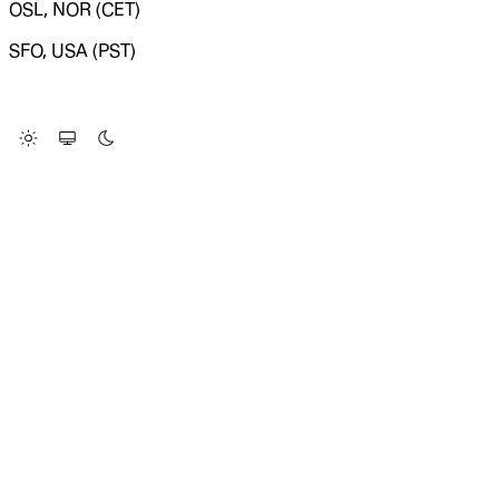
OSL, NOR (CET)
SFO, USA (PST)
LOADING SYSTEM STATUS...
Change Site Theme