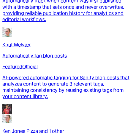
Automatically track when content was first published
with a timestamp that sets once and never overwrites,
providing reliable publication history for analytics and
editorial workflows.
Knut Melvær
Automatically tag blog posts
Featured
Official
AI-powered automatic tagging for Sanity blog posts that
analyzes content to generate 3 relevant tags,
maintaining consistency by reusing existing tags from
your content library.
Ken Jones Pizza
and
1
other