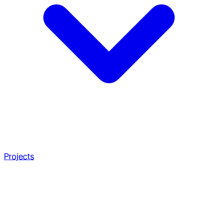
Projects