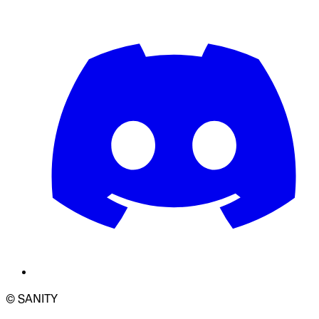
© SANITY