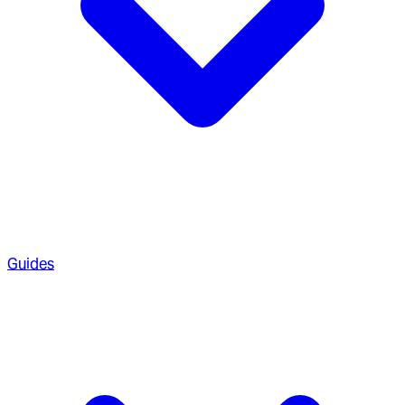
Guides