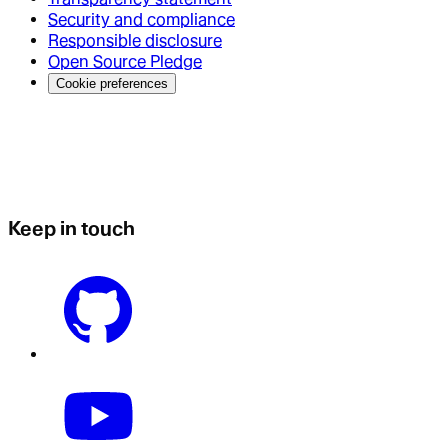
Security and compliance
Responsible disclosure
Open Source Pledge
Cookie preferences
Keep in touch