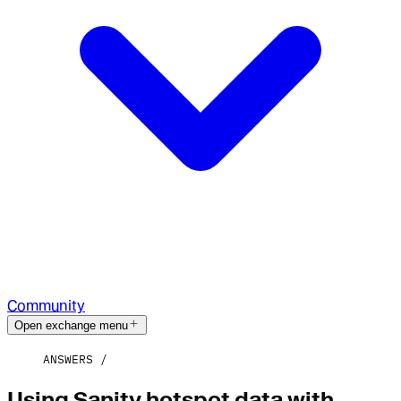
Community
Open exchange menu
ANSWERS
Using Sanity hotspot data with