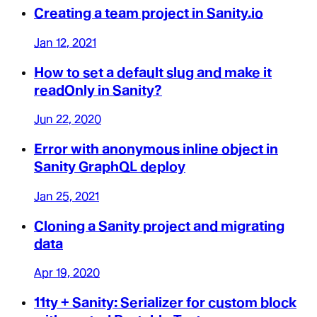
Creating a team project in Sanity.io
Jan 12, 2021
How to set a default slug and make it
readOnly in Sanity?
Jun 22, 2020
Error with anonymous inline object in
Sanity GraphQL deploy
Jan 25, 2021
Cloning a Sanity project and migrating
data
Apr 19, 2020
11ty + Sanity: Serializer for custom block