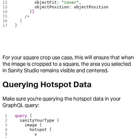
        objectFit
: 
"cover"
,
        objectPosition
: 
objectPosition
      }
}
    />
  )
}
For your square crop use case, this will ensure that when
the image is cropped to a square, the area you selected
in Sanity Studio remains visible and centered.
Querying Hotspot Data
Make sure you're querying the hotspot data in your
GraphQL query:
query
 {
  sanityYourType
 {
    image
 {
      hotspot
 {
        x