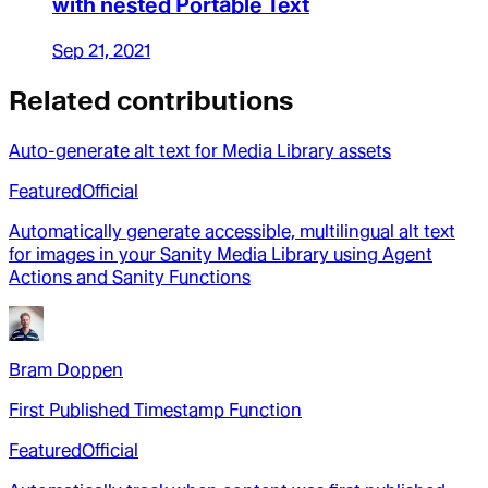
with nested Portable Text
Sep 21, 2021
Related contributions
Auto-generate alt text for Media Library assets
Featured
Official
Automatically generate accessible, multilingual alt text
for images in your Sanity Media Library using Agent
Actions and Sanity Functions
Bram Doppen
First Published Timestamp Function
Featured
Official