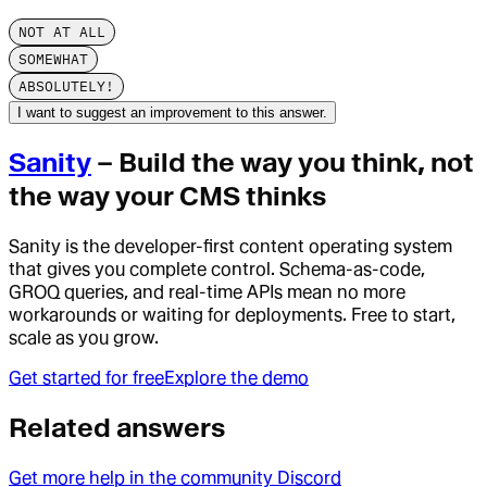
NOT AT ALL
SOMEWHAT
ABSOLUTELY!
I want to suggest an improvement to this answer.
Sanity
– Build the way you think, not
the way your CMS thinks
Sanity is the developer-first content operating system
that gives you complete control. Schema-as-code,
GROQ queries, and real-time APIs mean no more
workarounds or waiting for deployments. Free to start,
scale as you grow.
Get started for free
Explore the demo
Related answers
Get more help in the community Discord