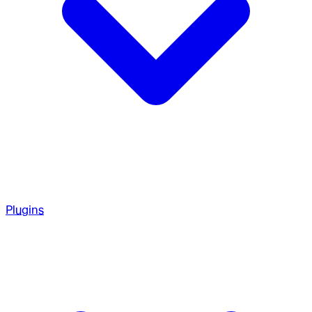
Plugins