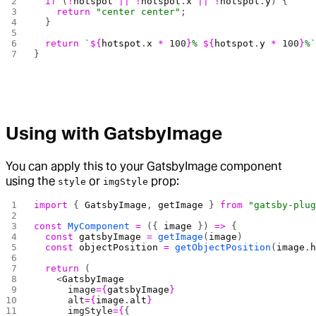
  if
 (
!
hotspot
 ||
 !
hotspot
.
x
 ||
 !
hotspot
.
y
) {
    return
 "center center"
;
  }
  return
 `
${
hotspot
.
x
 *
 100
}
% 
${
hotspot
.
y
 *
 100
}
%
}
Using with GatsbyImage
You can apply this to your GatsbyImage component
using the
or
prop:
style
imgStyle
import
 { 
GatsbyImage
, 
getImage
 } 
from
 "gatsby-plu
const
 MyComponent
 =
 ({ 
image
 }) 
=>
 {
  const
 gatsbyImage
 =
 getImage
(
image
)
  const
 objectPosition
 =
 getObjectPosition
(
image
.
  return
 (
    <
GatsbyImage
      image
={
gatsbyImage
}
      alt
={
image
.
alt
}
      imgStyle
={
{