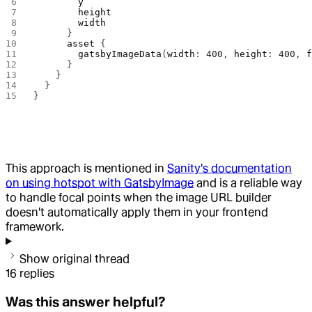
        y
        height
        width
      }
      asset
 {
        gatsbyImageData
(
width
: 
400
, 
height
: 
400
, 
      }
    }
  }
}
This approach is mentioned in
Sanity's documentation
on using hotspot with GatsbyImage
and is a reliable way
to handle focal points when the image URL builder
doesn't automatically apply them in your frontend
framework.
Show original thread
16
replies
Was this answer helpful?