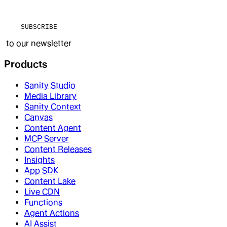
SUBSCRIBE
to our newsletter
Products
Sanity Studio
Media Library
Sanity Context
Canvas
Content Agent
MCP Server
Content Releases
Insights
App SDK
Content Lake
Live CDN
Functions
Agent Actions
AI Assist