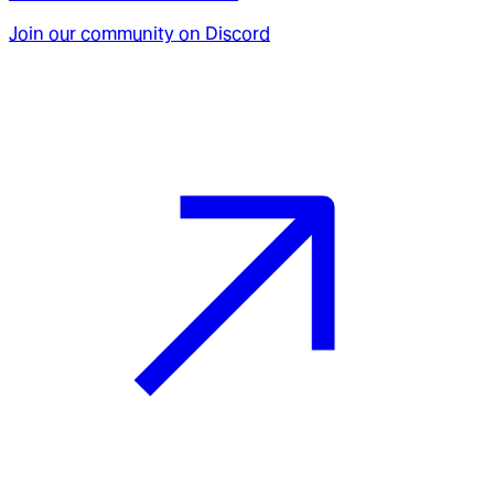
Join our community on Discord