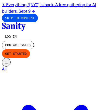
🗓️ Everything *[NYC] is back. A free gathering for AI
builders. Sept 9
→
SKIP TO CONTENT
LOG IN
CONTACT SALES
GET STARTED
All