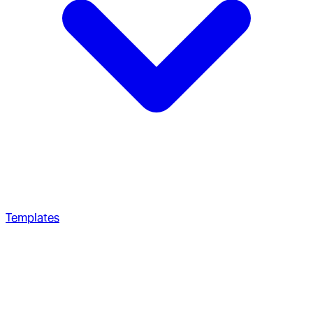
Templates