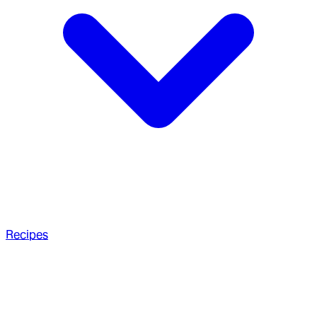
Recipes