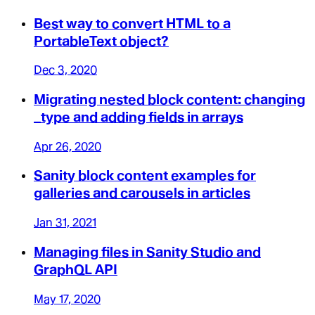
Best way to convert HTML to a
PortableText object?
Dec 3, 2020
Migrating nested block content: changing
_type and adding fields in arrays
Apr 26, 2020
Sanity block content examples for
galleries and carousels in articles
Jan 31, 2021
Managing files in Sanity Studio and
GraphQL API
May 17, 2020