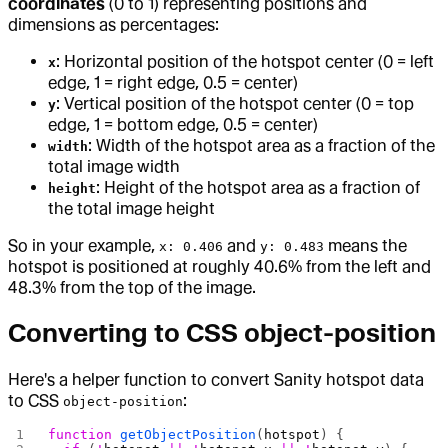
coordinates
(0 to 1) representing positions and
dimensions as percentages:
: Horizontal position of the hotspot center (0 = left
x
edge, 1 = right edge, 0.5 = center)
: Vertical position of the hotspot center (0 = top
y
edge, 1 = bottom edge, 0.5 = center)
: Width of the hotspot area as a fraction of the
width
total image width
: Height of the hotspot area as a fraction of
height
the total image height
So in your example,
and
means the
x: 0.406
y: 0.483
hotspot is positioned at roughly 40.6% from the left and
48.3% from the top of the image.
Converting to CSS object-position
Here's a helper function to convert Sanity hotspot data
to CSS
:
object-position
function
 getObjectPosition
(
hotspot
) {