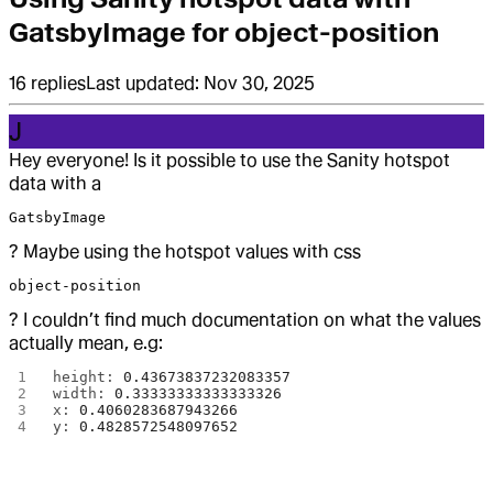
GatsbyImage for object-position
16
replies
Last updated:
Nov 30, 2025
J
Hey everyone! Is it possible to use the Sanity hotspot
data with a
GatsbyImage
? Maybe using the hotspot values with css
object-position
? I couldn’t find much documentation on what the values
actually mean, e.g:
height: 
0.43673837232083357
width: 
0.33333333333333326
x: 
0.4060283687943266
y: 
0.4828572548097652