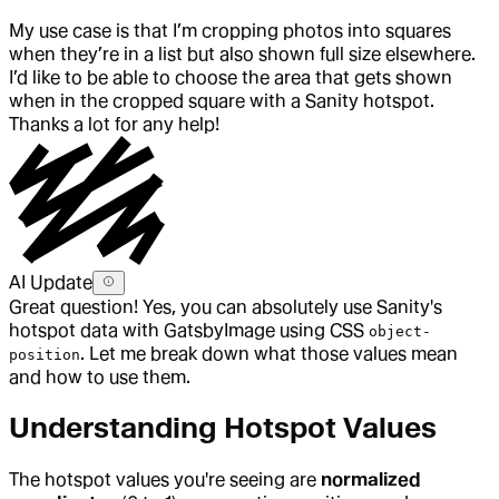
My use case is that I’m cropping photos into squares
when they’re in a list but also shown full size elsewhere.
I’d like to be able to choose the area that gets shown
when in the cropped square with a Sanity hotspot.
Thanks a lot for any help!
AI Update
Great question! Yes, you can absolutely use Sanity's
hotspot data with GatsbyImage using CSS
object-
. Let me break down what those values mean
position
and how to use them.
Understanding Hotspot Values
The hotspot values you're seeing are
normalized