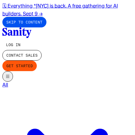
🗓️ Everything *[NYC] is back. A free gathering for AI
builders. Sept 9
→
SKIP TO CONTENT
LOG IN
CONTACT SALES
GET STARTED
All