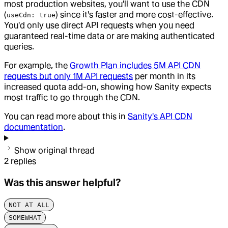
most production websites, you'll want to use the CDN
(
) since it's faster and more cost-effective.
useCdn: true
You'd only use direct API requests when you need
guaranteed real-time data or are making authenticated
queries.
For example, the
Growth Plan includes 5M API CDN
requests but only 1M API requests
per month in its
increased quota add-on, showing how Sanity expects
most traffic to go through the CDN.
You can read more about this in
Sanity's API CDN
documentation
.
Show original thread
2
replies
Was this answer helpful?
NOT AT ALL
SOMEWHAT