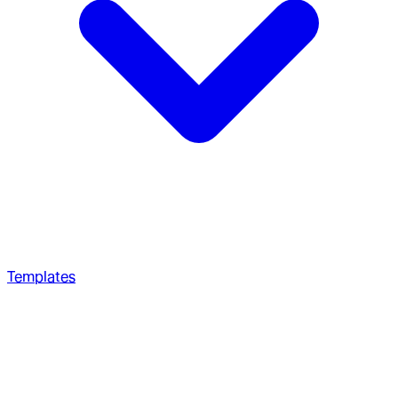
Templates