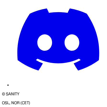
© SANITY
OSL, NOR (CET)