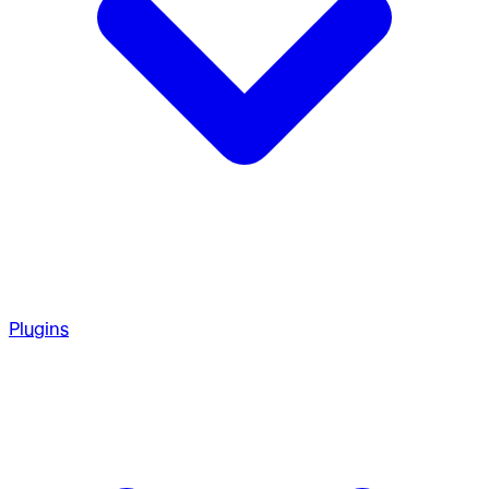
Plugins