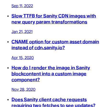
Sep 11, 2022
Slow TTFB for Sanity CDN images with
new query param transformations
Jan 21, 2021
CNAME option for custom asset domain
instead of cdn.sanity.io?
Apr 15, 2020
How do I render the image in Sanity
blockcontent into a custom image
component?
Nov 28, 2020
Does Sanity client cache requests
requiring two fetches to see updates?