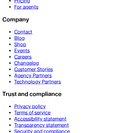
Pricing
For agents
Company
Contact
Blog
Shop
Events
Careers
Changelog
Customer Stories
Agency Partners
Technology Partners
Trust and compliance
Privacy policy
Terms of service
Accessibility statement
Transparency statement
Security and compliance