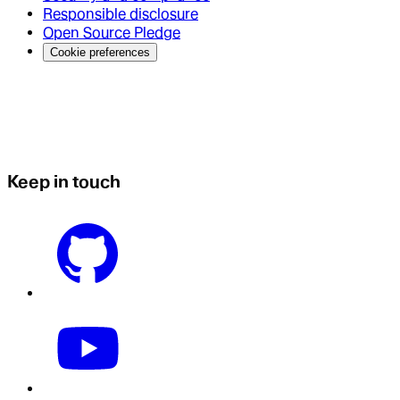
Responsible disclosure
Open Source Pledge
Cookie preferences
Keep in touch