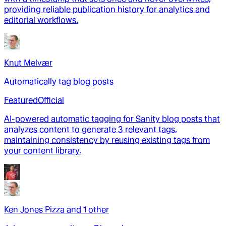
providing reliable publication history for analytics and
editorial workflows.
Knut Melvær
Automatically tag blog posts
Featured
Official
AI-powered automatic tagging for Sanity blog posts that
analyzes content to generate 3 relevant tags,
maintaining consistency by reusing existing tags from
your content library.
Ken Jones Pizza
and
1
other