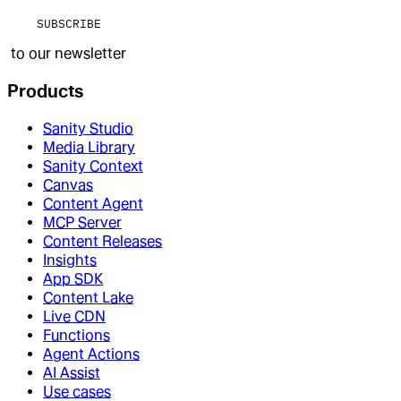
SUBSCRIBE
to our newsletter
Products
Sanity Studio
Media Library
Sanity Context
Canvas
Content Agent
MCP Server
Content Releases
Insights
App SDK
Content Lake
Live CDN
Functions
Agent Actions
AI Assist
Use cases