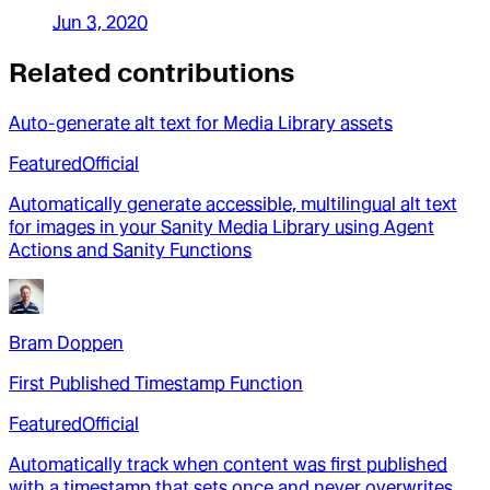
Jun 3, 2020
Related contributions
Auto-generate alt text for Media Library assets
Featured
Official
Automatically generate accessible, multilingual alt text
for images in your Sanity Media Library using Agent
Actions and Sanity Functions
Bram Doppen
First Published Timestamp Function
Featured
Official
Automatically track when content was first published
with a timestamp that sets once and never overwrites,