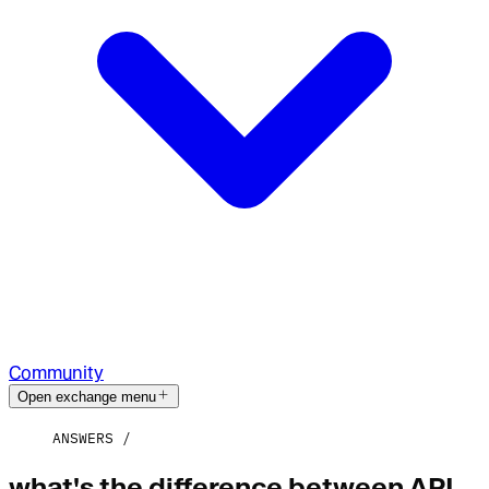
Community
Open exchange menu
ANSWERS
what's the difference between API