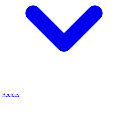
Recipes