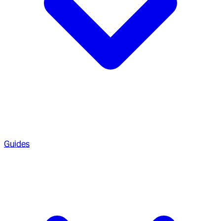
Guides