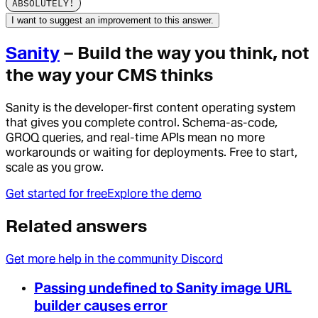
ABSOLUTELY!
I want to suggest an improvement to this answer.
Sanity
– Build the way you think, not
the way your CMS thinks
Sanity is the developer-first content operating system
that gives you complete control. Schema-as-code,
GROQ queries, and real-time APIs mean no more
workarounds or waiting for deployments. Free to start,
scale as you grow.
Get started for free
Explore the demo
Related answers
Get more help in the community Discord
Passing undefined to Sanity image URL
builder causes error