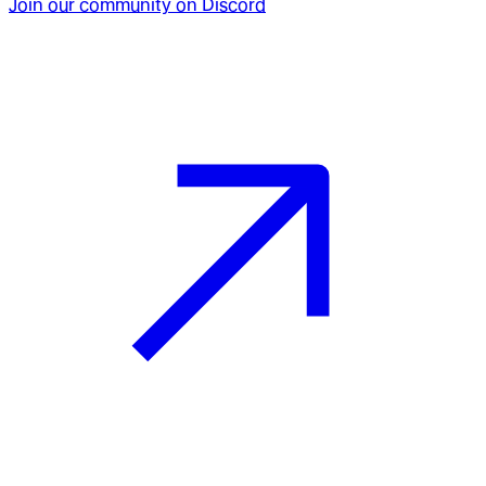
Join our community on Discord