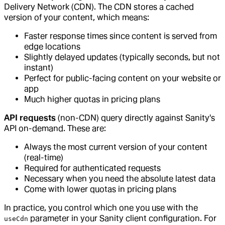
Delivery Network (CDN). The CDN stores a cached
version of your content, which means:
Faster response times since content is served from
edge locations
Slightly delayed updates (typically seconds, but not
instant)
Perfect for public-facing content on your website or
app
Much higher quotas in pricing plans
API requests
(non-CDN) query directly against Sanity's
API on-demand. These are:
Always the most current version of your content
(real-time)
Required for authenticated requests
Necessary when you need the absolute latest data
Come with lower quotas in pricing plans
In practice, you control which one you use with the
parameter in your Sanity client configuration. For
useCdn