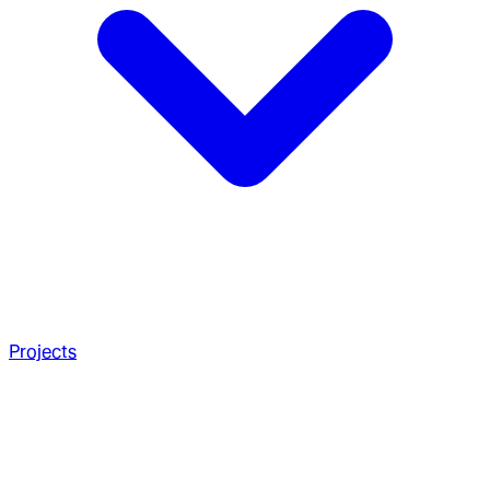
Projects