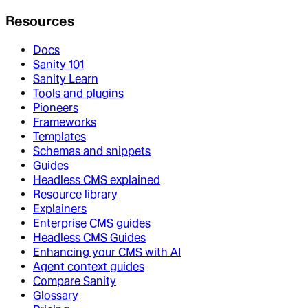
Resources
Docs
Sanity 101
Sanity Learn
Tools and plugins
Pioneers
Frameworks
Templates
Schemas and snippets
Guides
Headless CMS explained
Resource library
Explainers
Enterprise CMS guides
Headless CMS Guides
Enhancing your CMS with AI
Agent context guides
Compare Sanity
Glossary