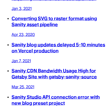
Jan 3, 2021
Converting SVG to raster format using
Sanity asset pipeline
Apr 23, 2020
Sanity blog updates delayed 5-10 minutes
on Vercel production
Jan 7, 2021
Sanity CDN Bandwidth Usage High for
Gatsby Site with gatsby-sanity-source
Mar 25, 2021
Sanity Studio API connection error with
new blog preset project