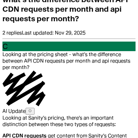
CDN requests per month and api
requests per month?
2
replies
Last updated:
Nov 29, 2025
C
Looking at the pricing sheet - what's the difference
between API CDN requests per month and api requests
per month?
AI Update
Looking at Sanity's pricing, there's an important
distinction between these two types of requests:
API CDN requests
get content from Sanity's Content