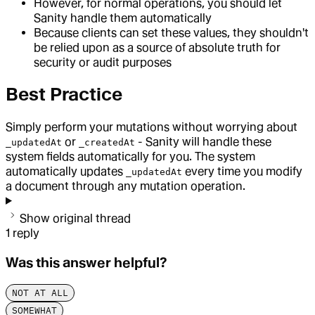
However, for normal operations, you should let
Sanity handle them automatically
Because clients can set these values, they shouldn't
be relied upon as a source of absolute truth for
security or audit purposes
Best Practice
Simply perform your mutations without worrying about
or
- Sanity will handle these
_updatedAt
_createdAt
system fields automatically for you. The system
automatically updates
every time you modify
_updatedAt
a document through any mutation operation.
Show original thread
1
reply
Was this answer helpful?
NOT AT ALL
SOMEWHAT