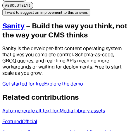
ABSOLUTELY!
I want to suggest an improvement to this answer.
Sanity
– Build the way you think, not
the way your CMS thinks
Sanity is the developer-first content operating system
that gives you complete control. Schema-as-code,
GROQ queries, and real-time APIs mean no more
workarounds or waiting for deployments. Free to start,
scale as you grow.
Get started for free
Explore the demo
Related contributions
Auto-generate alt text for Media Library assets
Featured
Official