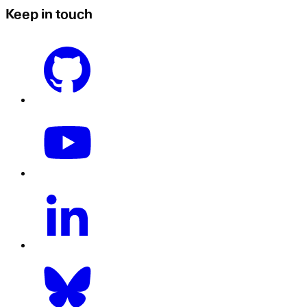
Keep in touch