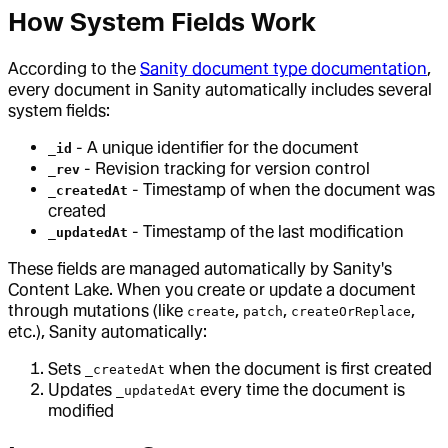
How System Fields Work
According to the
Sanity document type documentation
,
every document in Sanity automatically includes several
system fields:
- A unique identifier for the document
_id
- Revision tracking for version control
_rev
- Timestamp of when the document was
_createdAt
created
- Timestamp of the last modification
_updatedAt
These fields are managed automatically by Sanity's
Content Lake. When you create or update a document
through mutations (like
,
,
,
create
patch
createOrReplace
etc.), Sanity automatically:
Sets
when the document is first created
_createdAt
Updates
every time the document is
_updatedAt
modified