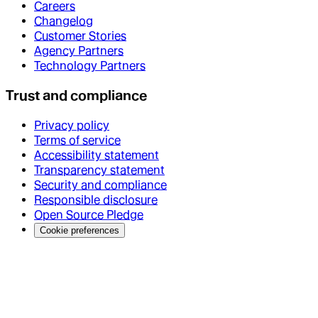
Careers
Changelog
Customer Stories
Agency Partners
Technology Partners
Trust and compliance
Privacy policy
Terms of service
Accessibility statement
Transparency statement
Security and compliance
Responsible disclosure
Open Source Pledge
Cookie preferences