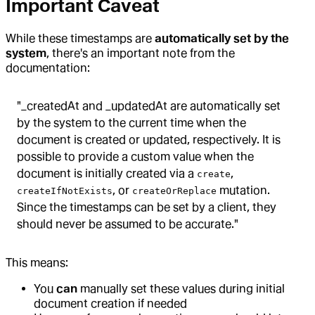
Important Caveat
While these timestamps are
automatically set by the
system
, there's an important note from the
documentation:
"_createdAt and _updatedAt are automatically set
by the system to the current time when the
document is created or updated, respectively. It is
possible to provide a custom value when the
document is initially created via a
,
create
, or
mutation.
createIfNotExists
createOrReplace
Since the timestamps can be set by a client, they
should never be assumed to be accurate."
This means:
You
can
manually set these values during initial
document creation if needed