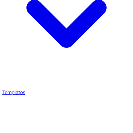
Templates