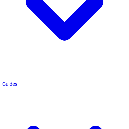
Guides