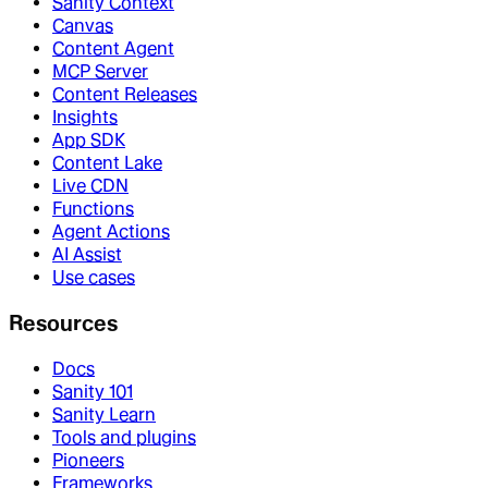
Sanity Context
Canvas
Content Agent
MCP Server
Content Releases
Insights
App SDK
Content Lake
Live CDN
Functions
Agent Actions
AI Assist
Use cases
Resources
Docs
Sanity 101
Sanity Learn
Tools and plugins
Pioneers
Frameworks