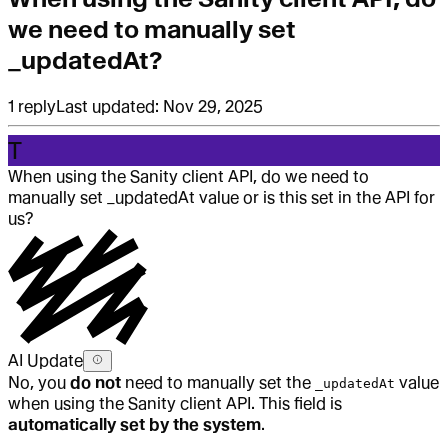
we need to manually set
_updatedAt?
1
reply
Last updated:
Nov 29, 2025
T
When using the Sanity client API, do we need to
manually set _updatedAt value or is this set in the API for
us?
AI Update
No, you
do not
need to manually set the
value
_updatedAt
when using the Sanity client API. This field is
automatically set by the system
.