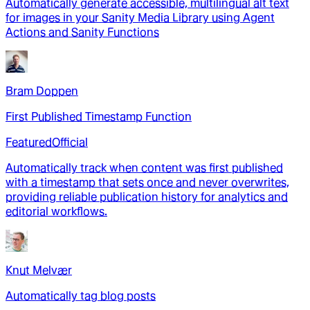
Automatically generate accessible, multilingual alt text
for images in your Sanity Media Library using Agent
Actions and Sanity Functions
Bram Doppen
First Published Timestamp Function
Featured
Official
Automatically track when content was first published
with a timestamp that sets once and never overwrites,
providing reliable publication history for analytics and
editorial workflows.
Knut Melvær
Automatically tag blog posts