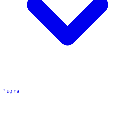
Plugins