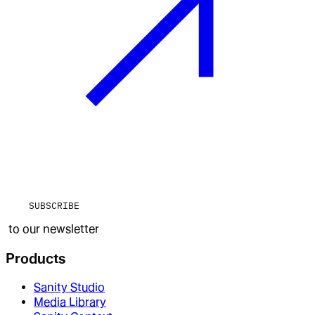
SUBSCRIBE
to our newsletter
Products
Sanity Studio
Media Library