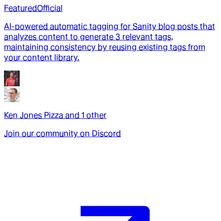
Featured
Official
AI-powered automatic tagging for Sanity blog posts that
analyzes content to generate 3 relevant tags,
maintaining consistency by reusing existing tags from
your content library.
Ken Jones Pizza
and
1
other
Join our community on Discord