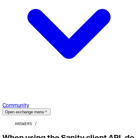
Community
Open exchange menu
ANSWERS
When using the Sanity client API, do