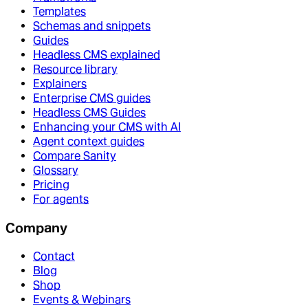
Templates
Schemas and snippets
Guides
Headless CMS explained
Resource library
Explainers
Enterprise CMS guides
Headless CMS Guides
Enhancing your CMS with AI
Agent context guides
Compare Sanity
Glossary
Pricing
For agents
Company
Contact
Blog
Shop
Events & Webinars