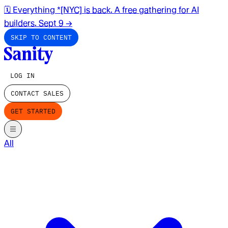
🗓️ Everything *[NYC] is back. A free gathering for AI
builders. Sept 9
→
SKIP TO CONTENT
LOG IN
CONTACT SALES
GET STARTED
All