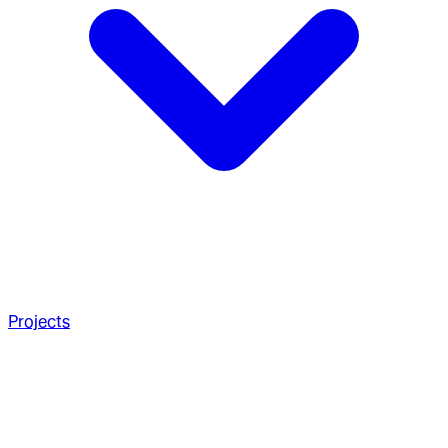
Projects