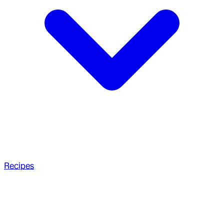
Recipes