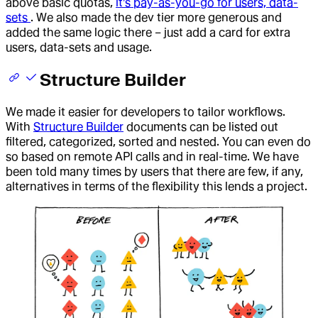
above basic quotas,
it's pay-as-you-go for users, data-
sets
. We also made the dev tier more generous and
added the same logic there – just add a card for extra
users, data-sets and usage.
Structure Builder
We made it easier for developers to tailor workflows.
With
Structure Builder
documents can be listed out
filtered, categorized, sorted and nested. You can even do
so based on remote API calls and in real-time. We have
been told many times by users that there are few, if any,
alternatives in terms of the flexibility this lends a project.