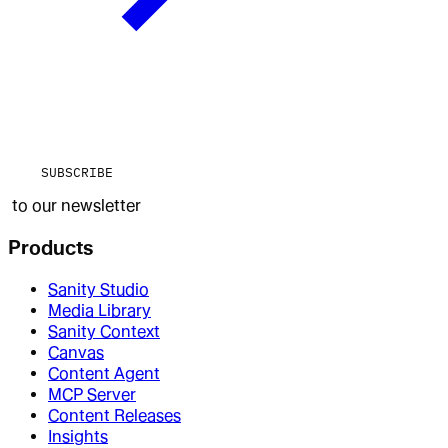
SUBSCRIBE
to our newsletter
Products
Sanity Studio
Media Library
Sanity Context
Canvas
Content Agent
MCP Server
Content Releases
Insights