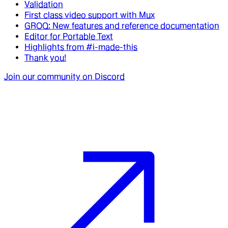
Validation
First class video support with Mux
GROQ: New features and reference documentation
Editor for Portable Text
Highlights from #i-made-this
Thank you!
Join our community on Discord