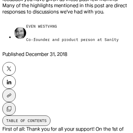
Many of the highlights mentioned in this post are direct
responses to discussions we've had with you.
EVEN WESTVANG
Co-founder and product person at Sanity
Published
December 31, 2018
TABLE OF CONTENTS
First of all: Thank you for all your support! On the 1st of