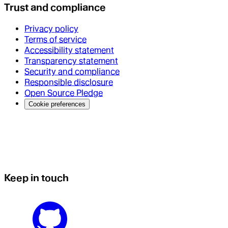
Trust and compliance
Privacy policy
Terms of service
Accessibility statement
Transparency statement
Security and compliance
Responsible disclosure
Open Source Pledge
Cookie preferences
Keep in touch