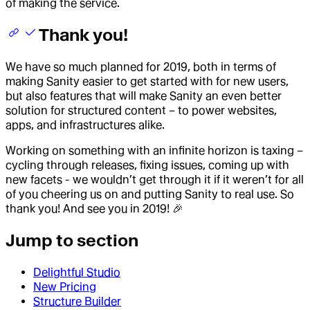
of making the service.
Thank you!
We have so much planned for 2019, both in terms of
making Sanity easier to get started with for new users,
but also features that will make Sanity an even better
solution for structured content – to power websites,
apps, and infrastructures alike.
Working on something with an infinite horizon is taxing –
cycling through releases, fixing issues, coming up with
new facets - we wouldn’t get through it if it weren’t for all
of you cheering us on and putting Sanity to real use. So
thank you! And see you in 2019! 🎉
Jump to section
Delightful Studio
New Pricing
Structure Builder