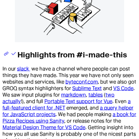
Highlights from #i-made-this
In our
slack
we have a channel where people can post
things they have made. This year we have not only seen
websites and services, like
byteconf.com
, but we also got
GROQ syntax highlighters for
Sublime Text
and
VS Code
.
We saw input plugins for
markdown
,
tables
(
two
actually
!), and full
Portable Text support for Vue
. Even
a
full-featured client for .NET
emerged, and
a query helper
for JavaScript projects
. We had people making
a book for
Pizza Recipes using Sanity
, or release notes for the
Material Design Theme for VS Code
. Getting insight into
how you all use Sanity is probably one of the nicest parts