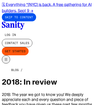
🗓️ Everything *[NYC] is back. A free gathering for AI
builders. Sept 9
→
SKIP TO CONTENT
LOG IN
CONTACT SALES
GET STARTED
BLOG
2018: In review
2018: The year we got to know you! We deeply
appreciate each and every question and piece of
feedback you have given us these past few months.