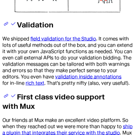
Validation
We shipped
field validation for the Studio
. It comes with
lots of useful methods out of the box, and you can extend
it with your own JavaScript functions as needed. You can
even call external APIs to do your validation bidding. The
validation messages can be tailored with both warnings
and errors so that they make perfect sense to your
editors. You even have
validation inside annotations
for in-line
rich text
. That's pretty nifty (also, very useful!).
First class video support
with Mux
Our friends at Mux make an excellent video platform. So
when they reached out we were more than happy to
ship
a plugin that integrates their service with the studio
. Mux