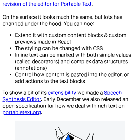
revision of the editor for Portable Text
.
On the surface it looks much the same, but lots has
changed under the hood. You can noe:
Extend it with custom content blocks & custom
previews made in React
The styling can be changed with CSS
Inline text can be marked with both simple values
(called decorators) and complex data structures
(annotations)
Control how content is pasted into the editor, or
add actions to the text blocks
To show a bit of its
extensibility
we made a
Speech
Synthesis Editor
. Early December we also released an
open specification for how we deal with rich text on
portabletext.org
.