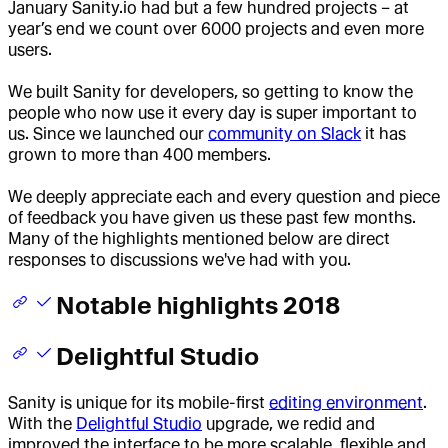
January Sanity.io had but a few hundred projects – at
year’s end we count over 6000 projects and even more
users.
We built Sanity for developers, so getting to know the
people who now use it every day is super important to
us. Since we launched our
community on Slack
it has
grown to more than 400 members.
We deeply appreciate each and every question and piece
of feedback you have given us these past few months.
Many of the highlights mentioned below are direct
responses to discussions we've had with you.
Notable highlights 2018
Delightful Studio
Sanity is unique for its mobile-first
editing environment
.
With the
Delightful Studio
upgrade, we redid and
improved the interface to be more scalable, flexible and