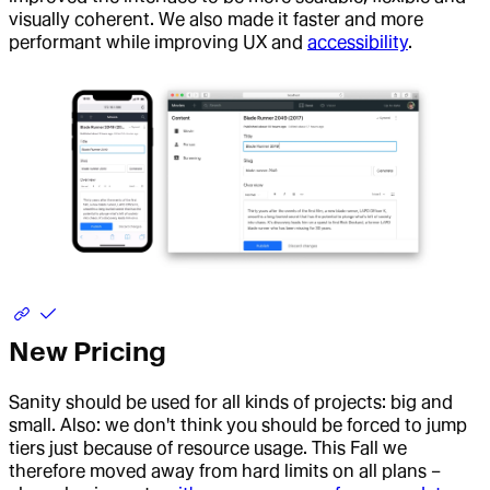
visually coherent. We also made it faster and more
performant while improving UX and
accessibility
.
New Pricing
Sanity should be used for all kinds of projects: big and
small. Also: we don't think you should be forced to jump
tiers just because of resource usage. This Fall we
therefore moved away from hard limits on all plans –