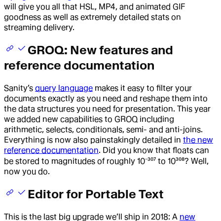
will give you all that HSL, MP4, and animated GIF
goodness as well as extremely detailed stats on
streaming delivery.
GROQ: New features and
reference documentation
Sanity’s
query language
makes it easy to filter your
documents exactly as you need and reshape them into
the data structures you need for presentation. This year
we added new capabilities to GROQ including
arithmetic, selects, conditionals, semi- and anti-joins.
Everything is now also painstakingly detailed in
the new
reference documentation
. Did you know that floats can
be stored to magnitudes of roughly 10⁻³⁰⁷ to 10³⁰⁸? Well,
now you do.
Editor for Portable Text
This is the last big upgrade we’ll ship in 2018: A
new