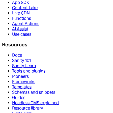
App SDK
Content Lake
Live CDN
Functions
Agent Actions
AI Assist
Use cases
Resources
Docs
Sanity 101
Sanity Learn
Tools and plugins
Pioneers
Frameworks
Templates
Schemas and snippets
Guides
Headless CMS explained
Resource library