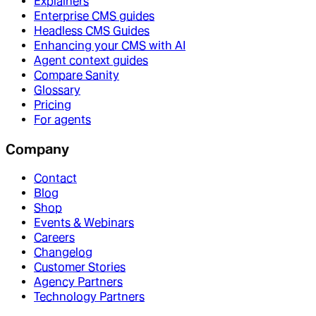
Explainers
Enterprise CMS guides
Headless CMS Guides
Enhancing your CMS with AI
Agent context guides
Compare Sanity
Glossary
Pricing
For agents
Company
Contact
Blog
Shop
Events & Webinars
Careers
Changelog
Customer Stories
Agency Partners
Technology Partners