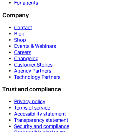
For agents
Company
Contact
Blog
Shop
Events & Webinars
Careers
Changelog
Customer Stories
Agency Partners
Technology Partners
Trust and compliance
Privacy policy
Terms of service
Accessibility statement
Transparency statement
Security and compliance