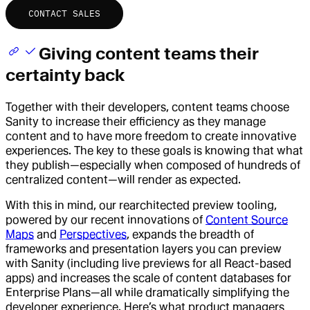
CONTACT SALES
Giving content teams their
certainty back
Together with their developers, content teams choose
Sanity to increase their efficiency as they manage
content and to have more freedom to create innovative
experiences. The key to these goals is knowing that what
they publish—especially when composed of hundreds of
centralized content—will render as expected.
With this in mind, our rearchitected preview tooling,
powered by our recent innovations of
Content Source
Maps
and
Perspectives
, expands the breadth of
frameworks and presentation layers you can preview
with Sanity (including live previews for all React-based
apps) and increases the scale of content databases for
Enterprise Plans—all while dramatically simplifying the
developer experience. Here’s what product managers