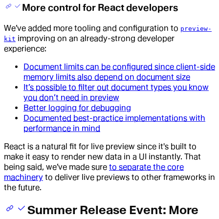
More control for React developers
We’ve added more tooling and configuration to
preview-
improving on an already-strong developer
kit
experience:
Document limits can be configured since client-side
memory limits also depend on document size
It’s possible to filter out document types you know
you don’t need in preview
Better logging for debugging
Documented best-practice implementations with
performance in mind
React is a natural fit for live preview since it's built to
make it easy to render new data in a UI instantly. That
being said, we’ve made sure
to separate the core
machinery
to deliver live previews to other frameworks in
the future.
Summer Release Event: More