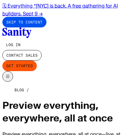
🗓️ Everything *[NYC] is back. A free gathering for AI
builders. Sept 9
→
SKIP TO CONTENT
LOG IN
CONTACT SALES
GET STARTED
BLOG
Preview everything,
everywhere, all at once
Preview everything, everywhere, all at once—live, at