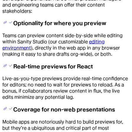
and engineering teams can offer their content
stakeholders:
Optionality for where you preview
Teams can preview content side-by-side while editing
within Sanity Studio (our customizable
editing
environment
), directly in the web app in any browser
(making it easy to share drafts org-wide), or both.
Real-time previews for React
Live-as-you-type previews provide real-time confidence
for editors; no need to wait for previews to reload. As a
bonus, if collaborators review content in flux, the live
edits minimize any potential lag.
Coverage for non-web presentations
Mobile apps are notoriously hard to build previews for,
but they’re a ubiquitous and critical part of most