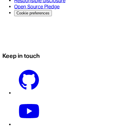
Responsible disclosure
Open Source Pledge
Cookie preferences
Keep in touch