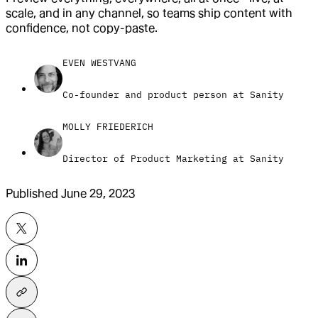
scale, and in any channel, so teams ship content with
confidence, not copy-paste.
EVEN WESTVANG
Co-founder and product person at Sanity
MOLLY FRIEDERICH
Director of Product Marketing at Sanity
Published
June 29, 2023