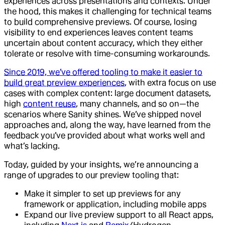
experiences across presentations and contexts. Under
the hood, this makes it challenging for technical teams
to build comprehensive previews. Of course, losing
visibility to end experiences leaves content teams
uncertain about content accuracy, which they either
tolerate or resolve with time-consuming workarounds.
Since 2019, we’ve offered tooling to make it easier to
build great preview experiences
, with extra focus on use
cases with complex content: large document datasets,
high
content reuse
, many channels, and so on—the
scenarios where Sanity shines. We’ve shipped novel
approaches and, along the way, have learned from the
feedback you’ve provided about what works well and
what’s lacking.
Today, guided by your insights, we’re announcing a
range of upgrades to our preview tooling that:
Make it simpler to set up previews for any
framework or application, including mobile apps
Expand our live preview support to all React apps,