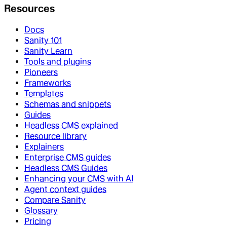
Resources
Docs
Sanity 101
Sanity Learn
Tools and plugins
Pioneers
Frameworks
Templates
Schemas and snippets
Guides
Headless CMS explained
Resource library
Explainers
Enterprise CMS guides
Headless CMS Guides
Enhancing your CMS with AI
Agent context guides
Compare Sanity
Glossary
Pricing