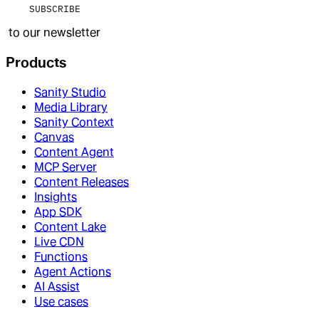
SUBSCRIBE
to our newsletter
Products
Sanity Studio
Media Library
Sanity Context
Canvas
Content Agent
MCP Server
Content Releases
Insights
App SDK
Content Lake
Live CDN
Functions
Agent Actions
AI Assist
Use cases