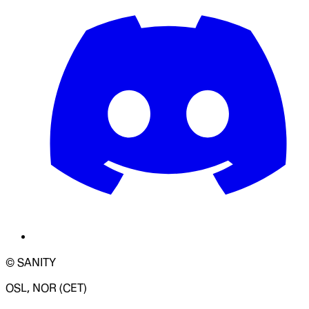
© SANITY
OSL, NOR (CET)