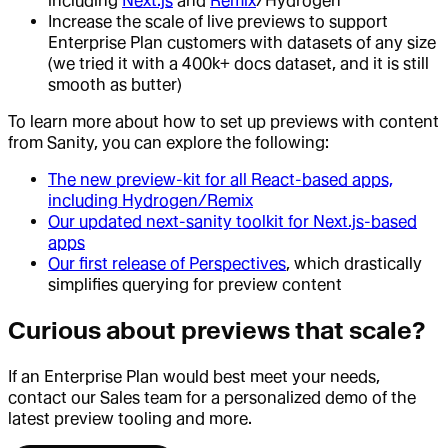
including
Next.js
and
Remix
/Hydrogen
Increase the scale of live previews to support
Enterprise Plan customers with datasets of any size
(we tried it with a 400k+ docs dataset, and it is still
smooth as butter)
To learn more about how to set up previews with content
from Sanity, you can explore the following:
The new preview-kit for all React-based apps,
including Hydrogen/Remix
Our updated next-sanity toolkit for Next.js-based
apps
Our first release of Perspectives
, which drastically
simplifies querying for preview content
Curious about previews that scale?
If an Enterprise Plan would best meet your needs,
contact our Sales team for a personalized demo of the
latest preview tooling and more.