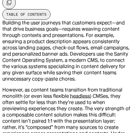
TABLE OF CONTENTS
Building the user journeys that customers expect—and
that drive business goals—requires weaving content
through contexts and presentations. For example,
ensuring a product description appears consistently
across landing pages, check-out flows, email campaigns,
and personalized banner ads. Developers use the Sanity
Content Operating System, a modern CMS, to connect
the various systems specializing in content delivery for
any given surface while saving their content teams
unnecessary copy-paste chores.
However, as content teams transition from traditional
monolith (or even less flexible
headless
) CMSes, they
often settle for less than they’re used to when
previewing experiences they create. The very strength of
a composable content solution makes this difficult:
content isn’t paired 1:1 with the presentation layer;
rather, it’s “composed” from many sources to create