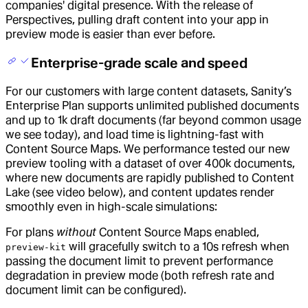
companies' digital presence. With the release of
Perspectives, pulling draft content into your app in
preview mode is easier than ever before.
Enterprise-grade scale and speed
For our customers with large content datasets, Sanity’s
Enterprise Plan supports unlimited published documents
and up to 1k draft documents (far beyond common usage
we see today), and load time is lightning-fast with
Content Source Maps. We performance tested our new
preview tooling with a dataset of over 400k documents,
where new documents are rapidly published to Content
Lake (see video below), and content updates render
smoothly even in high-scale simulations:
For plans
without
Content Source Maps enabled,
will gracefully switch to a 10s refresh when
preview-kit
passing the document limit to prevent performance
degradation in preview mode (both refresh rate and
document limit can be configured).