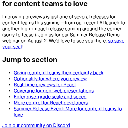
for content teams to love
Improving previews is just one of several releases for
content teams this summer—from our recent AI launch to
another high-impact release coming around the corner
(sorry to tease!). Join us for our Summer Release Demo
webinar on August 2. We’d love to see you there,
so save
your seat
!
Jump to section
Giving content teams their certainty back
Optionality for where you preview
Real-time previews for React
Coverage for non-web presentations
Enterprise-grade scale and speed
More control for React developers
Summer Release Event: More for content teams to
love
Join our community on Discord