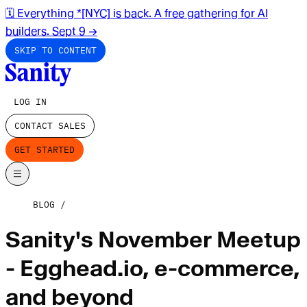
🗓️ Everything *[NYC] is back. A free gathering for AI
builders. Sept 9
→
SKIP TO CONTENT
LOG IN
CONTACT SALES
GET STARTED
BLOG
Sanity's November Meetup
- Egghead.io, e-commerce,
and beyond