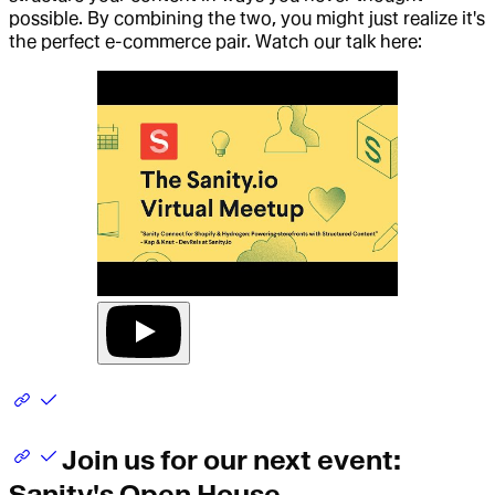
possible. By combining the two, you might just realize it's
the perfect e-commerce pair. Watch our talk here:
Join us for our next event:
Sanity's Open House