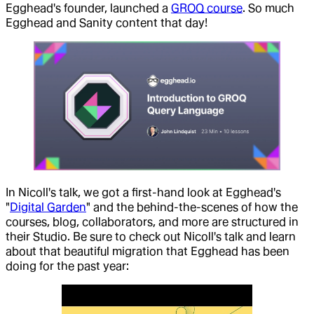
Egghead's founder, launched a
GROQ course
. So much
Egghead and Sanity content that day!
In Nicoll's talk, we got a first-hand look at Egghead's
"
Digital Garden
" and the behind-the-scenes of how the
courses, blog, collaborators, and more are structured in
their Studio. Be sure to check out Nicoll's talk and learn
about that beautiful migration that Egghead has been
doing for the past year: