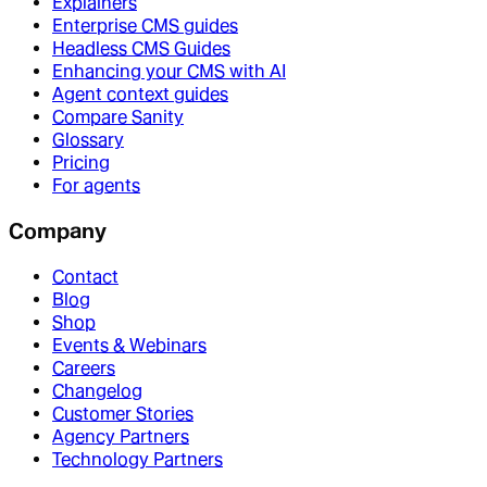
Explainers
Enterprise CMS guides
Headless CMS Guides
Enhancing your CMS with AI
Agent context guides
Compare Sanity
Glossary
Pricing
For agents
Company
Contact
Blog
Shop
Events & Webinars
Careers
Changelog
Customer Stories
Agency Partners
Technology Partners