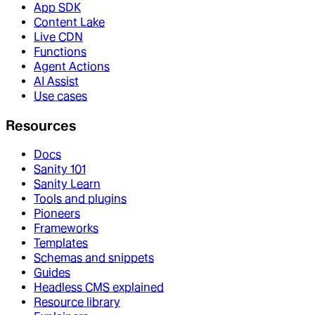
App SDK
Content Lake
Live CDN
Functions
Agent Actions
AI Assist
Use cases
Resources
Docs
Sanity 101
Sanity Learn
Tools and plugins
Pioneers
Frameworks
Templates
Schemas and snippets
Guides
Headless CMS explained
Resource library