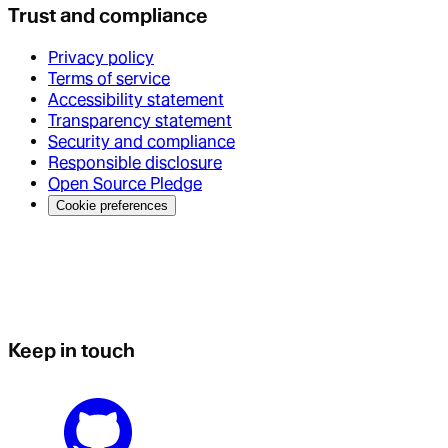
Trust and compliance
Privacy policy
Terms of service
Accessibility statement
Transparency statement
Security and compliance
Responsible disclosure
Open Source Pledge
Cookie preferences
Keep in touch