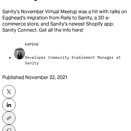
Sanity's November Virtual Meetup was a hit with talks on
Egghead's migration from Rails to Sanity, a 3D e-
commerce store, and Sanity's newest Shopify app:
Sanity Connect. Get all the info here!
KAPEHE
Developer Community Enablement Manager at
Sanity
Published
November 22, 2021