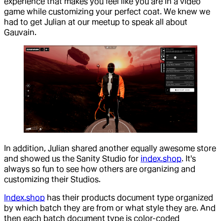
experience that makes you feel like you are in a video
game while customizing your perfect coat. We knew we
had to get Julian at our meetup to speak all about
Gauvain.
In addition, Julian shared another equally awesome store
and showed us the Sanity Studio for
index.shop
. It's
always so fun to see how others are organizing and
customizing their Studios.
Index.shop
has their products document type organized
by which batch they are from or what style they are. And
then each batch document type is color-coded