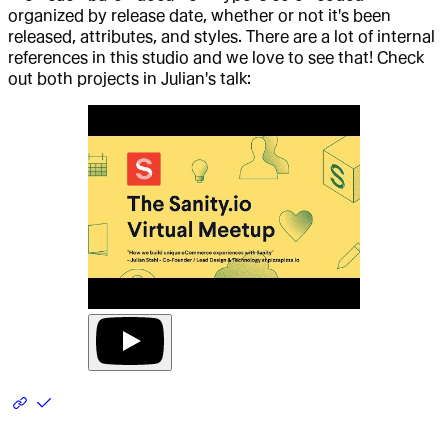
organized by release date, whether or not it's been
released, attributes, and styles. There are a lot of internal
references in this studio and we love to see that! Check
out both projects in Julian's talk: