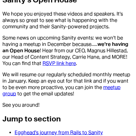
We hope you enjoyed these videos and speakers. It's
always so great to see what is happening with the
community and their Sanity-powered projects.
Some news on upcoming Sanity events: we won't be
having a meetup in December because.....
we're having
an Open House
! Hear from our CEO, Magnus Hillestad,
our Head of Content Strategy, Carrie Hane, and MORE!
You can find that
RSVP link here
.
We will resume our regularly scheduled monthly meetup
in January. Keep an eye out for that link and if you want
to be even more proactive, you can join the
meetup
group
to get the email updates!
See you around!
Jump to section
Egghead's journey from Rails to Sanity