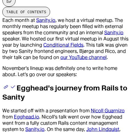
TABLE OF CONTENTS
Each month at
Sanity.io
, we host a virtual meetup. The
monthly meetup has regularly been filled with external
speakers from the community and an internal
Sanity.io
speaker. We hosted our first virtual meetup in August this
year by launching
Conditional Fields
. This talk was given
by two Sanity frontend engineers, Bjørge and Rico, and
their talk can be found on
our YouTube channel
.
November's lineup was definitely one to write home
about. Let's go over our speakers:
Egghead's journey from Rails to
Sanity
We started off with a presentation from
Nicoll Guarnizo
from
Egghead.io
. Nicoll's talk went over how Egghead
went from a fully custom Rails content management
system to
Sanity.io
. On the same day,
John Lindquist
,