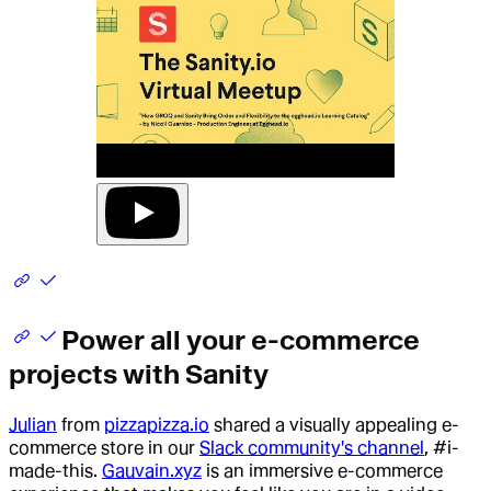
Power all your e-commerce
projects with Sanity
Julian
from
pizzapizza.io
shared a visually appealing e-
commerce store in our
Slack community's channel
, #i-
made-this.
Gauvain.xyz
is an immersive e-commerce