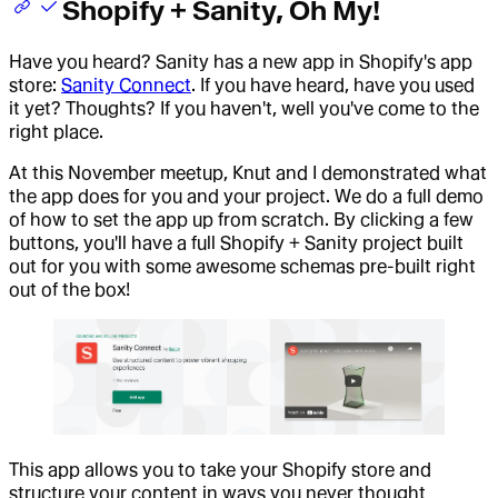
Shopify + Sanity, Oh My!
Have you heard? Sanity has a new app in Shopify's app
store:
Sanity Connect
. If you have heard, have you used
it yet? Thoughts? If you haven't, well you've come to the
right place.
At this November meetup, Knut and I demonstrated what
the app does for you and your project. We do a full demo
of how to set the app up from scratch. By clicking a few
buttons, you'll have a full Shopify + Sanity project built
out for you with some awesome schemas pre-built right
out of the box!
This app allows you to take your Shopify store and
structure your content in ways you never thought