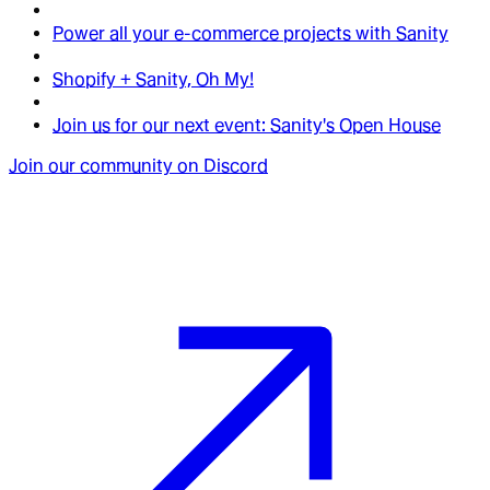
Power all your e-commerce projects with Sanity
Shopify + Sanity, Oh My!
Join us for our next event: Sanity's Open House
Join our community on Discord