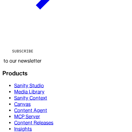
SUBSCRIBE
to our newsletter
Products
Sanity Studio
Media Library
Sanity Context
Canvas
Content Agent
MCP Server
Content Releases
Insights