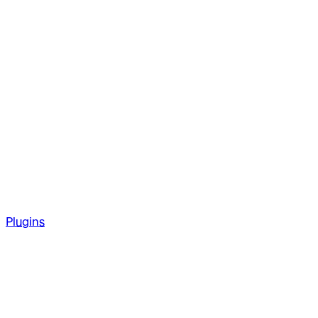
Plugins