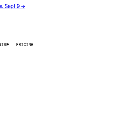
rs. Sept 9
→
RISE
PRICING