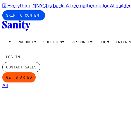
🗓️ Everything *[NYC] is back. A free gathering for AI builde
SKIP TO CONTENT
PRODUCTS
SOLUTIONS
RESOURCES
DOCS
ENTERP
LOG IN
CONTACT SALES
GET STARTED
All