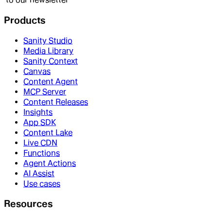
Products
Sanity Studio
Media Library
Sanity Context
Canvas
Content Agent
MCP Server
Content Releases
Insights
App SDK
Content Lake
Live CDN
Functions
Agent Actions
AI Assist
Use cases
Resources