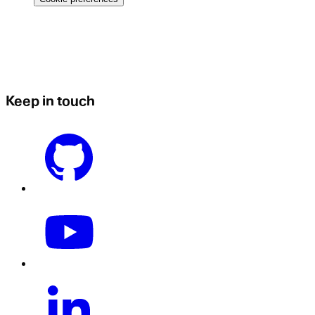
Keep in touch