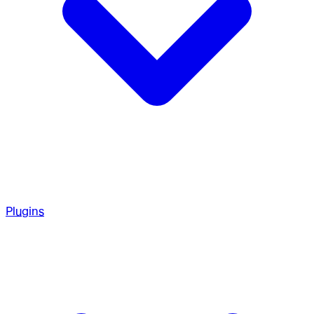
Plugins