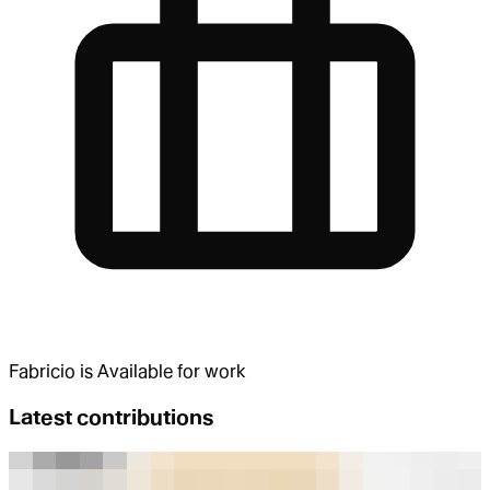
Fabricio
is
Available for work
Latest contributions