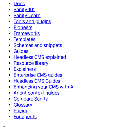
Docs
Sanity 101
Sanity Learn
Tools and plugins
Pioneers
Frameworks
Templates
Schemas and snippets
Guides
Headless CMS explained
Resource library
Explainers
Enterprise CMS guides
Headless CMS Guides
Enhancing your CMS with AI
Agent context guides
Compare Sanity
Glossary
Pricing
For agents