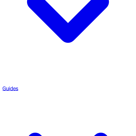
Guides