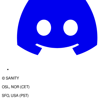
© SANITY
OSL, NOR (CET)
SFO, USA (PST)