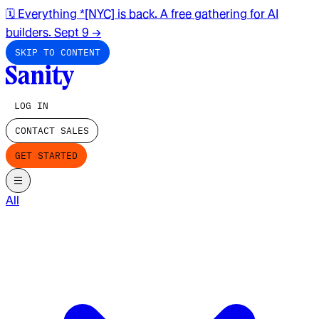
🗓️ Everything *[NYC] is back. A free gathering for AI
builders. Sept 9
→
SKIP TO CONTENT
LOG IN
CONTACT SALES
GET STARTED
All