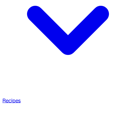
Recipes