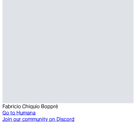
Fabricio Chiquio Boppré
Go to
Humana
Join our community on Discord