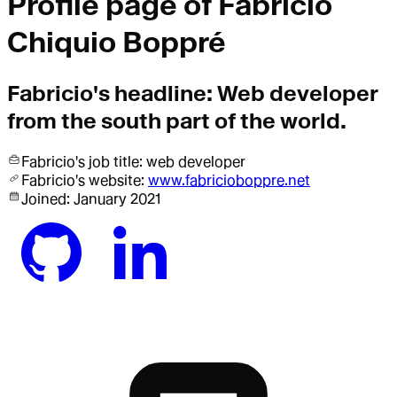
Profile page of
Fabricio
Chiquio Boppré
Fabricio
's headline:
Web developer
from the south part of the world.
Fabricio
's job title:
web developer
Fabricio
's website:
www.fabricioboppre.net
Joined:
January 2021