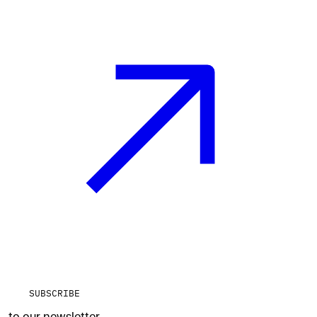
SUBSCRIBE
to our newsletter