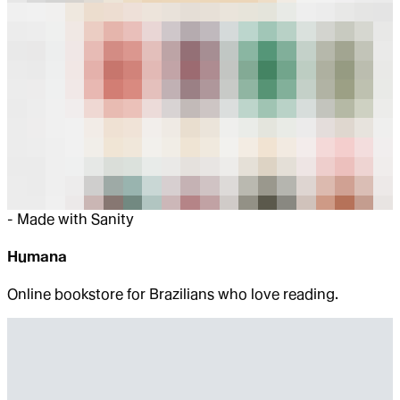
-
Made with Sanity
Humana
Online bookstore for Brazilians who love reading.