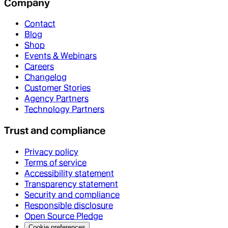
Company
Contact
Blog
Shop
Events & Webinars
Careers
Changelog
Customer Stories
Agency Partners
Technology Partners
Trust and compliance
Privacy policy
Terms of service
Accessibility statement
Transparency statement
Security and compliance
Responsible disclosure
Open Source Pledge
Cookie preferences