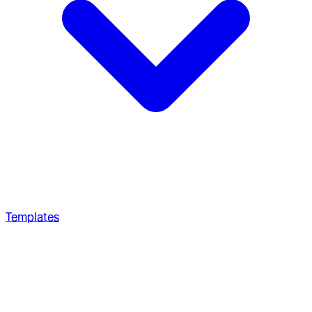
Templates