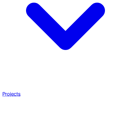
Projects