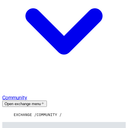
Community
Open exchange menu
EXCHANGE
COMMUNITY