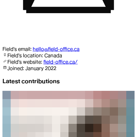
Field
's email:
hello@field-office.ca
Field
's location:
Canada
Field
's website:
field-office.ca/
Joined:
January 2022
Latest contributions