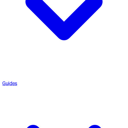
Guides