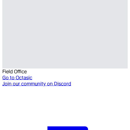
Field Office
Go to
Octasic
Join our community on Discord