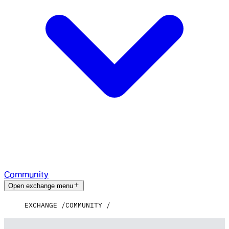
Community
Open exchange menu
EXCHANGE
COMMUNITY