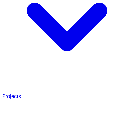
Projects