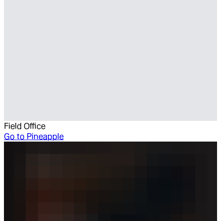
Field Office
Go to
Pineapple