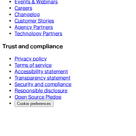
Events & Webinars
Careers
Changelog
Customer Stories
Agency Partners
Technology Partners
Trust and compliance
Privacy policy
Terms of service
Accessibility statement
Transparency statement
Security and compliance
Responsible disclosure
Open Source Pledge
Cookie preferences