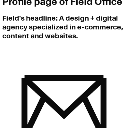
Profile page of
Field Office
Field
's headline:
A design + digital
agency specialized in e-commerce,
content and websites.