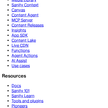
Sanity Context
Canvas
Content Agent
MCP Server
Content Releases
Insights
App SDK
Content Lake
Live CDN
Functions
Agent Actions
AI Assist
Use cases
Resources
Docs
Sanity 101
Sanity Learn
Tools and plugins
Pioneers