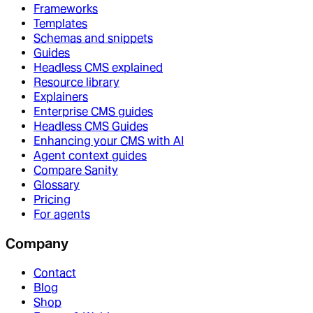
Frameworks
Templates
Schemas and snippets
Guides
Headless CMS explained
Resource library
Explainers
Enterprise CMS guides
Headless CMS Guides
Enhancing your CMS with AI
Agent context guides
Compare Sanity
Glossary
Pricing
For agents
Company
Contact
Blog
Shop