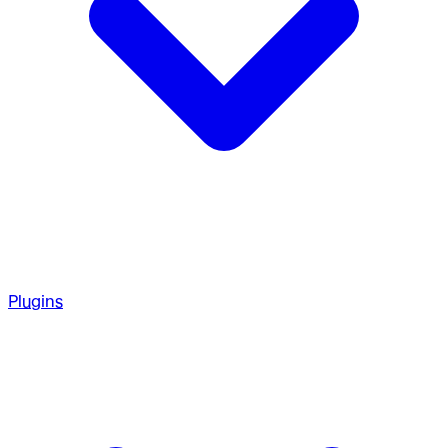
Plugins