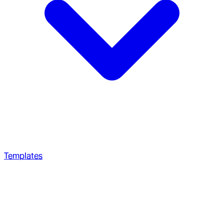
Templates