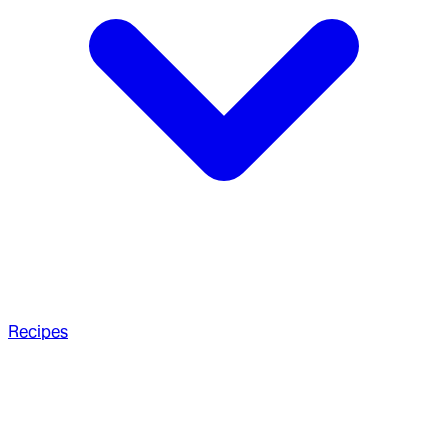
Recipes