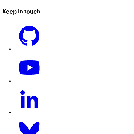
Keep in touch