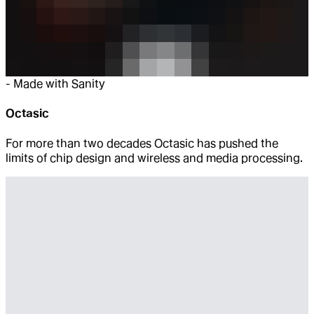
-
Made with Sanity
Octasic
For more than two decades Octasic has pushed the
limits of chip design and wireless and media processing.