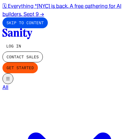
🗓️ Everything *[NYC] is back. A free gathering for AI
builders. Sept 9
→
SKIP TO CONTENT
LOG IN
CONTACT SALES
GET STARTED
All