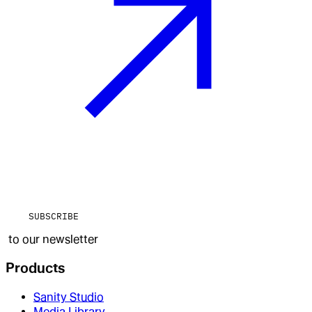
SUBSCRIBE
to our newsletter
Products
Sanity Studio
Media Library