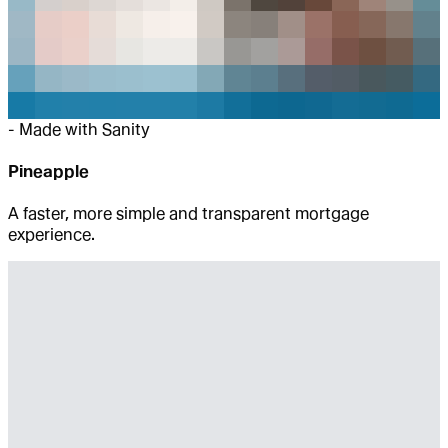
-
Made with Sanity
Pineapple
A faster, more simple and transparent mortgage
experience.