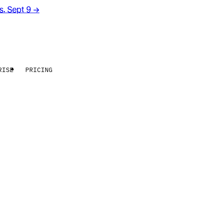
rs. Sept 9
→
RISE
PRICING