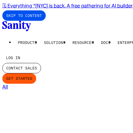
🗓️ Everything *[NYC] is back. A free gathering for AI builde
SKIP TO CONTENT
PRODUCTS
SOLUTIONS
RESOURCES
DOCS
ENTERP
LOG IN
CONTACT SALES
GET STARTED
All