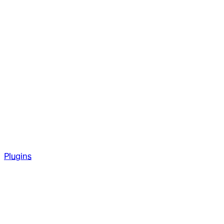
Plugins