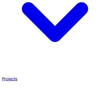
Projects