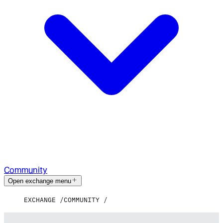
Community
Open exchange menu
EXCHANGE
COMMUNITY