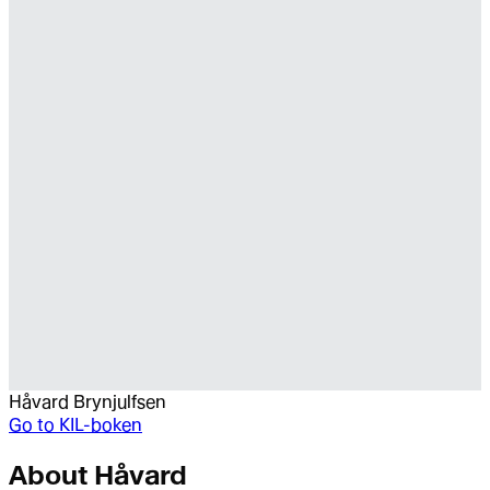
Håvard Brynjulfsen
Go to
KIL-boken
About
Håvard