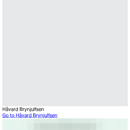
Håvard Brynjulfsen
Go to
Håvard Brynjulfsen