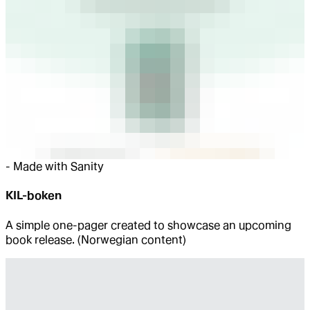
-
Made with Sanity
KIL-boken
A simple one-pager created to showcase an upcoming
book release. (Norwegian content)