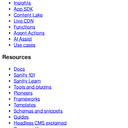
Insights
App SDK
Content Lake
Live CDN
Functions
Agent Actions
AI Assist
Use cases
Resources
Docs
Sanity 101
Sanity Learn
Tools and plugins
Pioneers
Frameworks
Templates
Schemas and snippets
Guides
Headless CMS explained