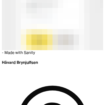
-
Made with Sanity
Håvard Brynjulfsen