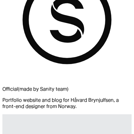
Official
(made by Sanity team)
Portfolio website and blog for Håvard Brynjulfsen, a
front-end designer from Norway.