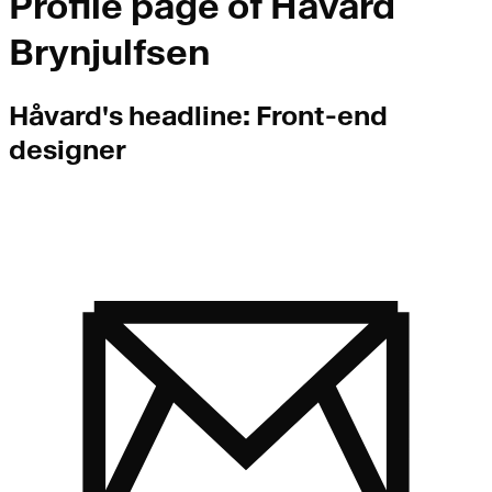
Profile page of
Håvard
Brynjulfsen
Håvard
's headline:
Front-end
designer