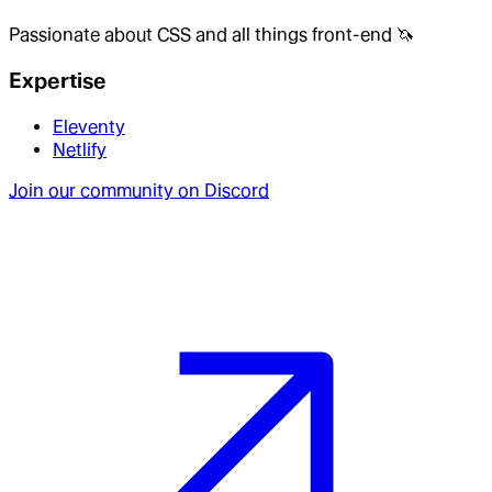
Passionate about CSS and all things front-end 🦄
Expertise
Eleventy
Netlify
Join our community on Discord