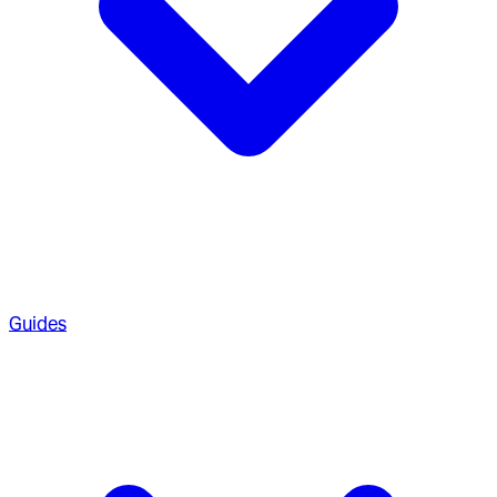
Guides