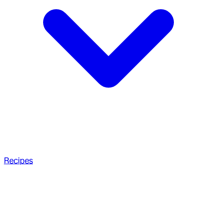
Recipes