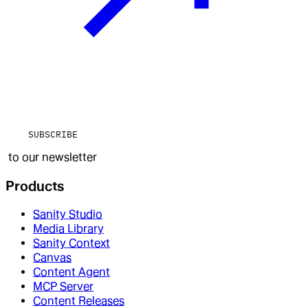
SUBSCRIBE
to our newsletter
Products
Sanity Studio
Media Library
Sanity Context
Canvas
Content Agent
MCP Server
Content Releases