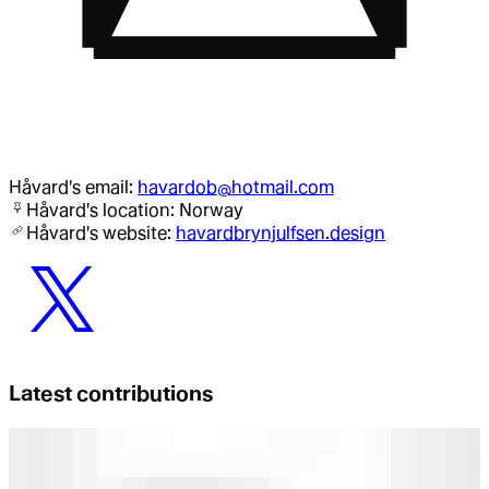
Håvard
's email:
havardob@hotmail.com
Håvard
's location:
Norway
Håvard
's website:
havardbrynjulfsen.design
Latest contributions