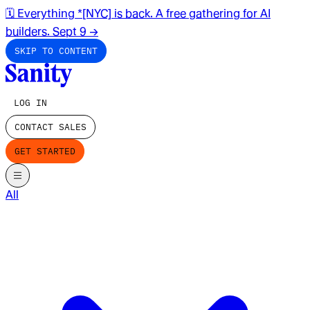
🗓️ Everything *[NYC] is back. A free gathering for AI
builders. Sept 9
→
SKIP TO CONTENT
LOG IN
CONTACT SALES
GET STARTED
All