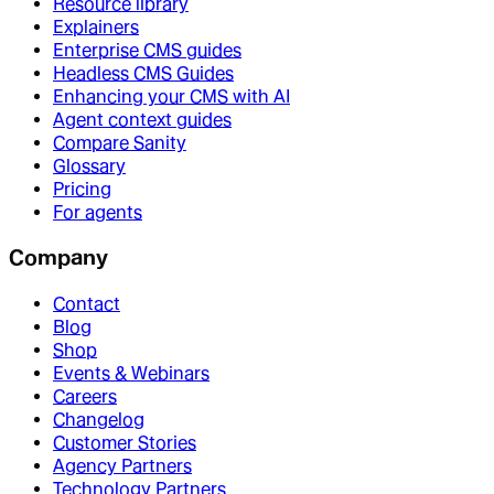
Resource library
Explainers
Enterprise CMS guides
Headless CMS Guides
Enhancing your CMS with AI
Agent context guides
Compare Sanity
Glossary
Pricing
For agents
Company
Contact
Blog
Shop
Events & Webinars
Careers
Changelog
Customer Stories
Agency Partners
Technology Partners