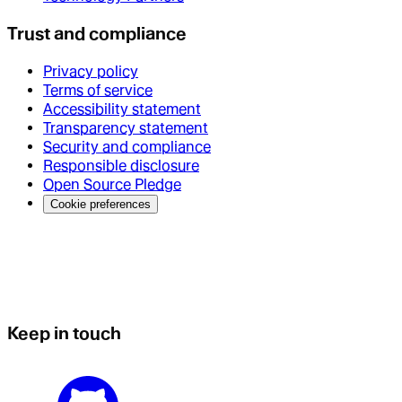
Trust and compliance
Privacy policy
Terms of service
Accessibility statement
Transparency statement
Security and compliance
Responsible disclosure
Open Source Pledge
Cookie preferences
Keep in touch