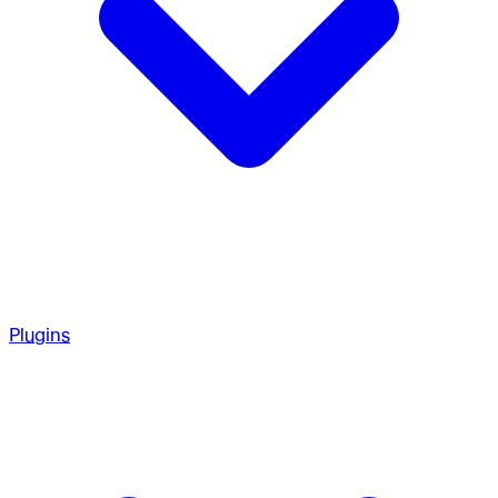
Plugins