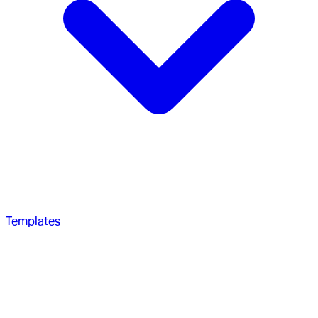
Templates