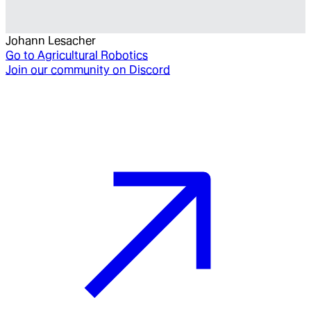
Johann Lesacher
Go to
Agricultural Robotics
Join our community on Discord