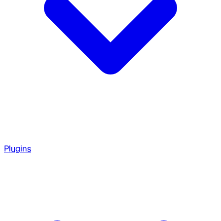
Plugins