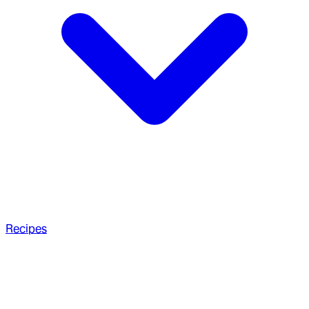
Recipes