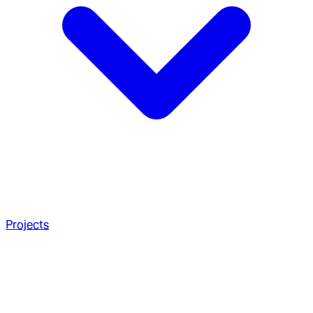
Projects