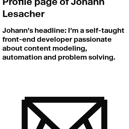
Profile page of
Johann
Lesacher
Johann
's headline:
I'm a self-taught
front-end developer passionate
about content modeling,
automation and problem solving.