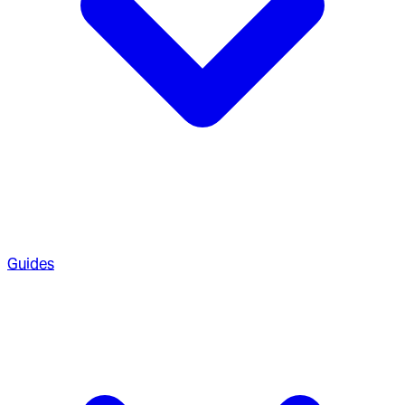
Guides