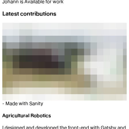
Johann
is
Available for work
Latest contributions
-
Made with Sanity
Agricultural Robotics
I designed and developed the front-end with Gatsby and