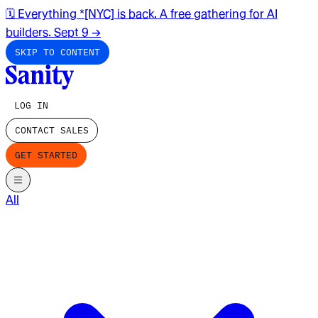
🗓️ Everything *[NYC] is back. A free gathering for AI
builders. Sept 9
→
SKIP TO CONTENT
LOG IN
CONTACT SALES
GET STARTED
All