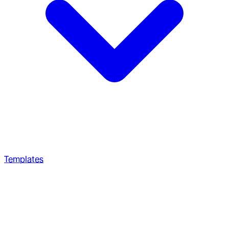
Templates