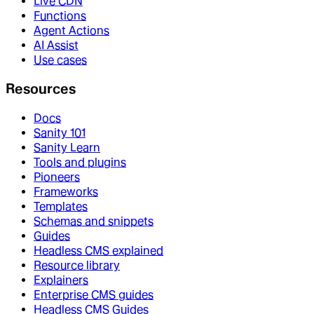
Live CDN
Functions
Agent Actions
AI Assist
Use cases
Resources
Docs
Sanity 101
Sanity Learn
Tools and plugins
Pioneers
Frameworks
Templates
Schemas and snippets
Guides
Headless CMS explained
Resource library
Explainers
Enterprise CMS guides
Headless CMS Guides