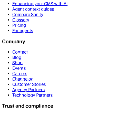
Enhancing your CMS with AI
Agent context guides
Compare Sanity
Glossary
Pricing
For agents
Company
Contact
Blog
Shop
Events
Careers
Changelog
Customer Stories
Agency Partners
Technology Partners
Trust and compliance