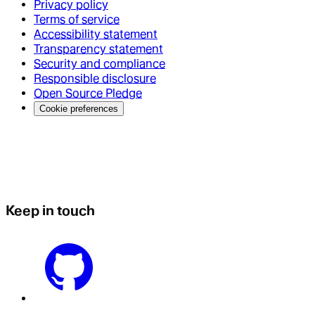
Privacy policy
Terms of service
Accessibility statement
Transparency statement
Security and compliance
Responsible disclosure
Open Source Pledge
Cookie preferences
Keep in touch