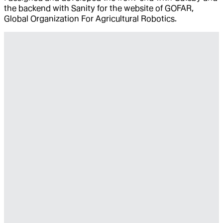
the backend with Sanity for the website of GOFAR,
Global Organization For Agricultural Robotics.