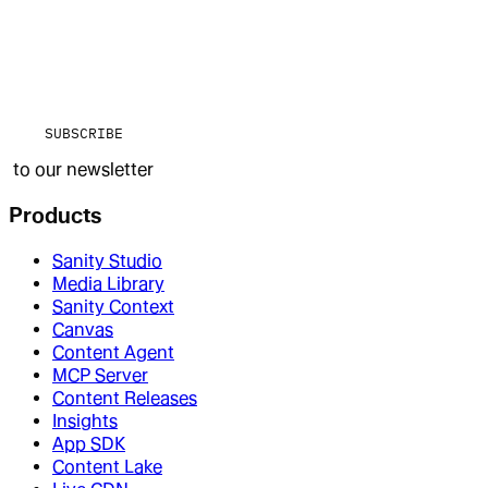
SUBSCRIBE
to our newsletter
Products
Sanity Studio
Media Library
Sanity Context
Canvas
Content Agent
MCP Server
Content Releases
Insights
App SDK
Content Lake