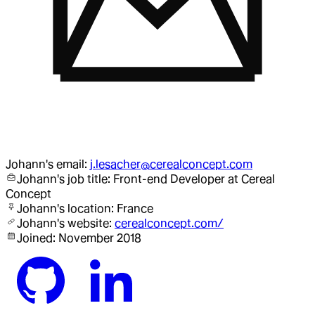
Johann
's email:
j.lesacher@cerealconcept.com
Johann
's job title:
Front-end Developer
at Cereal
Concept
Johann
's location:
France
Johann
's website:
cerealconcept.com/
Joined:
November 2018