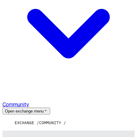
Community
Open exchange menu
EXCHANGE
COMMUNITY