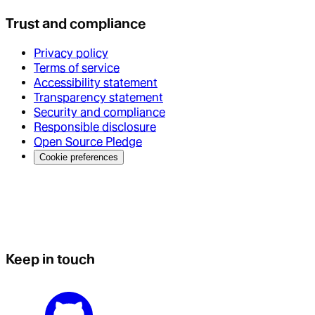
Trust and compliance
Privacy policy
Terms of service
Accessibility statement
Transparency statement
Security and compliance
Responsible disclosure
Open Source Pledge
Cookie preferences
Keep in touch