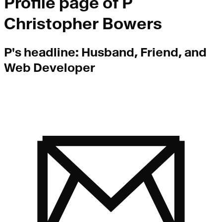
Profile page of
P
Christopher Bowers
P
's headline:
Husband, Friend, and
Web Developer