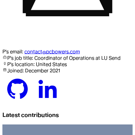
P
's email:
contact@pcbowers.com
P
's job title:
Coordinator of Operations
at LU Send
P
's location:
United States
Joined:
December 2021
Latest contributions