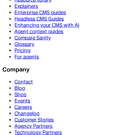
Explainers
Enterprise CMS guides
Headless CMS Guides
Enhancing your CMS with AI
Agent context guides
Compare Sanity
Glossary
Pricing
For agents
Company
Contact
Blog
Shop
Events
Careers
Changelog
Customer Stories
Agency Partners
Technology Partners