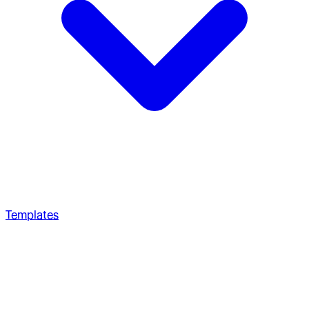
Templates