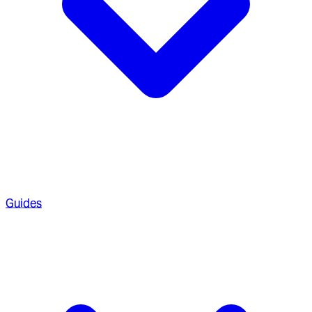
Guides