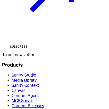
SUBSCRIBE
to our newsletter
Products
Sanity Studio
Media Library
Sanity Context
Canvas
Content Agent
MCP Server
Content Releases