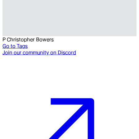
P Christopher Bowers
Go to
Tags
Join our community on Discord