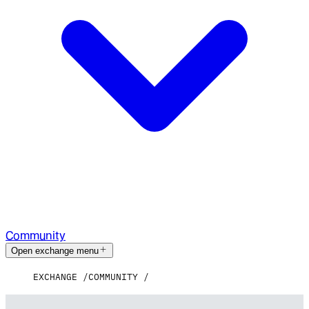
Community
Open exchange menu
EXCHANGE
COMMUNITY