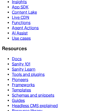
Insights
App SDK
Content Lake
Live CDN
Functions
Agent Actions
AI Assist
Use cases
Resources
Docs
Sanity 101
Sanity Learn
Tools and plugins
Pioneers
Frameworks
Templates
Schemas and snippets
Guides
Headless CMS explained
Resource library