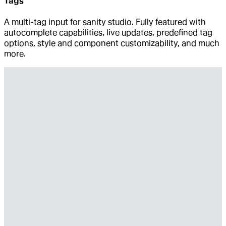
Tags
A multi-tag input for sanity studio. Fully featured with
autocomplete capabilities, live updates, predefined tag
options, style and component customizability, and much
more.