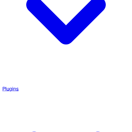
Plugins