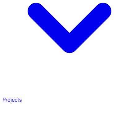
Projects