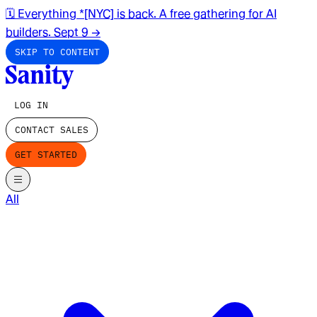
🗓️ Everything *[NYC] is back. A free gathering for AI
builders. Sept 9
→
SKIP TO CONTENT
LOG IN
CONTACT SALES
GET STARTED
All