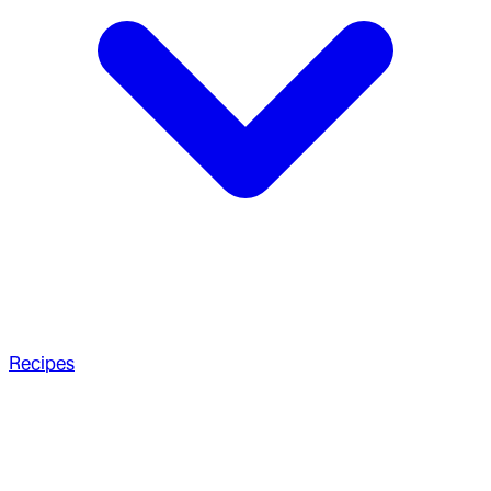
Recipes