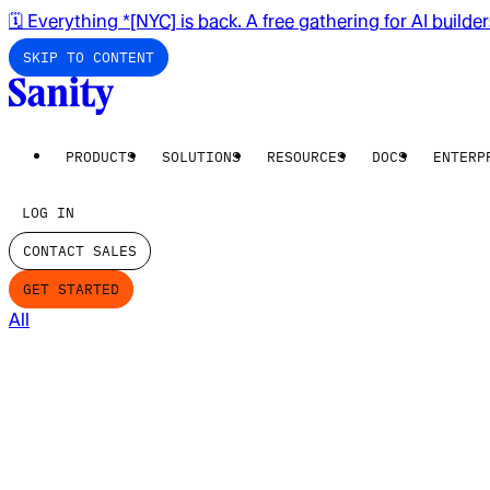
🗓️ Everything *[NYC] is back. A free gathering for AI builde
SKIP TO CONTENT
PRODUCTS
SOLUTIONS
RESOURCES
DOCS
ENTERP
LOG IN
CONTACT SALES
GET STARTED
All