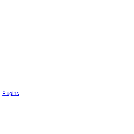
Plugins