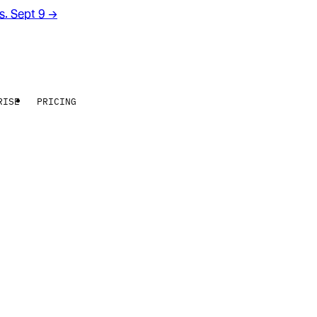
rs. Sept 9
→
RISE
PRICING