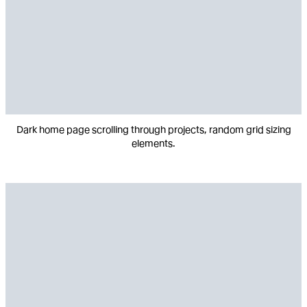
Dark home page scrolling through projects, random grid sizing
elements.