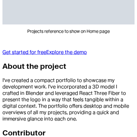
Projects reference to show on Home page
Get started for free
Explore the demo
About the project
I've created a compact portfolio to showcase my
development work. I've incorporated a 3D model I
crafted in Blender and leveraged React Three Fiber to
present the logo in a way that feels tangible within a
digital context. The portfolio offers desktop and mobile
overviews of all my projects, providing a quick and
immersive glance into each one.
Contributor