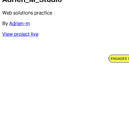
Web solutions practice
By
Adrien-m
View project live