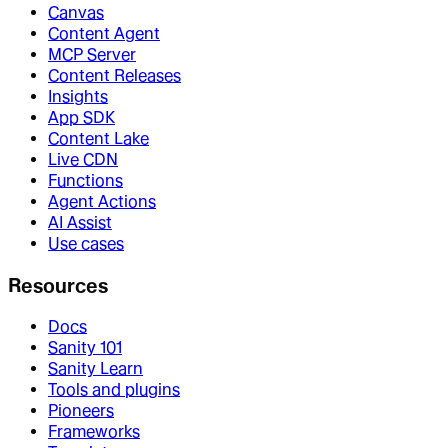
Canvas
Content Agent
MCP Server
Content Releases
Insights
App SDK
Content Lake
Live CDN
Functions
Agent Actions
AI Assist
Use cases
Resources
Docs
Sanity 101
Sanity Learn
Tools and plugins
Pioneers
Frameworks