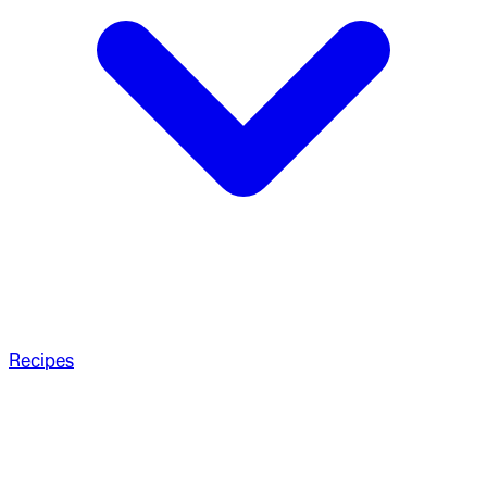
Recipes