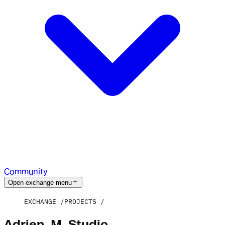
Community
Open exchange menu
EXCHANGE
PROJECTS
Adrien_M_Studio