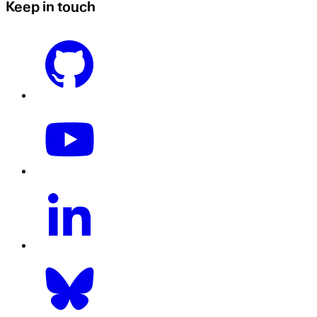
Keep in touch