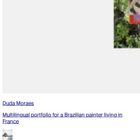
Duda Moraes
Multilingual portfolio for a Brazilian painter living in
France