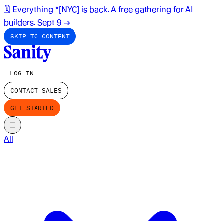
🗓️ Everything *[NYC] is back. A free gathering for AI
builders. Sept 9
→
SKIP TO CONTENT
LOG IN
CONTACT SALES
GET STARTED
All