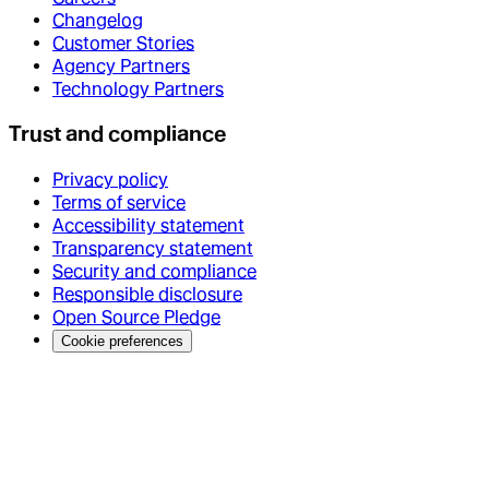
Changelog
Customer Stories
Agency Partners
Technology Partners
Trust and compliance
Privacy policy
Terms of service
Accessibility statement
Transparency statement
Security and compliance
Responsible disclosure
Open Source Pledge
Cookie preferences