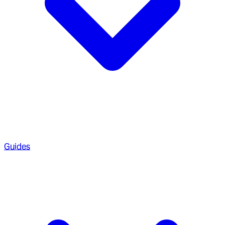
Guides