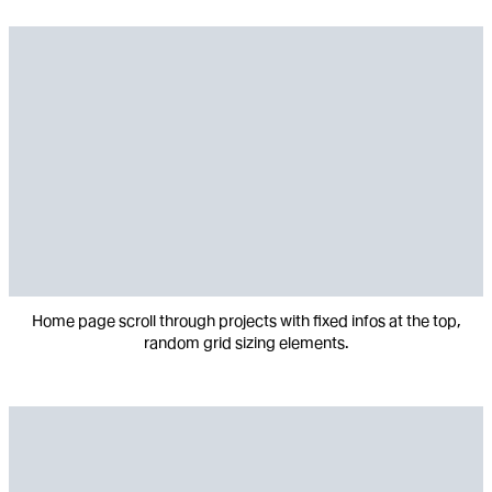
Home page scroll through projects with fixed infos at the top,
random grid sizing elements.