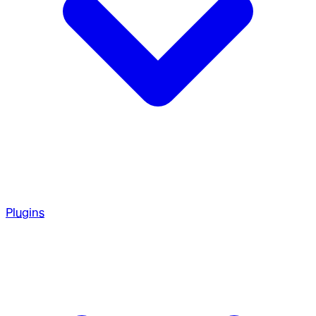
Plugins