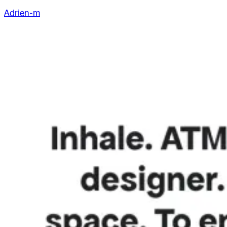
Adrien-m