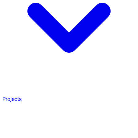
Projects