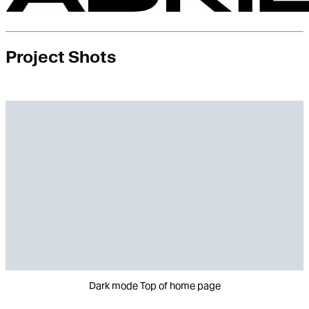
Project Shots
Dark mode Top of home page