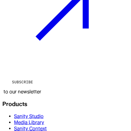
SUBSCRIBE
to our newsletter
Products
Sanity Studio
Media Library
Sanity Context