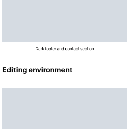
Dark footer and contact section
Editing environment