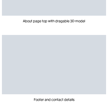
About page top with dragable 3D model
Footer and contact details