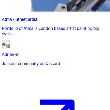
Atma - Street artist
Portfolio of Atma, a London based artist painting big
walls.
Adrien-m
Join our community on Discord