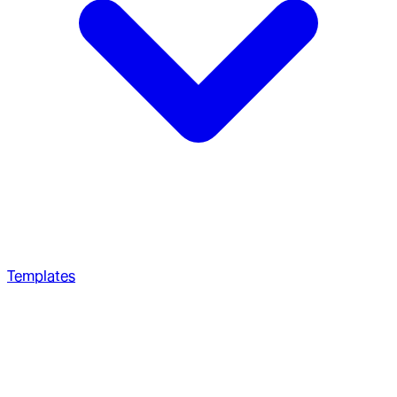
Templates