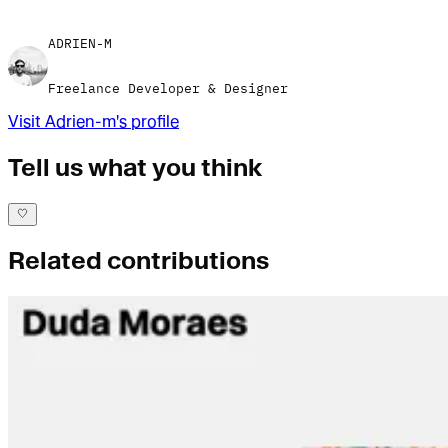
ADRIEN-M
Freelance Developer & Designer
Visit
Adrien-m
's profile
Tell us what you think
Related contributions