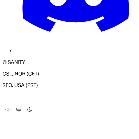
© SANITY
OSL, NOR (CET)
SFO, USA (PST)
LOADING SYSTEM STATUS...
Change Site Theme