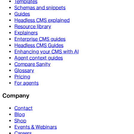
Templates
Schemas and snippets
Guides
Headless CMS explained
Resource library
Explainers
Enterprise CMS guides
Headless CMS Guides
Enhancing your CMS with AI
Agent context guides
Compare Sanity
Glossary
Pricing
For agents
Company
Contact
Blog
Shop
Events & Webinars
Careers