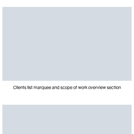
Clients list marquee and scope of work overview section