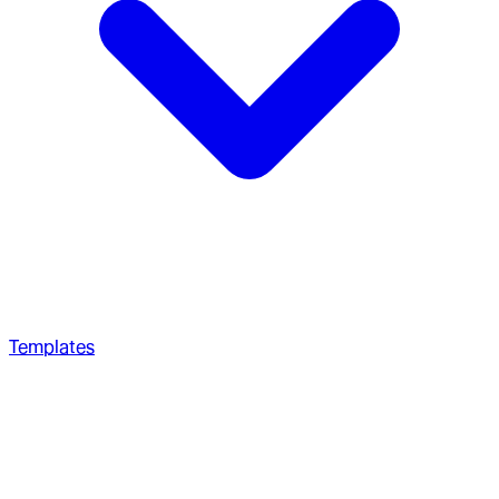
Templates