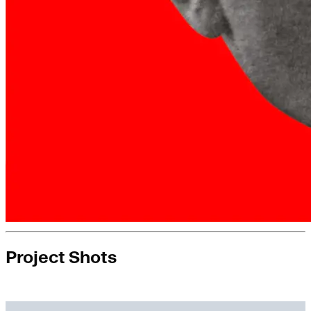
Project Shots