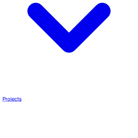
Projects