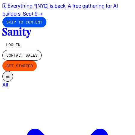
🗓️ Everything *[NYC] is back. A free gathering for AI
builders. Sept 9
→
SKIP TO CONTENT
LOG IN
CONTACT SALES
GET STARTED
All