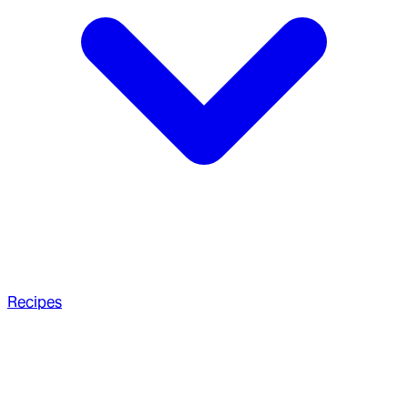
Recipes