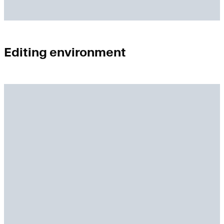
Editing environment