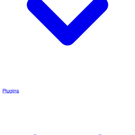
Plugins