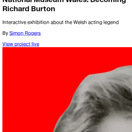
Richard Burton
Interactive exhibition about the Welsh acting legend
By
Simon Rogers
View project live