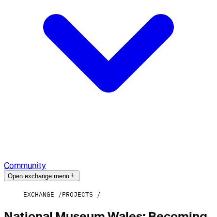
Community
Open exchange menu
EXCHANGE
PROJECTS
National Museum Wales: Becoming