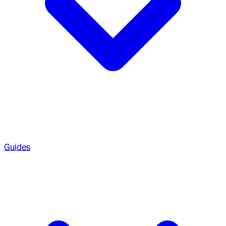
Guides