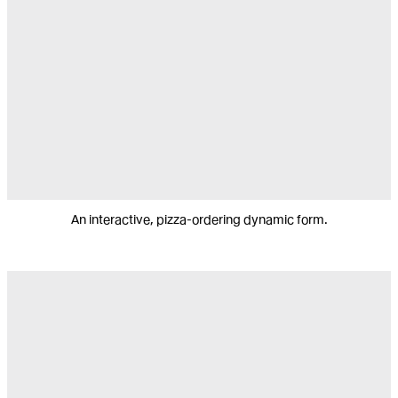
An interactive, pizza-ordering dynamic form.