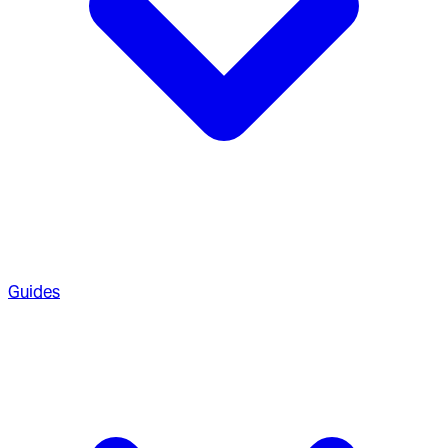
Guides