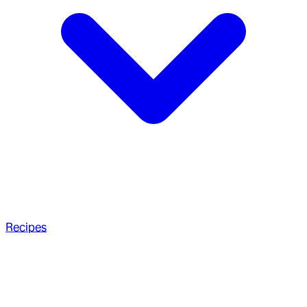
Recipes