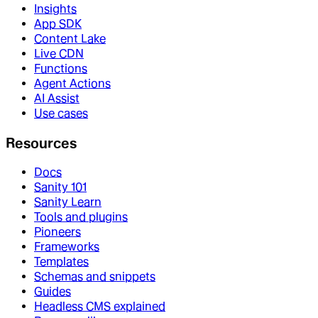
Insights
App SDK
Content Lake
Live CDN
Functions
Agent Actions
AI Assist
Use cases
Resources
Docs
Sanity 101
Sanity Learn
Tools and plugins
Pioneers
Frameworks
Templates
Schemas and snippets
Guides
Headless CMS explained