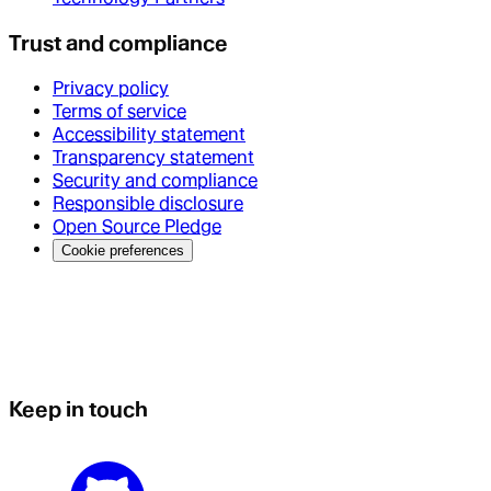
Trust and compliance
Privacy policy
Terms of service
Accessibility statement
Transparency statement
Security and compliance
Responsible disclosure
Open Source Pledge
Cookie preferences
Keep in touch