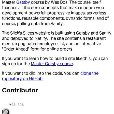
Master
Gatsby
course by Wes Bos. The course itself
teaches all the core concepts that make modern web
development powerful: progressive images, serverless
functions, reusable components, dynamic forms, and of
course, pulling data from Sanity.
The Slick's Slices website is built using Gatsby and Sanity
and deployed to Netlify. The site contains a restaurant
menu, a paginated employee list, and an interactive
"Order Ahead" form for online orders.
If you want to learn how to build a site like this, you can
sign up for the
Master Gatsby course
.
If you want to dig into the code, you can
clone the
repository on GitHub
.
Contributor
WES BOS