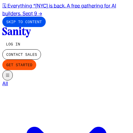
🗓️ Everything *[NYC] is back. A free gathering for AI
builders. Sept 9
→
SKIP TO CONTENT
LOG IN
CONTACT SALES
GET STARTED
All