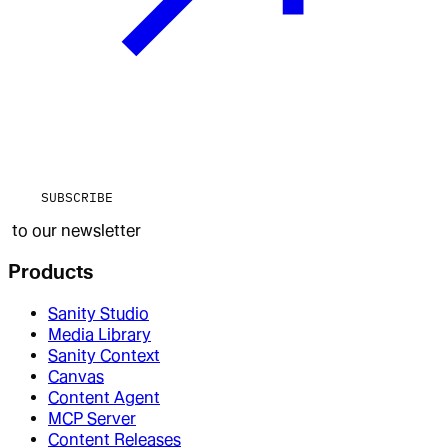
SUBSCRIBE
to our newsletter
Products
Sanity Studio
Media Library
Sanity Context
Canvas
Content Agent
MCP Server
Content Releases