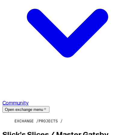
Community
Open exchange menu
EXCHANGE
PROJECTS
Slick's Slices / Master Gatsby