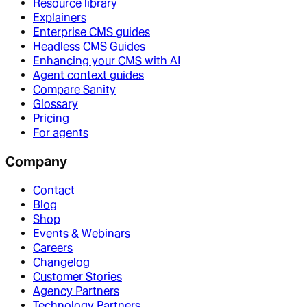
Resource library
Explainers
Enterprise CMS guides
Headless CMS Guides
Enhancing your CMS with AI
Agent context guides
Compare Sanity
Glossary
Pricing
For agents
Company
Contact
Blog
Shop
Events & Webinars
Careers
Changelog
Customer Stories
Agency Partners
Technology Partners