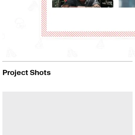
Project Shots