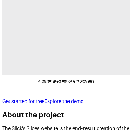
A paginated list of employees
Get started for free
Explore the demo
About the project
The Slick’s Slices website is the end-result creation of the