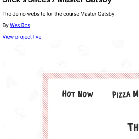
The demo website for the course Master Gatsby
By
Wes Bos
View project live