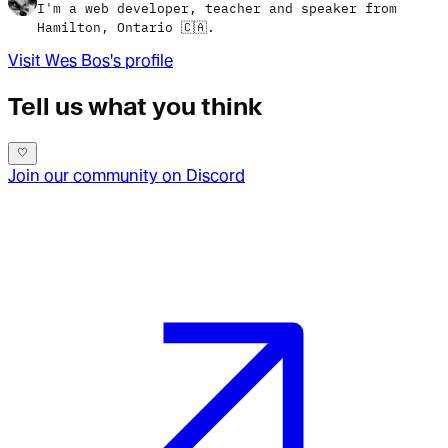
I'm a web developer, teacher and speaker from
Hamilton, Ontario 🇨🇦.
Visit
Wes Bos
's profile
Tell us what you think
Join our community on Discord