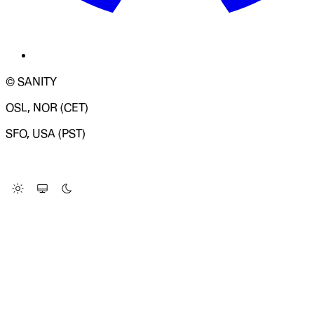
© SANITY
OSL, NOR (CET)
SFO, USA (PST)
LOADING SYSTEM STATUS...
Change Site Theme