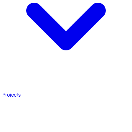
Projects