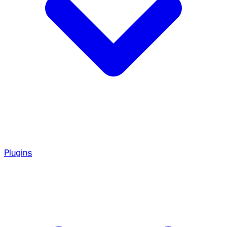
Plugins