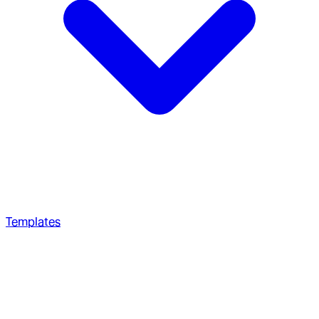
Templates