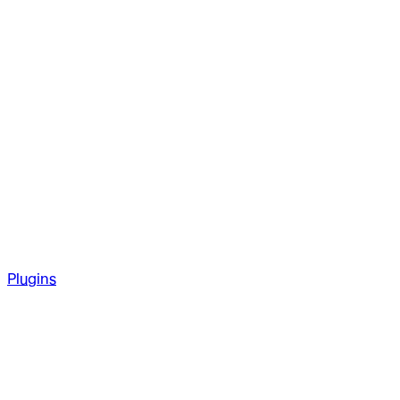
Plugins