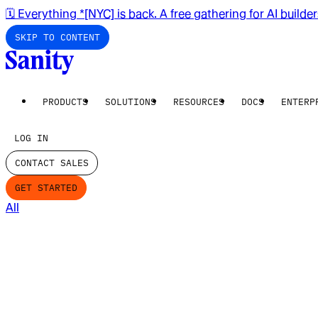
🗓️ Everything *[NYC] is back. A free gathering for AI builde
SKIP TO CONTENT
PRODUCTS
SOLUTIONS
RESOURCES
DOCS
ENTERP
LOG IN
CONTACT SALES
GET STARTED
All