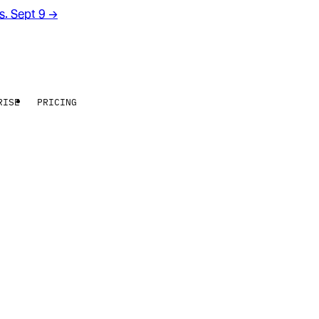
rs. Sept 9
→
RISE
PRICING