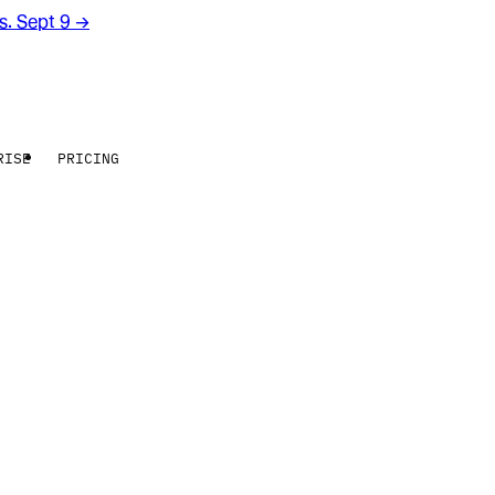
rs. Sept 9
→
RISE
PRICING