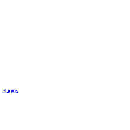
Plugins