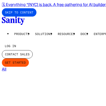
🗓️ Everything *[NYC] is back. A free gathering for AI builde
SKIP TO CONTENT
PRODUCTS
SOLUTIONS
RESOURCES
DOCS
ENTERP
LOG IN
CONTACT SALES
GET STARTED
All