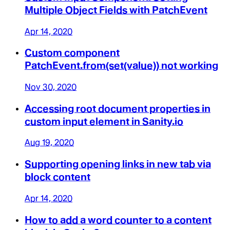
Multiple Object Fields with PatchEvent
Apr 14, 2020
Custom component
PatchEvent.from(set(value)) not working
Nov 30, 2020
Accessing root document properties in
custom input element in Sanity.io
Aug 19, 2020
Supporting opening links in new tab via
block content
Apr 14, 2020
How to add a word counter to a content