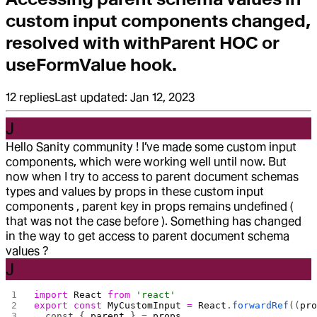
custom input components changed,
resolved with withParent HOC or
useFormValue hook.
12
replies
Last updated:
Jan 12, 2023
J
Hello Sanity community ! I’ve made some custom input
components, which were working well until now. But
now when I try to access to parent document schemas
types and values by props in these custom input
components , parent key in props remains undefined (
that was not the case before ). Something has changed
in the way to get access to parent document schema
values ?
J
import
 React
 from
 'react'
export
 const
 MyCustomInput
 =
 React
.
forwardRef
((
pr
  const { 
parent
 } = 
props