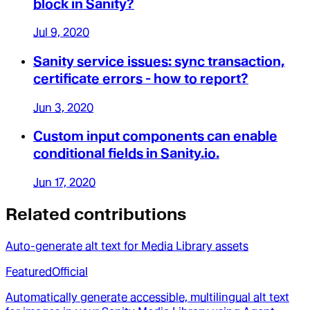
block in Sanity?
Jul 9, 2020
Sanity service issues: sync transaction,
certificate errors - how to report?
Jun 3, 2020
Custom input components can enable
conditional fields in Sanity.io.
Jun 17, 2020
Related contributions
Auto-generate alt text for Media Library assets
Featured
Official
Automatically generate accessible, multilingual alt text