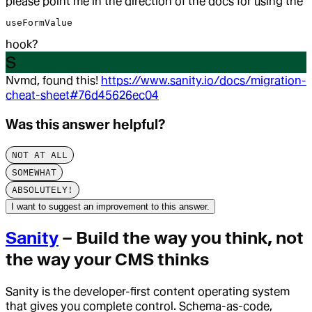
please point me in the direction of the docs for using the
useFormValue
hook?
S
Nvmd, found this!
https://www.sanity.io/docs/migration-
cheat-sheet#76d45626ec04
Was this answer helpful?
NOT AT ALL
SOMEWHAT
ABSOLUTELY!
I want to suggest an improvement to this answer.
Sanity
– Build the way you think, not
the way your CMS thinks
Sanity is the developer-first content operating system
that gives you complete control. Schema-as-code,