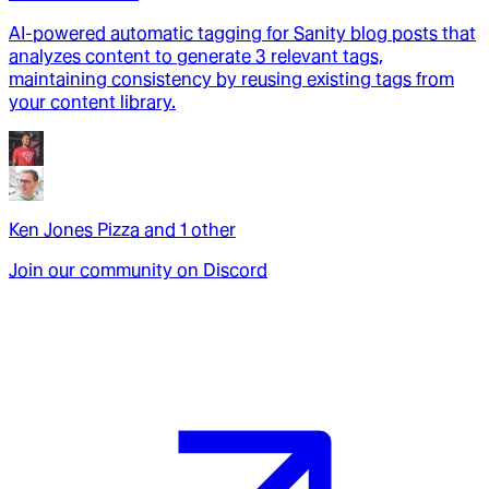
AI-powered automatic tagging for Sanity blog posts that
analyzes content to generate 3 relevant tags,
maintaining consistency by reusing existing tags from
your content library.
Ken Jones Pizza
and
1
other
Join our community on Discord