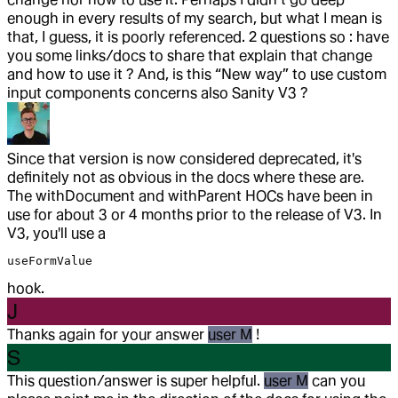
enough in every results of my search, but what I mean is
that, I guess, it is poorly referenced. 2 questions so : have
you some links/docs to share that explain that change
and how to use it ? And, is this “New way” to use custom
input components concerns also Sanity V3 ?
Since that version is now considered deprecated, it's
definitely not as obvious in the docs where these are.
The withDocument and withParent HOCs have been in
use for about 3 or 4 months prior to the release of V3. In
V3, you'll use a
useFormValue
hook.
J
Thanks again for your answer
user M
!
S
This question/answer is super helpful.
user M
can you