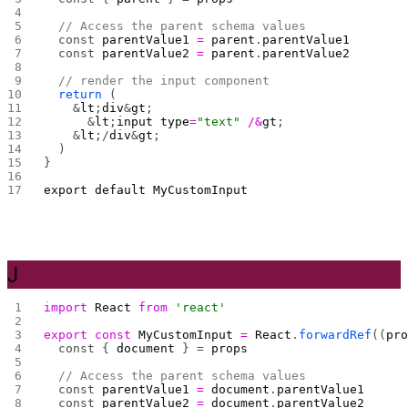
  // Access the parent schema values
  const 
parentValue1
 =
 parent
.
parentValue1
  const 
parentValue2
 =
 parent
.
parentValue2
  // render the input component
  return
 (
    &
lt
;
div
&
gt
;
      &
lt
;
input
 type
=
"text"
 /&
gt
;
    &
lt
;/
div
&
gt
;
  )
}
export
 default
 MyCustomInput
J
import
 React
 from
 'react'
export
 const
 MyCustomInput
 =
 React
.
forwardRef
((
pr
  const { 
document
 } = 
props
  // Access the parent schema values
  const 
parentValue1
 =
 document
.
parentValue1
  const 
parentValue2
 =
 document
.
parentValue2