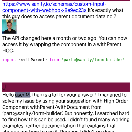
https://www.sanity.io/schemas/custom-input-
component-with-webhook-8e9ec23a
It’s exactly what
this guy does to access parent document data no ?
The API changed here a month or two ago. You can now
access it by wrapping the component in a withParent
HOC.
import
 {
withParent
} 
from
 'part:@sanity/form-builder'
J
Hello
user M
, thanks a lot for your answer ! I managed to
solve my issue by using your suggestion with High Order
Component withParent/withDocument from
‘part:@sanity/form-builder’. But honestly, I searched hard
to find how this can be used. I didn’t found many working
examples neither documentation that explains that
change nor how to use it. Perhaps I didn’t go deep