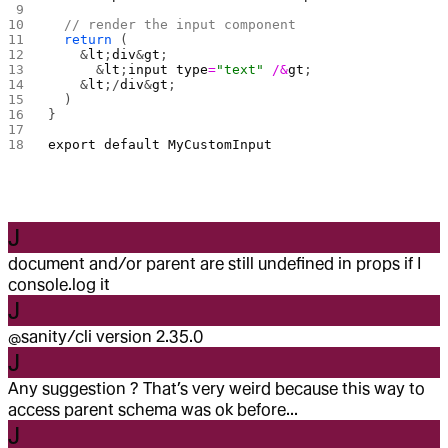
  // render the input component
  return
 (
    &
lt
;
div
&
gt
;
      &
lt
;
input
 type
=
"text"
 /&
gt
;
    &
lt
;/
div
&
gt
;
  )
}
export
 default
 MyCustomInput
J
document and/or parent are still undefined in props if I
console.log it
J
@sanity/cli version 2.35.0
J
Any suggestion ? That’s very weird because this way to
access parent schema was ok before...
J