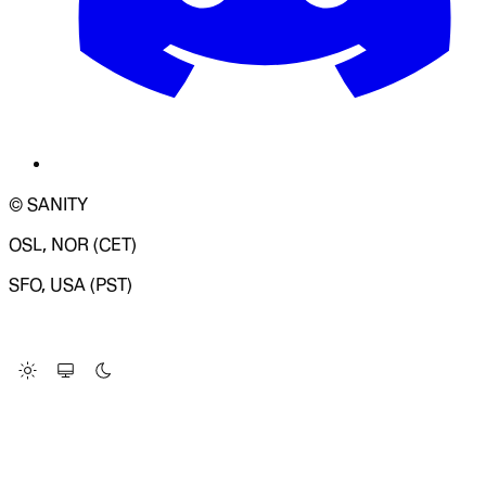
© SANITY
OSL, NOR (CET)
SFO, USA (PST)
LOADING SYSTEM STATUS...
Change Site Theme