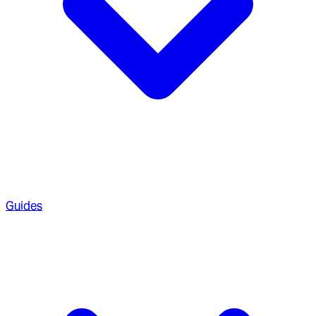
Guides