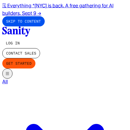
🗓️ Everything *[NYC] is back. A free gathering for AI
builders. Sept 9
→
SKIP TO CONTENT
LOG IN
CONTACT SALES
GET STARTED
All