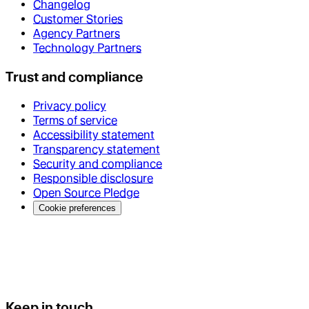
Changelog
Customer Stories
Agency Partners
Technology Partners
Trust and compliance
Privacy policy
Terms of service
Accessibility statement
Transparency statement
Security and compliance
Responsible disclosure
Open Source Pledge
Cookie preferences
Keep in touch