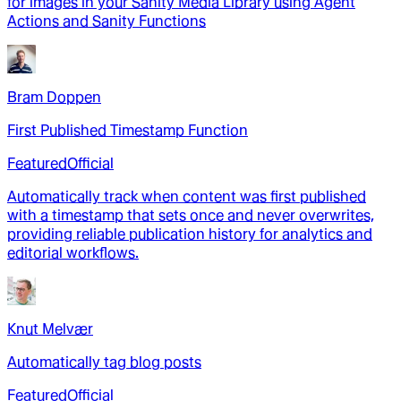
for images in your Sanity Media Library using Agent
Actions and Sanity Functions
Bram Doppen
First Published Timestamp Function
Featured
Official
Automatically track when content was first published
with a timestamp that sets once and never overwrites,
providing reliable publication history for analytics and
editorial workflows.
Knut Melvær
Automatically tag blog posts
Featured
Official