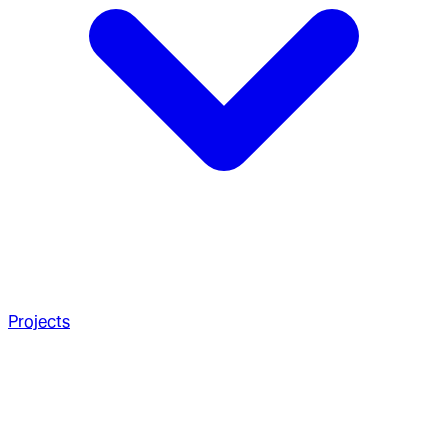
Projects