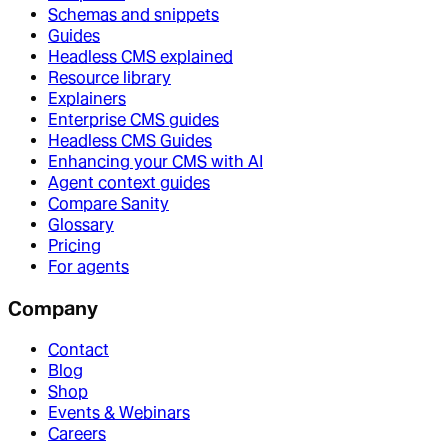
Schemas and snippets
Guides
Headless CMS explained
Resource library
Explainers
Enterprise CMS guides
Headless CMS Guides
Enhancing your CMS with AI
Agent context guides
Compare Sanity
Glossary
Pricing
For agents
Company
Contact
Blog
Shop
Events & Webinars
Careers