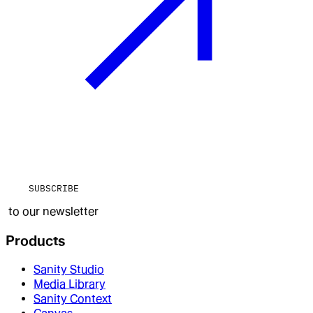
SUBSCRIBE
to our newsletter
Products
Sanity Studio
Media Library
Sanity Context