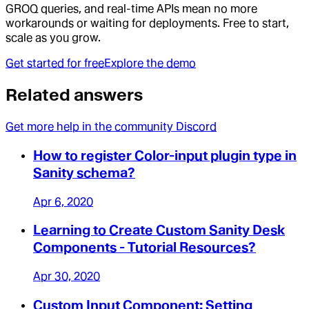
GROQ queries, and real-time APIs mean no more
workarounds or waiting for deployments. Free to start,
scale as you grow.
Get started for free
Explore the demo
Related answers
Get more help in the community Discord
How to register Color-input plugin type in
Sanity schema?
Apr 6, 2020
Learning to Create Custom Sanity Desk
Components - Tutorial Resources?
Apr 30, 2020
Custom Input Component: Setting