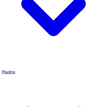
Plugins