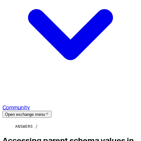
Community
Open exchange menu
ANSWERS
Accessing parent schema values in