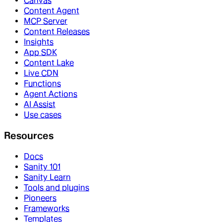
Canvas
Content Agent
MCP Server
Content Releases
Insights
App SDK
Content Lake
Live CDN
Functions
Agent Actions
AI Assist
Use cases
Resources
Docs
Sanity 101
Sanity Learn
Tools and plugins
Pioneers
Frameworks
Templates