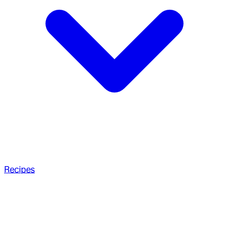
Recipes