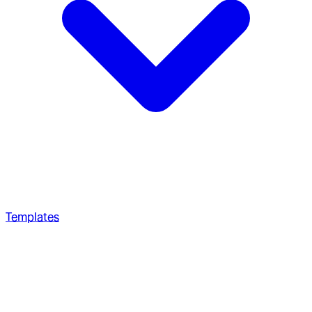
Templates