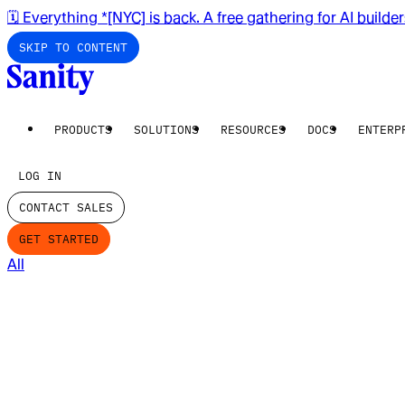
🗓️ Everything *[NYC] is back. A free gathering for AI builde
SKIP TO CONTENT
PRODUCTS
SOLUTIONS
RESOURCES
DOCS
ENTERP
LOG IN
CONTACT SALES
GET STARTED
All