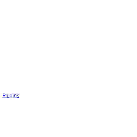
Plugins