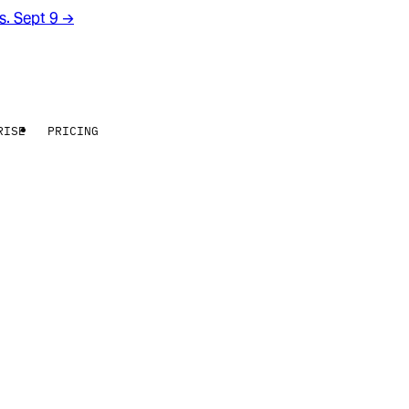
rs. Sept 9
→
RISE
PRICING