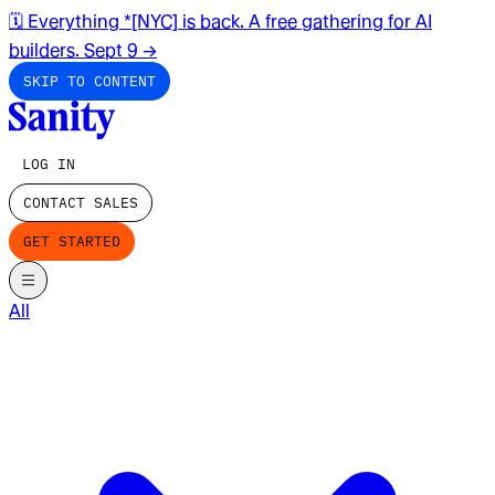
🗓️ Everything *[NYC] is back. A free gathering for AI
builders. Sept 9
→
SKIP TO CONTENT
LOG IN
CONTACT SALES
GET STARTED
All