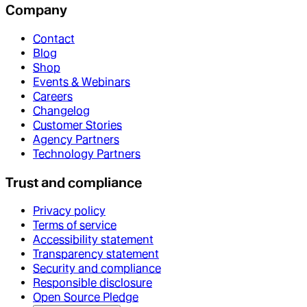
Company
Contact
Blog
Shop
Events & Webinars
Careers
Changelog
Customer Stories
Agency Partners
Technology Partners
Trust and compliance
Privacy policy
Terms of service
Accessibility statement
Transparency statement
Security and compliance
Responsible disclosure
Open Source Pledge