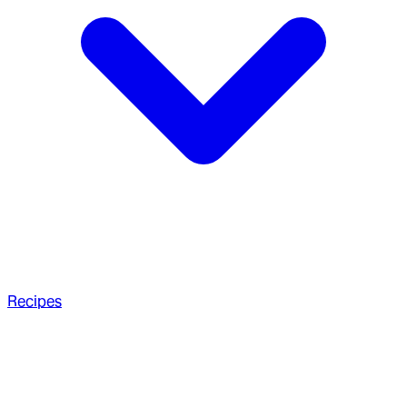
Recipes