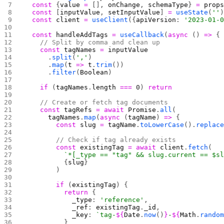
  const
 {
value
 =
 [], 
onChange
, 
schemaType
} 
=
 prop
  const
 [
inputValue
, 
setInputValue
] 
=
 useState
(
''
  const
 client
 =
 useClient
({
apiVersion
: 
'2023-01-
  const
 handleAddTags
 =
 useCallback
(
async
 () 
=>
 {
    // Split by comma and clean up
    const
 tagNames
 =
 inputValue
      .
split
(
','
)
      .
map
(
t
 =>
 t
.
trim
())
      .
filter
(
Boolean
)
    if
 (
tagNames
.
length
 ===
 0
) 
return
    // Create or fetch tag documents
    const
 tagRefs
 =
 await
 Promise
.
all
(
      tagNames
.
map
(
async
 (
tagName
) 
=>
 {
        const
 slug
 =
 tagName
.
toLowerCase
().
replac
        // Check if tag already exists
        const
 existingTag
 =
 await
 client
.
fetch
(
          `*[_type == "tag" && slug.current == $s
          {
slug
}
        )
        if
 (
existingTag
) {
          return
 {
            _type
: 
'reference'
,
            _ref
: 
existingTag
.
_id
,
            _key
: 
`tag-
${
Date
.
now
()
}
-
${
Math
.
rando
          }