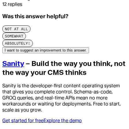
12
replies
Was this answer helpful?
NOT AT ALL
SOMEWHAT
ABSOLUTELY!
I want to suggest an improvement to this answer.
Sanity
– Build the way you think, not
the way your CMS thinks
Sanity is the developer-first content operating system
that gives you complete control. Schema-as-code,
GROQ queries, and real-time APIs mean no more
workarounds or waiting for deployments. Free to start,
scale as you grow.
Get started for free
Explore the demo