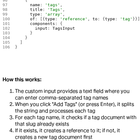
    {
      name
: 
'tags'
,
      title
: 
'Tags'
,
      type
: 
'array'
,
      of
: [{
type
: 
'reference'
, 
to
: {
type
: 
'tag'
}}
      components
: {
        input
: 
TagsInput
      }
    }
  ]
}
How this works:
The custom input provides a text field where you
can enter comma-separated tag names
When you click "Add Tags" (or press Enter), it splits
the string and processes each tag
For each tag name, it checks if a tag document with
that slug already exists
If it exists, it creates a reference to it; if not, it
creates a new tag document first