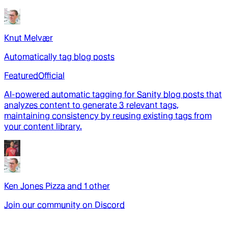
Knut Melvær
Automatically tag blog posts
Featured
Official
AI-powered automatic tagging for Sanity blog posts that
analyzes content to generate 3 relevant tags,
maintaining consistency by reusing existing tags from
your content library.
Ken Jones Pizza
and
1
other
Join our community on Discord