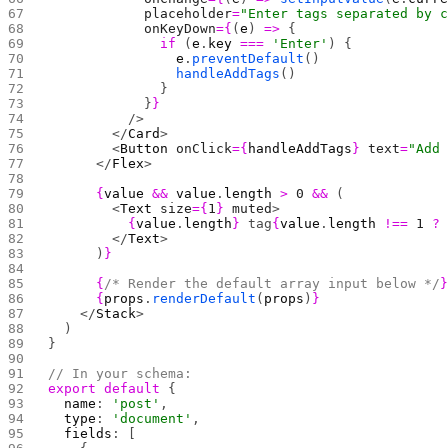
            placeholder
=
"Enter tags separated by 
            onKeyDown
={
(
e
) 
=>
 {
              if
 (
e
.
key
 ===
 'Enter'
) {
                e
.
preventDefault
()
                handleAddTags
()
              }
            }
}
          />
        </
Card
>
        <
Button
 onClick
={
handleAddTags
}
 text
=
"Add
      </
Flex
>
      {
value
 &&
 value
.
length
 >
 0
 &&
 (
        <
Text
 size
={
1
}
 muted
>
          {
value
.
length
}
 tag
{
value
.
length
 !==
 1
 ?
        </
Text
>
      )
}
      {
/* Render the default array input below */
      {
props
.
renderDefault
(
props
)
}
    </
Stack
>
  )
}
// In your schema:
export
 default
 {
  name
: 
'post'
,
  type
: 
'document'
,
  fields
: [