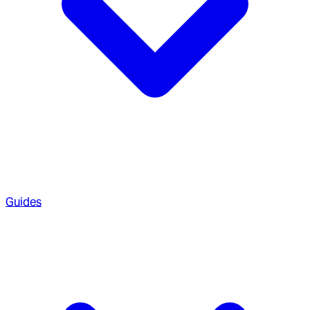
Guides