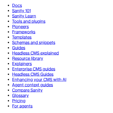
Docs
Sanity 101
Sanity Learn
Tools and plugins
Pioneers
Frameworks
Templates
Schemas and snippets
Guides
Headless CMS explained
Resource library
Explainers
Enterprise CMS guides
Headless CMS Guides
Enhancing your CMS with AI
Agent context guides
Compare Sanity
Glossary
Pricing
For agents