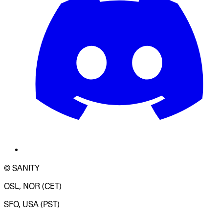
© SANITY
OSL, NOR (CET)
SFO, USA (PST)