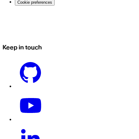
Cookie preferences
Keep in touch