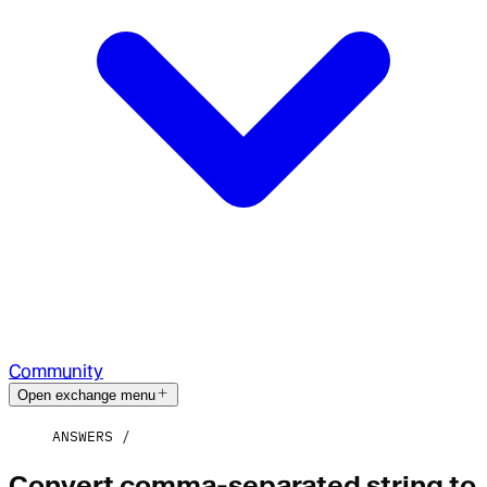
Community
Open exchange menu
ANSWERS
Convert comma-separated string to