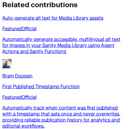
Related contributions
Auto-generate alt text for Media Library assets
Featured
Official
Automatically generate accessible, multilingual alt text
for images in your Sanity Media Library using Agent
Actions and Sanity Functions
Bram Doppen
First Published Timestamp Function
Featured
Official
Automatically track when content was first published
with a timestamp that sets once and never overwrites,
providing reliable publication history for analytics and
editorial workflows.