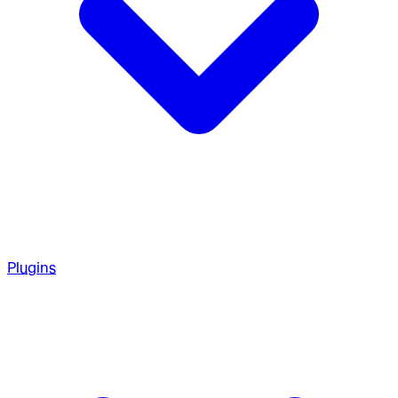
Plugins