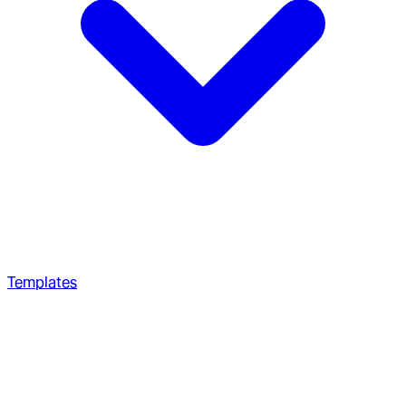
Templates