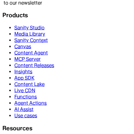
to our newsletter
Products
Sanity Studio
Media Library
Sanity Context
Canvas
Content Agent
MCP Server
Content Releases
Insights
App SDK
Content Lake
Live CDN
Functions
Agent Actions
AI Assist
Use cases
Resources