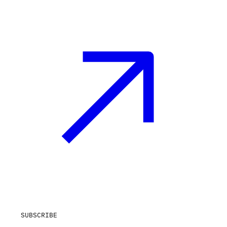
SUBSCRIBE