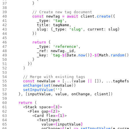
        }
        // Create new tag document
        const
 newTag
 =
 await
 client
.
create
({
          _type
: 
'tag'
,
          title
: 
tagName
,
          slug
: {
_type
: 
'slug'
, 
current
: 
slug
}
        })
        return
 {
          _type
: 
'reference'
,
          _ref
: 
newTag
.
_id
,
          _key
: 
`tag-
${
Date
.
now
()
}
-
${
Math
.
random
(
        }
      })
    )
    // Merge with existing tags
    const
 newValue
 =
 [...(
value
 ||
 []), ...
tagRef
    onChange
(
set
(
newValue
))
    setInputValue
(
''
)
  }, [
inputValue
, 
value
, 
onChange
, 
client
])
  return
 (
    <
Stack
 space
={
3
}
>
      <
Flex
 gap
={
2
}
>
        <
Card
 flex
={
1
}
>
          <
TextInput
            value
={
inputValue
}
            onChange
={
(
e
) 
=>
 setInputValue
(
e
.
curr