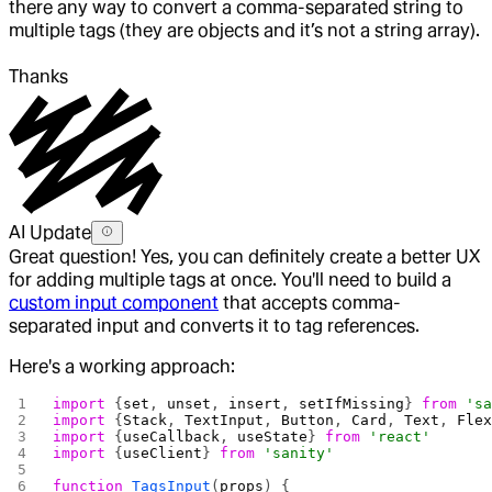
there any way to convert a comma-separated string to
multiple tags (they are objects and it’s not a string array).
Thanks
AI Update
Great question! Yes, you can definitely create a better UX
for adding multiple tags at once. You'll need to build a
custom input component
that accepts comma-
separated input and converts it to tag references.
Here's a working approach:
import
 {
set
, 
unset
, 
insert
, 
setIfMissing
} 
from
 's
import
 {
Stack
, 
TextInput
, 
Button
, 
Card
, 
Text
, 
Fle
import
 {
useCallback
, 
useState
} 
from
 'react'
import
 {
useClient
} 
from
 'sanity'
function
 TagsInput
(
props
) {