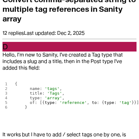
multiple tag references in Sanity
array
12
replies
Last updated:
Dec 2, 2025
D
Hello, I’m new to Sanity, I’ve created a Tag type that
includes a slug and a title, then in the Post type I’ve
added this field:
{
      name: 
'tags'
,
      title: 
'Tags'
,
      type: 
'array'
,
      of: [{
type
: 
'reference'
, 
to
: {
type
: 
'tag'
}}
    }
It works but I have to add / select tags one by one, is