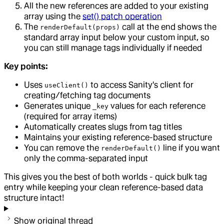
All the new references are added to your existing
array using the
set() patch operation
The
call at the end shows the
renderDefault(props)
standard array input below your custom input, so
you can still manage tags individually if needed
Key points:
Uses
to access Sanity's client for
useClient()
creating/fetching tag documents
Generates unique
values for each reference
_key
(required for array items)
Automatically creates slugs from tag titles
Maintains your existing reference-based structure
You can remove the
line if you want
renderDefault()
only the comma-separated input
This gives you the best of both worlds - quick bulk tag
entry while keeping your clean reference-based data
structure intact!
Show original thread