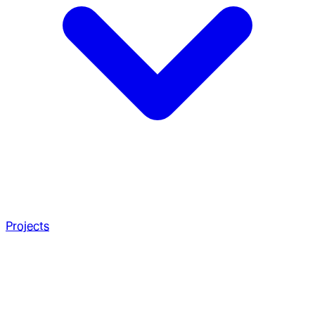
Projects