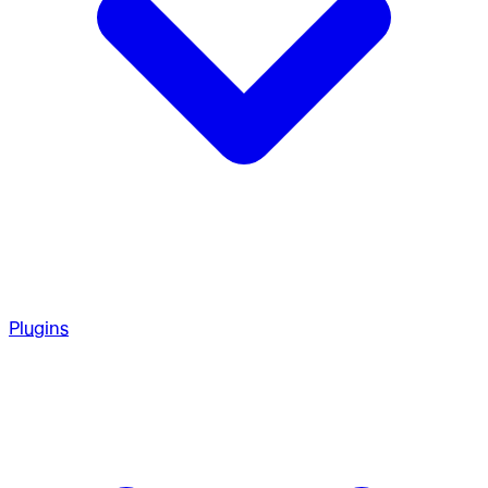
Plugins