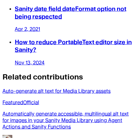
Sanity date field dateFormat option not
being respected
Apr 2, 2021
How to reduce PortableText editor size in
Sanity?
Nov 13, 2024
Related contributions
Auto-generate alt text for Media Library assets
Featured
Official
Automatically generate accessible, multilingual alt text
for images in your Sanity Media Library using Agent
Actions and Sanity Functions