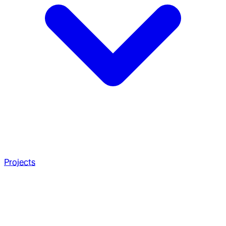
Projects