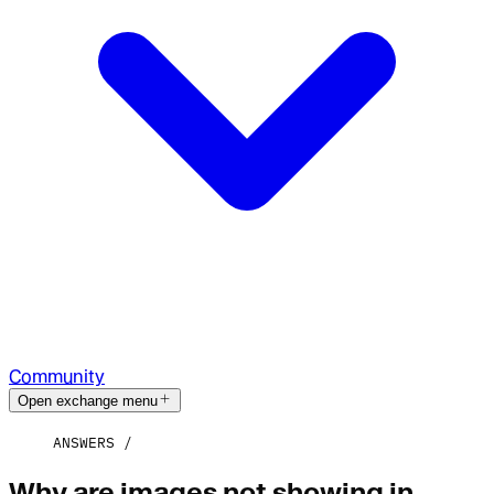
Community
Open exchange menu
ANSWERS
Why are images not showing in