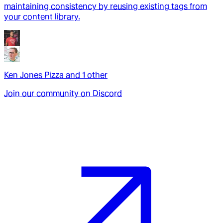
maintaining consistency by reusing existing tags from
your content library.
Ken Jones Pizza
and
1
other
Join our community on Discord