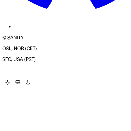
© SANITY
OSL, NOR (CET)
SFO, USA (PST)
LOADING SYSTEM STATUS...
Change Site Theme