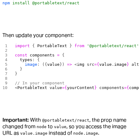
npm
 install
 @portabletext/react
Then update your component:
import
 { 
PortableText
 } 
from
 '@portabletext/react
const
 components
 =
 {
  types
: {
    image
: ({
value
}) 
=>
 <
img
 src
={
value
.
image
}
 al
  }
}
// In your component
<
PortableText
 value
={
yourContent
}
 components
={
com
Important:
With
, the prop name
@portabletext/react
changed from
to
, so you access the image
node
value
URL as
instead of
.
value.image
node.image