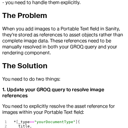
- you need to handle them explicitly.
The Problem
When you add images to a Portable Text field in Sanity,
they're stored as references to asset objects rather than
complete image data. These references need to be
manually resolved in both your GROQ query and your
rendering component.
The Solution
You need to do two things:
1. Update your GROQ query to resolve image
references
You need to explicitly resolve the asset reference for
images within your Portable Text field:
*
[
_type
==
"yourDocumentType"
]{
  title
,