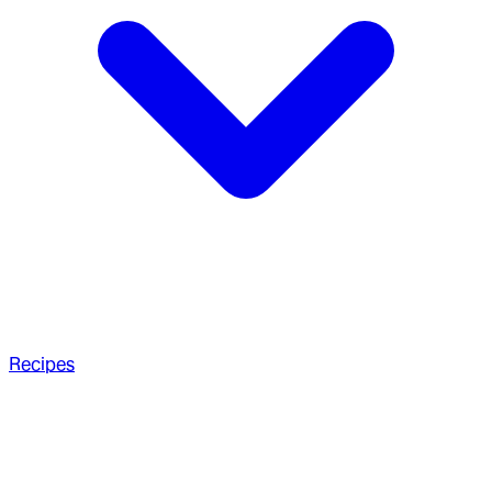
Recipes