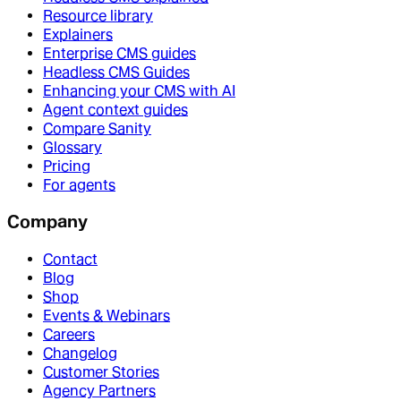
Resource library
Explainers
Enterprise CMS guides
Headless CMS Guides
Enhancing your CMS with AI
Agent context guides
Compare Sanity
Glossary
Pricing
For agents
Company
Contact
Blog
Shop
Events & Webinars
Careers
Changelog
Customer Stories
Agency Partners