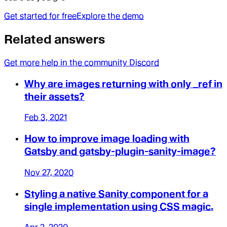
Get started for free
Explore the demo
Related answers
Get more help in the community Discord
Why are images returning with only _ref in
their assets?
Feb 3, 2021
How to improve image loading with
Gatsby and gatsby-plugin-sanity-image?
Nov 27, 2020
Styling a native Sanity component for a
single implementation using CSS magic.