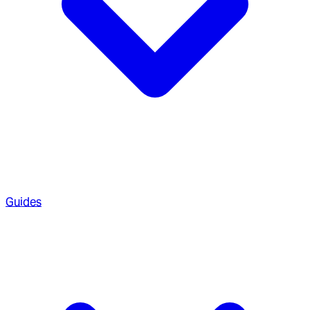
Guides