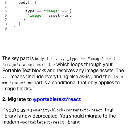
  body
[] {
    ...,
    _type
 ==
 "image"
 => {
      "image"
: 
asset
->
url
    }
  }
}
The key part is
body[] { ..., _type == "image" => {
which loops through your
"image": asset->url } }
Portable Text blocks and resolves any image assets. The
means "include everything else as-is", and the
...
_type
part is a conditional that only applies to
== "image" =>
image blocks.
2. Migrate to
@portabletext/react
If you're using
, that
@sanity/block-content-to-react
library is now deprecated. You should migrate to the
modern
library:
@portabletext/react