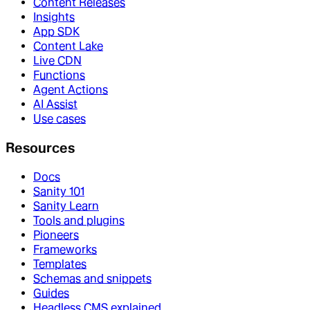
Content Releases
Insights
App SDK
Content Lake
Live CDN
Functions
Agent Actions
AI Assist
Use cases
Resources
Docs
Sanity 101
Sanity Learn
Tools and plugins
Pioneers
Frameworks
Templates
Schemas and snippets
Guides
Headless CMS explained