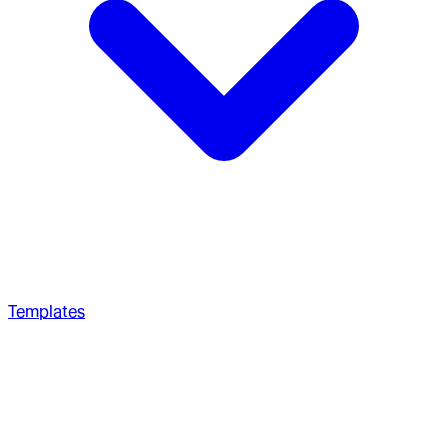
Templates