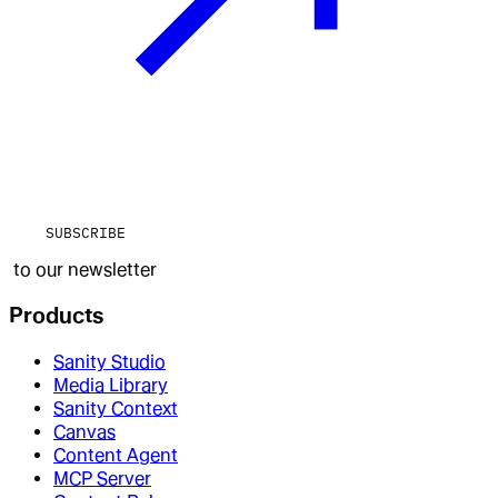
SUBSCRIBE
to our newsletter
Products
Sanity Studio
Media Library
Sanity Context
Canvas
Content Agent
MCP Server