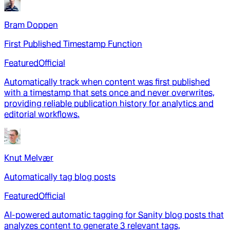
Bram Doppen
First Published Timestamp Function
Featured
Official
Automatically track when content was first published
with a timestamp that sets once and never overwrites,
providing reliable publication history for analytics and
editorial workflows.
Knut Melvær
Automatically tag blog posts
Featured
Official
AI-powered automatic tagging for Sanity blog posts that
analyzes content to generate 3 relevant tags,