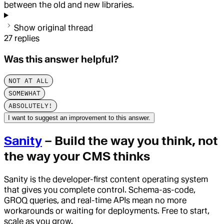
between the old and new libraries.
Show original thread
27
replies
Was this answer helpful?
NOT AT ALL
SOMEWHAT
ABSOLUTELY!
I want to suggest an improvement to this answer.
Sanity
– Build the way you think, not
the way your CMS thinks
Sanity is the developer-first content operating system
that gives you complete control. Schema-as-code,
GROQ queries, and real-time APIs mean no more
workarounds or waiting for deployments. Free to start,
scale as you grow.