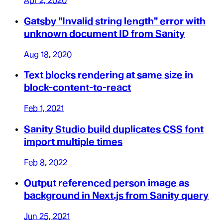
Apr 2, 2020
Gatsby "Invalid string length" error with
unknown document ID from Sanity
Aug 18, 2020
Text blocks rendering at same size in
block-content-to-react
Feb 1, 2021
Sanity Studio build duplicates CSS font
import multiple times
Feb 8, 2022
Output referenced person image as
background in Next.js from Sanity query
Jun 25, 2021