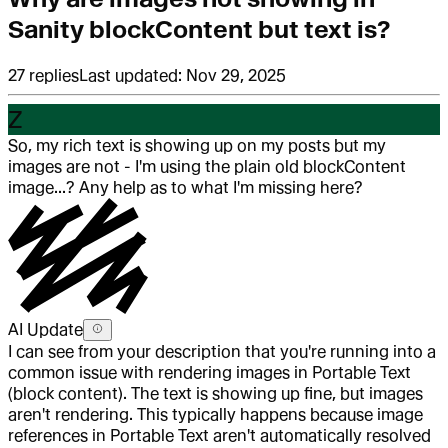
Sanity blockContent but text is?
27
replies
Last updated:
Nov 29, 2025
Z
So, my rich text is showing up on my posts but my
images are not - I'm using the plain old blockContent
image...? Any help as to what I'm missing here?
AI Update
I can see from your description that you're running into a
common issue with rendering images in Portable Text
(block content). The text is showing up fine, but images
aren't rendering. This typically happens because image
references in Portable Text aren't automatically resolved