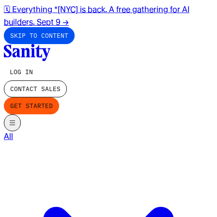
🗓️ Everything *[NYC] is back. A free gathering for AI
builders. Sept 9
→
SKIP TO CONTENT
LOG IN
CONTACT SALES
GET STARTED
All