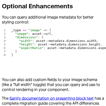
Optional Enhancements
You can query additional image metadata for better
styling control:
_type
 ==
 "image"
 => {
  "image"
: 
asset
->
url
,
  "dimensions"
: {
    "width"
: 
asset
->
metadata
.
dimensions
.
width
,
    "height"
: 
asset
->
metadata
.
dimensions
.
height
,
    "aspectRatio"
: 
asset
->
metadata
.
dimensions
.
asp
  }
}
You can also add custom fields to your image schema
(like a "full width" toggle) that you can query and use to
control rendering in your component.
The
Sanity documentation on presenting block text
has a
complete migration guide covering the API differences