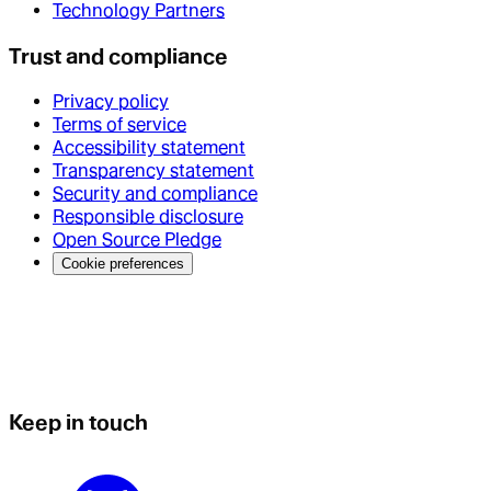
Technology Partners
Trust and compliance
Privacy policy
Terms of service
Accessibility statement
Transparency statement
Security and compliance
Responsible disclosure
Open Source Pledge
Cookie preferences
Keep in touch