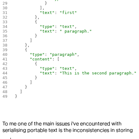
            }
          ],
          "text"
: 
"first"
        },
        {
          "type"
: 
"text"
,
          "text"
: 
" paragraph."
        }
      ]
    },
    {
      "type"
: 
"paragraph"
,
      "content"
: [
        {
          "type"
: 
"text"
,
          "text"
: 
"This is the second paragraph."
        }
      ]
    }
  ]
}
To me one of the main issues i've encountered with
serialising portable text is the inconsistencies in storing