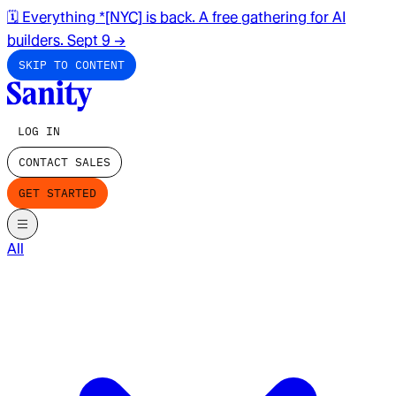
🗓️ Everything *[NYC] is back. A free gathering for AI
builders. Sept 9
→
SKIP TO CONTENT
LOG IN
CONTACT SALES
GET STARTED
All