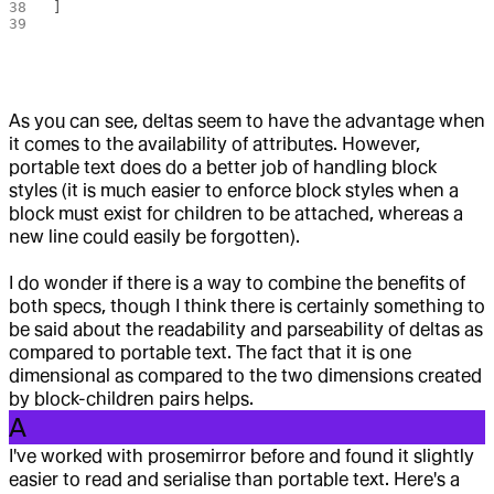
]
As you can see, deltas seem to have the advantage when
it comes to the availability of attributes. However,
portable text does do a better job of handling block
styles (it is much easier to enforce block styles when a
block must exist for children to be attached, whereas a
new line could easily be forgotten).
I do wonder if there is a way to combine the benefits of
both specs, though I think there is certainly something to
be said about the readability and parseability of deltas as
compared to portable text. The fact that it is one
dimensional as compared to the two dimensions created
by block-children pairs helps.
A
I've worked with prosemirror before and found it slightly
easier to read and serialise than portable text. Here's a