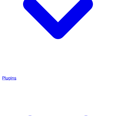
Plugins