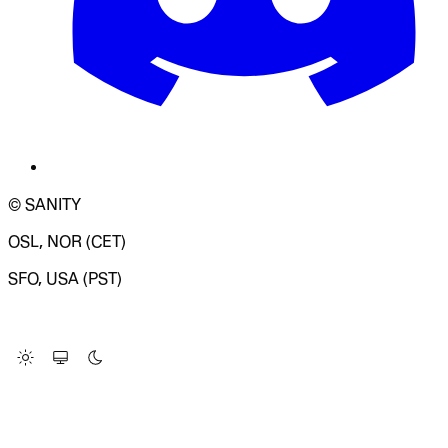
© SANITY
OSL, NOR (CET)
SFO, USA (PST)
LOADING SYSTEM STATUS...
Change Site Theme