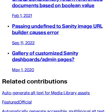
documents based on boolean value
Feb 1, 2021
Passing undefined to Sanity image URL
builder causes error
Sep 11, 2022
Gallery of customized Sanity
dashboards/admin pages?
May 1, 2020
Related contributions
Auto-generate alt text for Media Library assets
Featured
Official
Automatically generate accessible, multilingual alt text