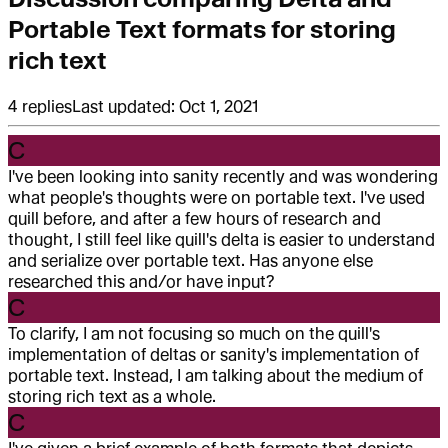
Portable Text formats for storing
rich text
4
replies
Last updated:
Oct 1, 2021
C
I've been looking into sanity recently and was wondering
what people's thoughts were on portable text. I've used
quill before, and after a few hours of research and
thought, I still feel like quill's delta is easier to understand
and serialize over portable text. Has anyone else
researched this and/or have input?
C
To clarify, I am not focusing so much on the quill's
implementation of deltas or sanity's implementation of
portable text. Instead, I am talking about the medium of
storing rich text as a whole.
C