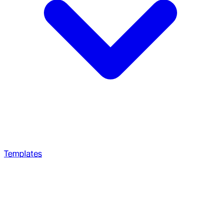
Templates