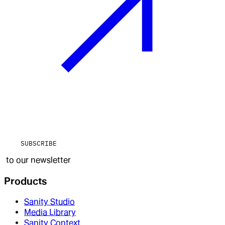
SUBSCRIBE
to our newsletter
Products
Sanity Studio
Media Library
Sanity Context