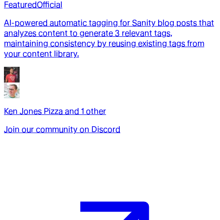
Featured
Official
AI-powered automatic tagging for Sanity blog posts that
analyzes content to generate 3 relevant tags,
maintaining consistency by reusing existing tags from
your content library.
Ken Jones Pizza
and
1
other
Join our community on Discord