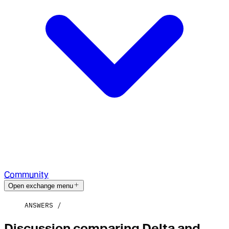
Community
Open exchange menu
ANSWERS
Discussion comparing Delta and