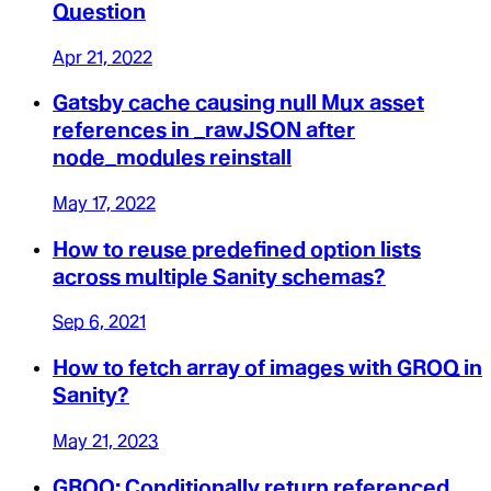
Question
Apr 21, 2022
Gatsby cache causing null Mux asset
references in _rawJSON after
node_modules reinstall
May 17, 2022
How to reuse predefined option lists
across multiple Sanity schemas?
Sep 6, 2021
How to fetch array of images with GROQ in
Sanity?
May 21, 2023
GROQ: Conditionally return referenced