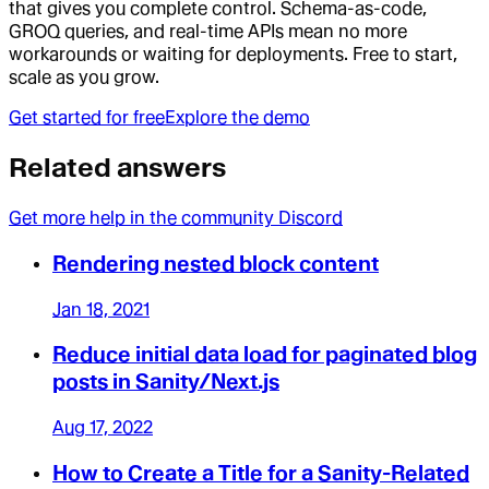
that gives you complete control. Schema-as-code,
GROQ queries, and real-time APIs mean no more
workarounds or waiting for deployments. Free to start,
scale as you grow.
Get started for free
Explore the demo
Related answers
Get more help in the community Discord
Rendering nested block content
Jan 18, 2021
Reduce initial data load for paginated blog
posts in Sanity/Next.js
Aug 17, 2022
How to Create a Title for a Sanity-Related