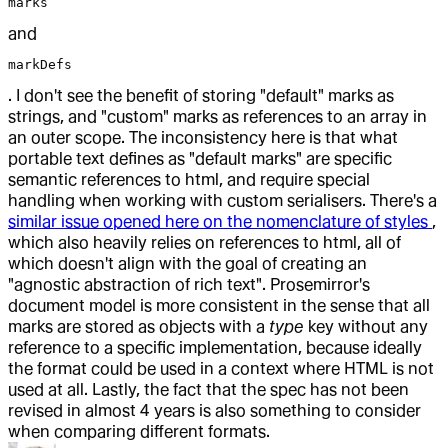
marks
and
markDefs
. I don't see the benefit of storing "default" marks as
strings, and "custom" marks as references to an array in
an outer scope. The inconsistency here is that what
portable text defines as "default marks" are specific
semantic references to html, and require special
handling when working with custom serialisers. There's a
similar issue opened here on the nomenclature of styles
,
which also heavily relies on references to html, all of
which doesn't align with the goal of creating an
"agnostic abstraction of rich text". Prosemirror's
document model is more consistent in the sense that all
marks are stored as objects with a
type
key without any
reference to a specific implementation, because ideally
the format could be used in a context where HTML is not
used at all. Lastly, the fact that the spec has not been
revised in almost 4 years is also something to consider
when comparing different formats.