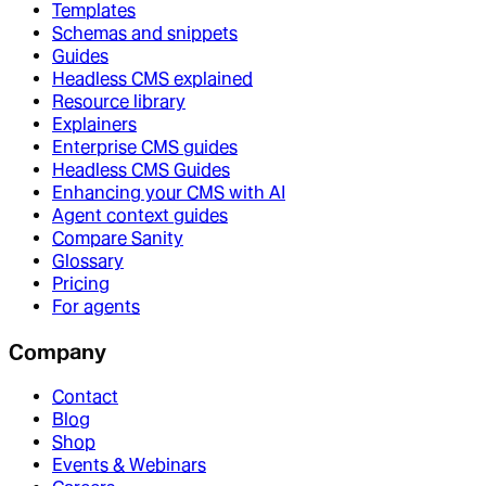
Templates
Schemas and snippets
Guides
Headless CMS explained
Resource library
Explainers
Enterprise CMS guides
Headless CMS Guides
Enhancing your CMS with AI
Agent context guides
Compare Sanity
Glossary
Pricing
For agents
Company
Contact
Blog
Shop
Events & Webinars