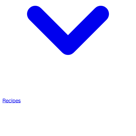
Recipes