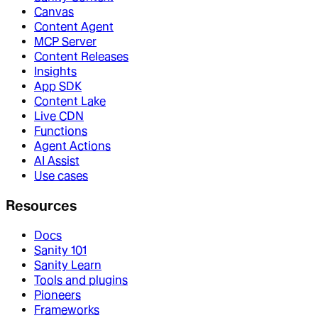
Canvas
Content Agent
MCP Server
Content Releases
Insights
App SDK
Content Lake
Live CDN
Functions
Agent Actions
AI Assist
Use cases
Resources
Docs
Sanity 101
Sanity Learn
Tools and plugins
Pioneers
Frameworks