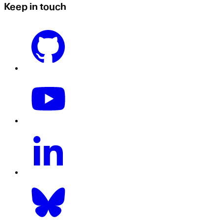
Keep in touch