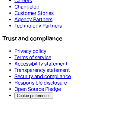
Careers
Changelog
Customer Stories
Agency Partners
Technology Partners
Trust and compliance
Privacy policy
Terms of service
Accessibility statement
Transparency statement
Security and compliance
Responsible disclosure
Open Source Pledge
Cookie preferences