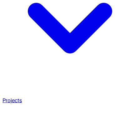
Projects