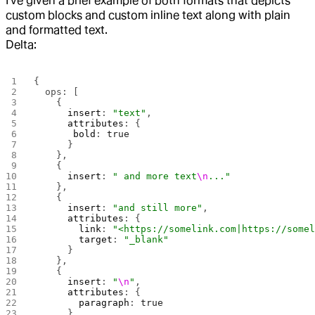
I've given a brief example of both formats that depicts
custom blocks and custom inline text along with plain
and formatted text.
Delta:
{ 
  ops: [
    {
      insert
: 
"text"
,
      attributes
: { 
       bold
: 
true
      }
    },
    {
      insert
: 
" and more text
\n
..."
    },
    {
      insert
: 
"and still more"
,
      attributes
: {
        link
: 
"<https://somelink.com|https://some
        target
: 
"_blank"
      }
    },
    {
      insert
: 
"
\n
"
,
      attributes
: {
        paragraph
: 
true
      }