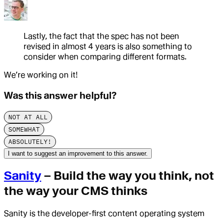
Lastly, the fact that the spec has not been
revised in almost 4 years is also something to
consider when comparing different formats.
We’re working on it!
Was this answer helpful?
NOT AT ALL
SOMEWHAT
ABSOLUTELY!
I want to suggest an improvement to this answer.
Sanity
– Build the way you think, not
the way your CMS thinks
Sanity is the developer-first content operating system