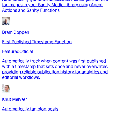
for images in your Sanity Media Library using Agent
Actions and Sanity Functions
Bram Doppen
First Published Timestamp Function
Featured
Official
Automatically track when content was first published
with a timestamp that sets once and never overwrites,
providing reliable publication history for analytics and
editorial workflows.
Knut Melvær
Automatically tag blog posts