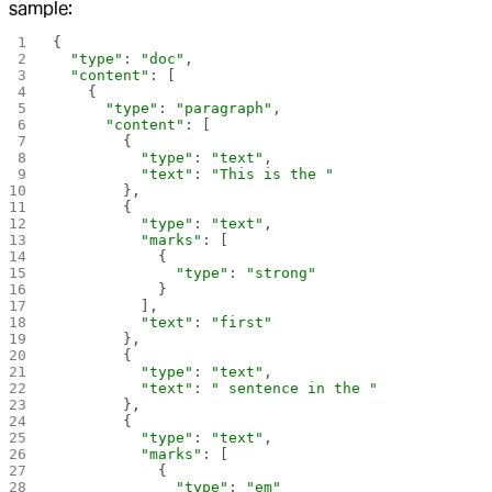
sample:
{
  "type"
: 
"doc"
,
  "content"
: [
    {
      "type"
: 
"paragraph"
,
      "content"
: [
        {
          "type"
: 
"text"
,
          "text"
: 
"This is the "
        },
        {
          "type"
: 
"text"
,
          "marks"
: [
            {
              "type"
: 
"strong"
            }
          ],
          "text"
: 
"first"
        },
        {
          "type"
: 
"text"
,
          "text"
: 
" sentence in the "
        },
        {
          "type"
: 
"text"
,
          "marks"
: [
            {
              "type"
: 
"em"