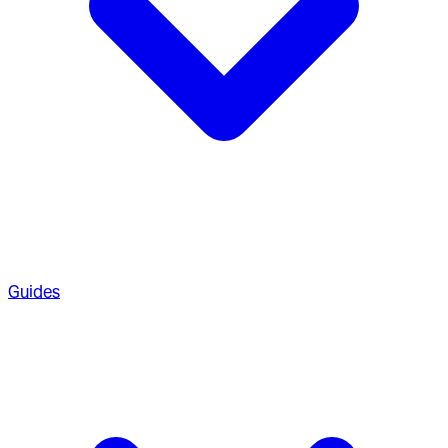
Guides