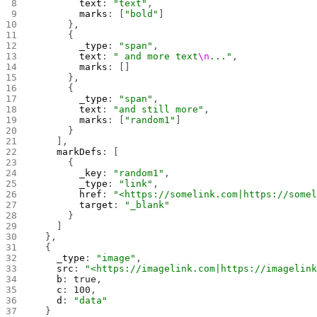
        text
: 
"text"
,
        marks
: [
"bold"
]
      },
      {
        _type
: 
"span"
,
        text
: 
" and more text
\n
..."
,
        marks
: []
      },
      {
        _type
: 
"span"
,
        text
: 
"and still more"
,
        marks
: [
"random1"
]
      }
    ],
    markDefs
: [
      {
        _key
: 
"random1"
,
        _type
: 
"link"
,
        href
: 
"<https://somelink.com|https://some
        target
: 
"_blank"
      }
    ]
  },
  {
    _type
: 
"image"
,
    src
: 
"<https://imagelink.com|https://imagelin
    b
: 
true
,
    c
: 
100
,
    d
: 
"data"
  }