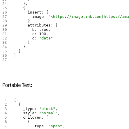
    },
    {
      insert
: {
        image
: 
"<https://imagelink.com|https://im
      },
      attributes
: {
        b
: 
true
,
        c
: 
100
,
        d
: 
"data"
      }
    }
  ]
}
Portable Text:
[
  {
    _type
: 
"block"
,
    style
: 
"normal"
,
    children
: [
      {
        _type
: 
"span"
,