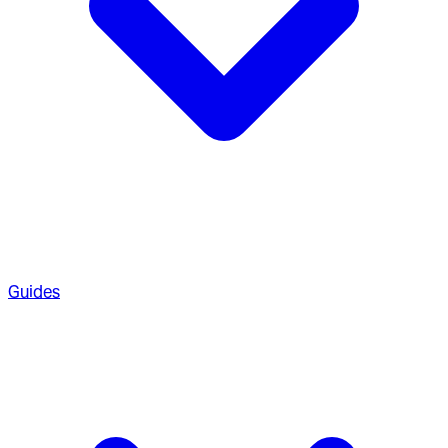
Guides