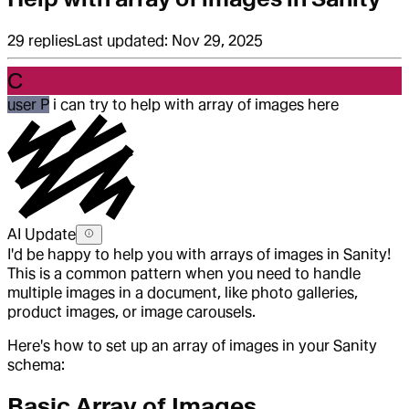
29
replies
Last updated:
Nov 29, 2025
C
user P
i can try to help with array of images here
AI Update
I'd be happy to help you with arrays of images in Sanity!
This is a common pattern when you need to handle
multiple images in a document, like photo galleries,
product images, or image carousels.
Here's how to set up an array of images in your Sanity
schema:
Basic Array of Images