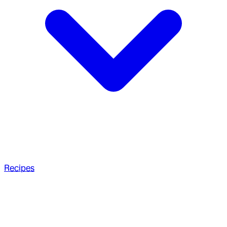
Recipes