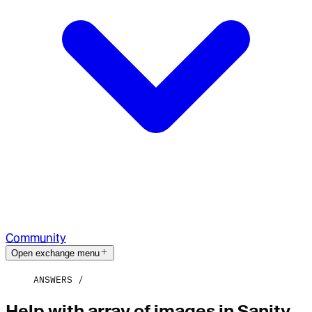
Community
Open exchange menu
ANSWERS
Help with array of images in Sanity