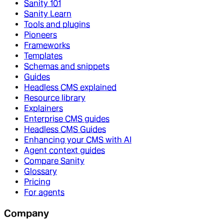
Sanity 101
Sanity Learn
Tools and plugins
Pioneers
Frameworks
Templates
Schemas and snippets
Guides
Headless CMS explained
Resource library
Explainers
Enterprise CMS guides
Headless CMS Guides
Enhancing your CMS with AI
Agent context guides
Compare Sanity
Glossary
Pricing
For agents
Company