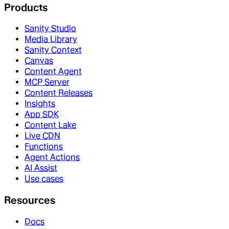
Products
Sanity Studio
Media Library
Sanity Context
Canvas
Content Agent
MCP Server
Content Releases
Insights
App SDK
Content Lake
Live CDN
Functions
Agent Actions
AI Assist
Use cases
Resources
Docs