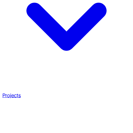
Projects