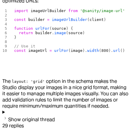
optimized URLs:
import
 imageUrlBuilder
 from
 '@sanity/image-url'
const
 builder
 =
 imageUrlBuilder
(
client
)
function
 urlFor
(
source
) {
  return
 builder
.
image
(
source
)
}
// Use it
const
 imageUrl
 =
 urlFor
(
image
).
width
(
800
).
url
()
The
option in the schema makes the
layout: 'grid'
Studio display your images in a nice grid format, making
it easier to manage multiple images visually. You can also
add validation rules to limit the number of images or
require minimum/maximum quantities if needed.
Show original thread
29
replies