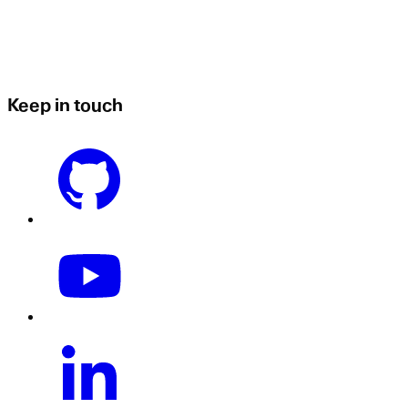
Keep in touch