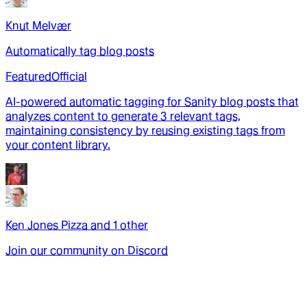
Knut Melvær
Automatically tag blog posts
Featured
Official
AI-powered automatic tagging for Sanity blog posts that
analyzes content to generate 3 relevant tags,
maintaining consistency by reusing existing tags from
your content library.
Ken Jones Pizza
and
1
other
Join our community on Discord