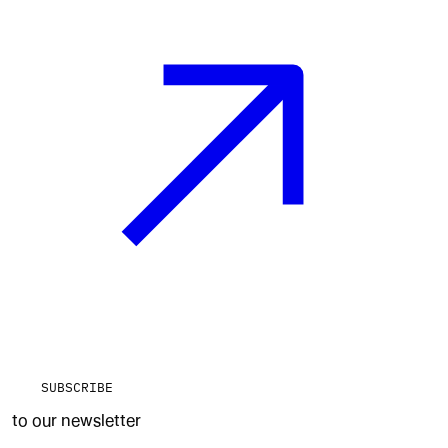
SUBSCRIBE
to our newsletter