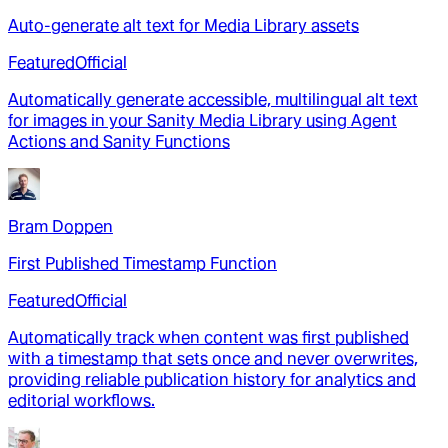
Auto-generate alt text for Media Library assets
Featured
Official
Automatically generate accessible, multilingual alt text
for images in your Sanity Media Library using Agent
Actions and Sanity Functions
Bram Doppen
First Published Timestamp Function
Featured
Official
Automatically track when content was first published
with a timestamp that sets once and never overwrites,
providing reliable publication history for analytics and
editorial workflows.