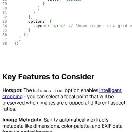
            }
          ]
        }
      ],
      options
: {
        layout
: 
'grid'
 // Shows images in a grid 
      }
    })
  ]
})
Key Features to Consider
Hotspot
: The
option enables
intelligent
hotspot: true
cropping
- you can select a focal point that will be
preserved when images are cropped at different aspect
ratios.
Image Metadata
: Sanity automatically extracts
metadata like dimensions, color palette, and EXIF data