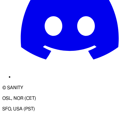
© SANITY
OSL, NOR (CET)
SFO, USA (PST)
LOADING SYSTEM STATUS...