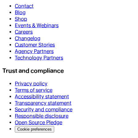
Contact
Blog
Shop
Events & Webinars
Careers
Changelog
Customer Stories
Agency Partners
Technology Partners
Trust and compliance
Privacy policy
Terms of service
Accessibility statement
Transparency statement
Security and compliance
Responsible disclosure
Open Source Pledge
Cookie preferences