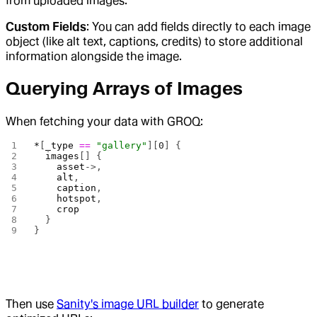
from uploaded images.
Custom Fields
: You can add fields directly to each image
object (like alt text, captions, credits) to store additional
information alongside the image.
Querying Arrays of Images
When fetching your data with GROQ:
*
[
_type
 ==
 "gallery"
][
0
] {
  images
[] {
    asset
->,
    alt
,
    caption
,
    hotspot
,
    crop
  }
}
Then use
Sanity's image URL builder
to generate