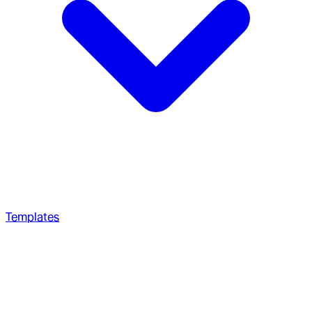
Templates