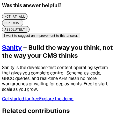
Was this answer helpful?
NOT AT ALL
SOMEWHAT
ABSOLUTELY!
I want to suggest an improvement to this answer.
Sanity
– Build the way you think, not
the way your CMS thinks
Sanity is the developer-first content operating system
that gives you complete control. Schema-as-code,
GROQ queries, and real-time APIs mean no more
workarounds or waiting for deployments. Free to start,
scale as you grow.
Get started for free
Explore the demo
Related contributions