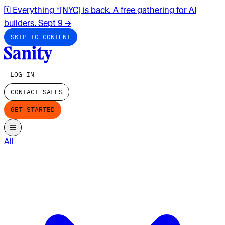
🗓️ Everything *[NYC] is back. A free gathering for AI
builders. Sept 9
→
SKIP TO CONTENT
LOG IN
CONTACT SALES
GET STARTED
All