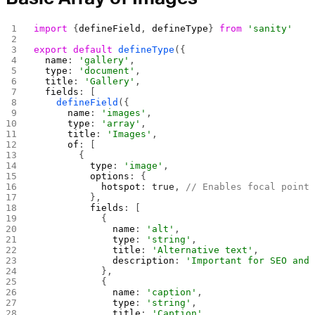
import
 {
defineField
, 
defineType
} 
from
 'sanity'
export
 default
 defineType
({
  name
: 
'gallery'
,
  type
: 
'document'
,
  title
: 
'Gallery'
,
  fields
: [
    defineField
({
      name
: 
'images'
,
      type
: 
'array'
,
      title
: 
'Images'
,
      of
: [
        {
          type
: 
'image'
,
          options
: {
            hotspot
: 
true
, 
// Enables focal point
          },
          fields
: [
            {
              name
: 
'alt'
,
              type
: 
'string'
,
              title
: 
'Alternative text'
,
              description
: 
'Important for SEO and
            },
            {
              name
: 
'caption'
,
              type
: 
'string'
,
              title
: 
'Caption'