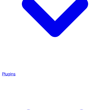
Plugins